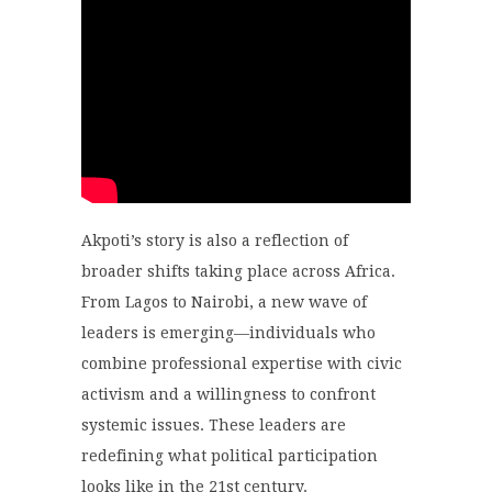
Akpoti’s story is also a reflection of
broader shifts taking place across Africa.
From Lagos to Nairobi, a new wave of
leaders is emerging—individuals who
combine professional expertise with civic
activism and a willingness to confront
systemic issues. These leaders are
redefining what political participation
looks like in the 21st century.