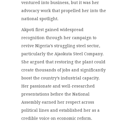
ventured into business, but it was her
advocacy work that propelled her into the
national spotlight.
Akpoti first gained widespread
recognition through her campaign to
revive Nigeria’s struggling steel sector,
particularly the Ajaokuta Steel Company.
She argued that restoring the plant could
create thousands of jobs and significantly
boost the country’s industrial capacity.
Her passionate and well-researched
presentations before the National
Assembly earned her respect across
political lines and established her as a
credible voice on economic reform.