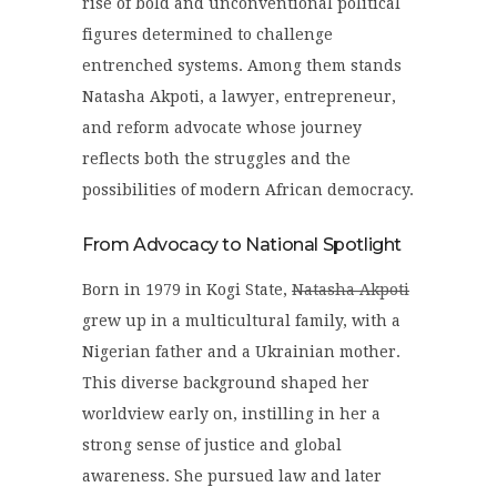
rise of bold and unconventional political
figures determined to challenge
entrenched systems. Among them stands
Natasha Akpoti
, a lawyer, entrepreneur,
and reform advocate whose journey
reflects both the struggles and the
possibilities of modern African democracy.
From Advocacy to National Spotlight
Born in 1979 in Kogi State,
Natasha Akpoti
grew up in a multicultural family, with a
Nigerian father and a Ukrainian mother.
This diverse background shaped her
worldview early on, instilling in her a
strong sense of justice and global
awareness. She pursued law and later