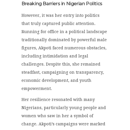
Breaking Barriers in Nigerian Politics
However, it was her entry into politics
that truly captured public attention.
Running for office in a political landscape
traditionally dominated by powerful male
figures, Akpoti faced numerous obstacles,
including intimidation and legal
challenges. Despite this, she remained
steadfast, campaigning on transparency,
economic development, and youth
empowerment.
Her resilience resonated with many
Nigerians, particularly young people and
women who saw in her a symbol of
change. Akpoti’s campaigns were marked