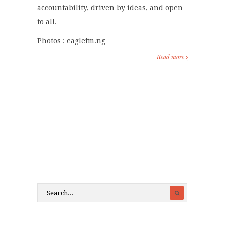
accountability, driven by ideas, and open
to all.
Photos : eaglefm.ng
Read more