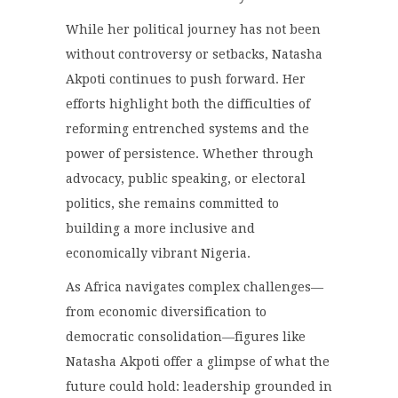
While her political journey has not been
without controversy or setbacks, Natasha
Akpoti continues to push forward. Her
efforts highlight both the difficulties of
reforming entrenched systems and the
power of persistence. Whether through
advocacy, public speaking, or electoral
politics, she remains committed to
building a more inclusive and
economically vibrant Nigeria.
As Africa navigates complex challenges—
from economic diversification to
democratic consolidation—figures like
Natasha Akpoti offer a glimpse of what the
future could hold: leadership grounded in