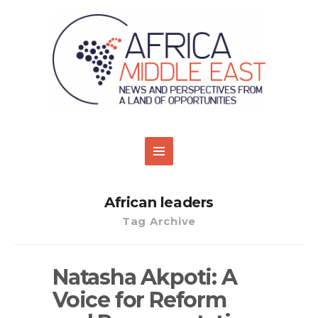
African leaders
Tag Archive
Natasha Akpoti: A
Voice for Reform