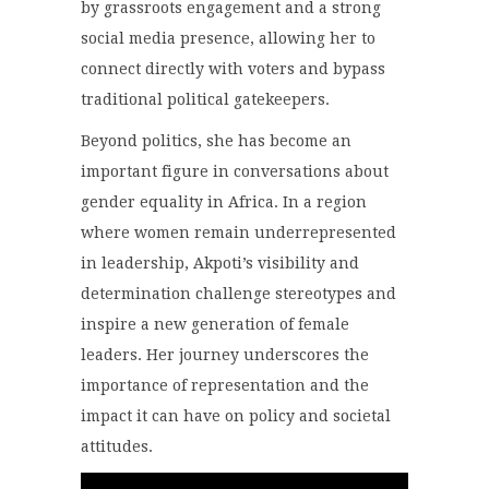
by grassroots engagement and a strong
social media presence, allowing her to
connect directly with voters and bypass
traditional political gatekeepers.
Beyond politics, she has become an
important figure in conversations about
gender equality in Africa. In a region
where women remain underrepresented
in leadership, Akpoti’s visibility and
determination challenge stereotypes and
inspire a new generation of female
leaders. Her journey underscores the
importance of representation and the
impact it can have on policy and societal
attitudes.