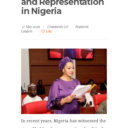
and Representation
in Nigeria
17 May 2026
Comments (0)
Featured
,
Leaders
Like
In recent years, Nigeria has witnessed the