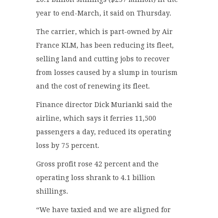
year to end-March, it said on Thursday.
The carrier, which is part-owned by Air
France KLM, has been reducing its fleet,
selling land and cutting jobs to recover
from losses caused by a slump in tourism
and the cost of renewing its fleet.
Finance director Dick Murianki said the
airline, which says it ferries 11,500
passengers a day, reduced its operating
loss by 75 percent.
Gross profit rose 42 percent and the
operating loss shrank to 4.1 billion
shillings.
“We have taxied and we are aligned for