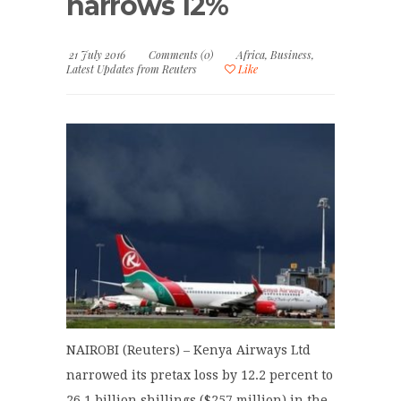
narrows 12%
21 July 2016
Comments (0)
Africa
,
Business
,
Latest Updates from Reuters
Like
NAIROBI (Reuters) – Kenya Airways Ltd
narrowed its pretax loss by 12.2 percent to
26.1 billion shillings ($257 million) in the