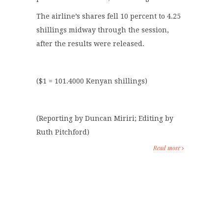
The airline’s shares fell 10 percent to 4.25
shillings midway through the session,
after the results were released.
($1 = 101.4000 Kenyan shillings)
(Reporting by Duncan Miriri; Editing by
Ruth Pitchford)
Read more