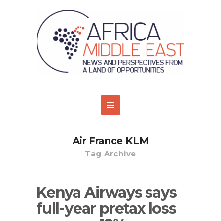
Air France KLM
Tag Archive
Kenya Airways says
full-year pretax loss