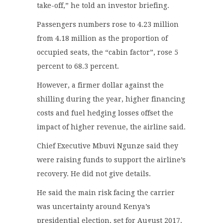
take-off,” he told an investor briefing.
Passengers numbers rose to 4.23 million
from 4.18 million as the proportion of
occupied seats, the “cabin factor”, rose 5
percent to 68.3 percent.
However, a firmer dollar against the
shilling during the year, higher financing
costs and fuel hedging losses offset the
impact of higher revenue, the airline said.
Chief Executive Mbuvi Ngunze said they
were raising funds to support the airline’s
recovery. He did not give details.
He said the main risk facing the carrier
was uncertainty around Kenya’s
presidential election, set for August 2017.