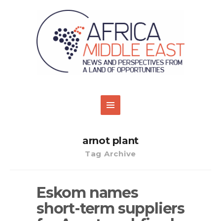
arnot plant
Tag Archive
Eskom names
short-term suppliers