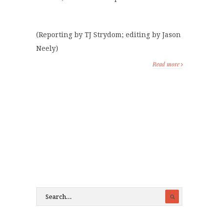
(Reporting by TJ Strydom; editing by Jason
Neely)
Read more