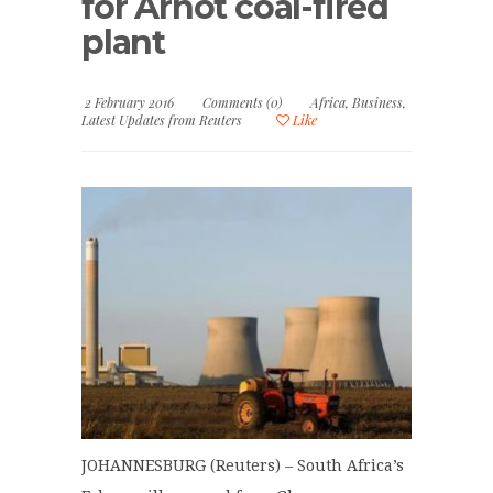
for Arnot coal-fired
plant
2 February 2016
Comments (0)
Africa
,
Business
,
Latest Updates from Reuters
Like
JOHANNESBURG (Reuters) – South Africa’s