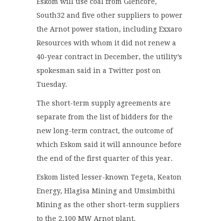
Eskom will use coal from Glencore,
South32 and five other suppliers to power
the Arnot power station, including Exxaro
Resources with whom it did not renew a
40-year contract in December, the utility’s
spokesman said in a Twitter post on
Tuesday.
The short-term supply agreements are
separate from the list of bidders for the
new long-term contract, the outcome of
which Eskom said it will announce before
the end of the first quarter of this year.
Eskom listed lesser-known Tegeta, Keaton
Energy, Hlagisa Mining and Umsimbithi
Mining as the other short-term suppliers
to the 2,100 MW Arnot plant.