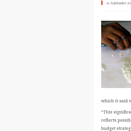
10 September 20
which it said 
“This signific
reflects possib
budget strateg