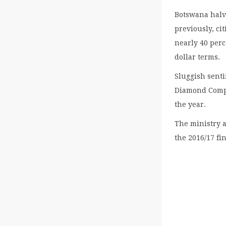
Botswana halve
previously, c
nearly 40 perc
dollar terms.
Sluggish sent
Diamond Compan
the year.
The ministry a
the 2016/17 fi