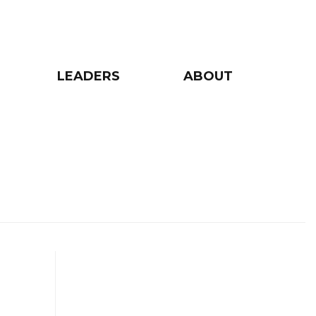
LEADERS
ABOUT