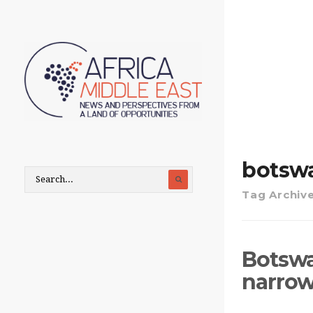
botsw
Tag Archiv
Botswa
narrow