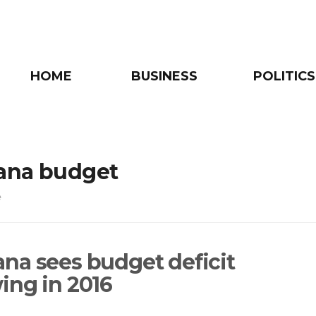
HOME
BUSINESS
POLITICS
ana budget
e
na sees budget deficit
ing in 2016