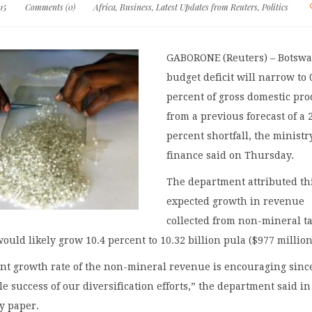
15
Comments (0)
Africa
,
Business
,
Latest Updates from Reuters
,
Politics
GABORONE (Reuters) – Botswa
budget deficit will narrow to 
percent of gross domestic pro
from a previous forecast of a 
percent shortfall, the ministr
finance said on Thursday.
The department attributed thi
expected growth in revenue
collected from non-mineral ta
would likely grow 10.4 percent to 10.32 billion pula ($977 million
ant growth rate of the non-mineral revenue is encouraging since
le success of our diversification efforts,” the department said in
y paper.