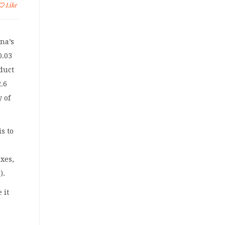
Like
na’s
0.03
duct
2.6
y of
s to
xes,
).
 it