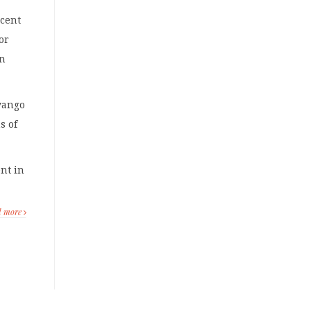
rcent
or
in
vango
s of
ent in
d more