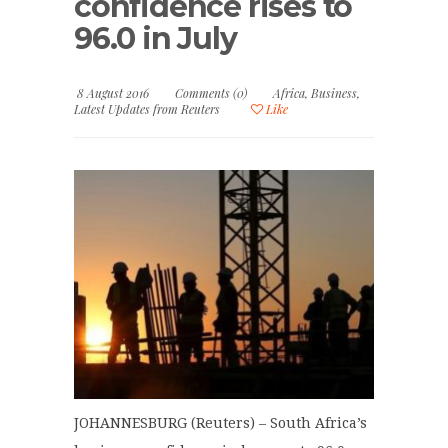
confidence rises to
96.0 in July
8 August 2016
Comments (0)
Africa
,
Business
,
Latest Updates from Reuters
Like
JOHANNESBURG (Reuters) – South Africa’s