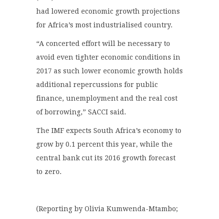
had lowered economic growth projections
for Africa’s most industrialised country.
“A concerted effort will be necessary to
avoid even tighter economic conditions in
2017 as such lower economic growth holds
additional repercussions for public
finance, unemployment and the real cost
of borrowing,” SACCI said.
The IMF expects South Africa’s economy to
grow by 0.1 percent this year, while the
central bank cut its 2016 growth forecast
to zero.
(Reporting by Olivia Kumwenda-Mtambo;