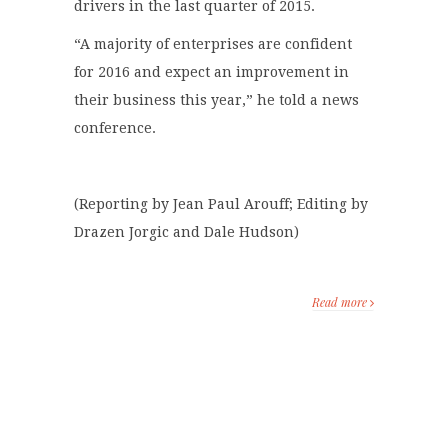
drivers in the last quarter of 2015.
“A majority of enterprises are confident
for 2016 and expect an improvement in
their business this year,” he told a news
conference.
(Reporting by Jean Paul Arouff; Editing by
Drazen Jorgic and Dale Hudson)
Read more