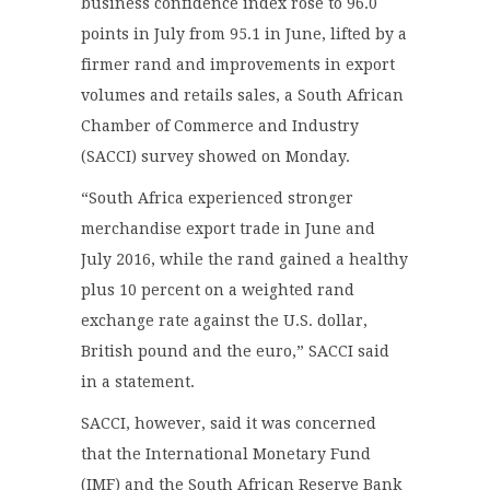
business confidence index rose to 96.0
points in July from 95.1 in June, lifted by a
firmer rand and improvements in export
volumes and retails sales, a South African
Chamber of Commerce and Industry
(SACCI) survey showed on Monday.
“South Africa experienced stronger
merchandise export trade in June and
July 2016, while the rand gained a healthy
plus 10 percent on a weighted rand
exchange rate against the U.S. dollar,
British pound and the euro,” SACCI said
in a statement.
SACCI, however, said it was concerned
that the International Monetary Fund
(IMF) and the South African Reserve Bank