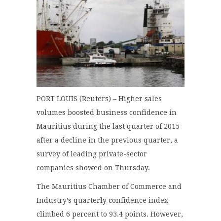
PORT LOUIS (Reuters) – Higher sales
volumes boosted business confidence in
Mauritius during the last quarter of 2015
after a decline in the previous quarter, a
survey of leading private-sector
companies showed on Thursday.
The Mauritius Chamber of Commerce and
Industry’s quarterly confidence index
climbed 6 percent to 93.4 points. However,