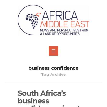
business confidence
Tag Archive
South Africa’s
business