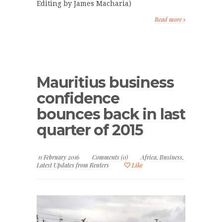
Editing by James Macharia)
Read more
Mauritius business
confidence
bounces back in last
quarter of 2015
11 February 2016
Comments (0)
Africa
,
Business
,
Latest Updates from Reuters
Like