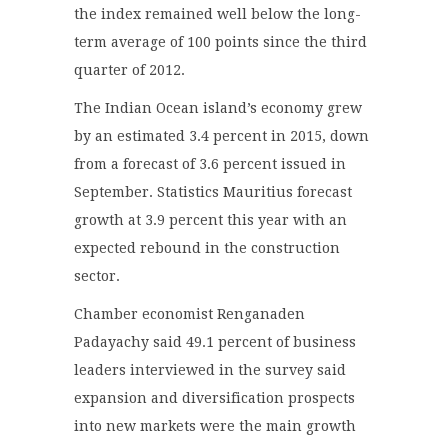
the index remained well below the long-
term average of 100 points since the third
quarter of 2012.
The Indian Ocean island’s economy grew
by an estimated 3.4 percent in 2015, down
from a forecast of 3.6 percent issued in
September. Statistics Mauritius forecast
growth at 3.9 percent this year with an
expected rebound in the construction
sector.
Chamber economist Renganaden
Padayachy said 49.1 percent of business
leaders interviewed in the survey said
expansion and diversification prospects
into new markets were the main growth