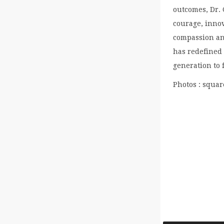
outcomes, Dr. 
courage, inno
compassion an
has redefined 
generation to 
Photos : squa