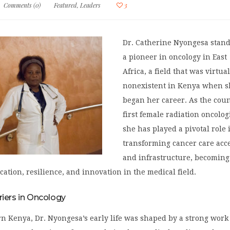
Comments (0)
Featured
,
Leaders
3
Dr. Catherine Nyongesa stand
a pioneer in oncology in East
Africa, a field that was virtua
nonexistent in Kenya when s
began her career. As the coun
first female radiation oncologi
she has played a pivotal role 
transforming cancer care acc
and infrastructure, becoming
cation, resilience, and innovation in the medical field.
riers in Oncology
n Kenya, Dr. Nyongesa’s early life was shaped by a strong work