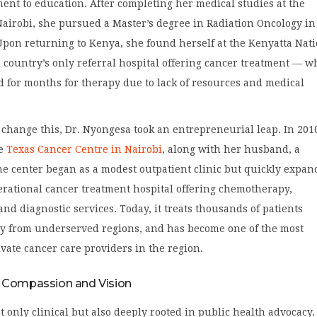
nt to education. After completing her medical studies at the
Nairobi, she pursued a Master’s degree in Radiation Oncology in
Upon returning to Kenya, she found herself at the Kenyatta Nat
 country’s only referral hospital offering cancer treatment — w
d for months for therapy due to lack of resources and medical
change this, Dr. Nyongesa took an entrepreneurial leap. In 201
e
Texas Cancer Centre in Nairobi
, along with her husband, a
e center began as a modest outpatient clinic but quickly expa
perational cancer treatment hospital offering chemotherapy,
and diagnostic services. Today, it treats thousands of patients
y from underserved regions, and has become one of the most
vate cancer care providers in the region.
 Compassion and Vision
t only clinical but also deeply rooted in public health advocacy.