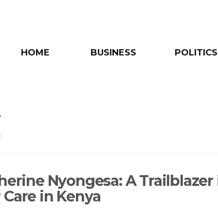
HOME
BUSINESS
POLITICS
r
e
herine Nyongesa: A Trailblazer 
 Care in Kenya