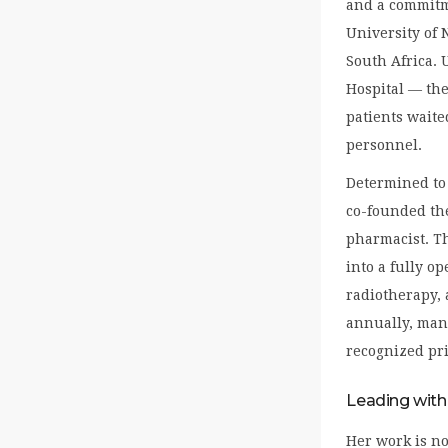
and a commitme
University of 
South Africa. 
Hospital — the
patients waite
personnel.
Determined to 
co-founded th
pharmacist. Th
into a fully o
radiotherapy, 
annually, man
recognized pri
Leading with
Her work is no