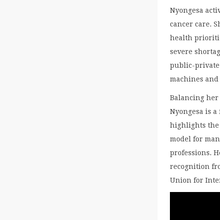
Nyongesa activ
cancer care. 
health priorit
severe shortag
public-privat
machines and o
Balancing her 
Nyongesa is a 
highlights th
model for man
professions. H
recognition fr
Union for Inte