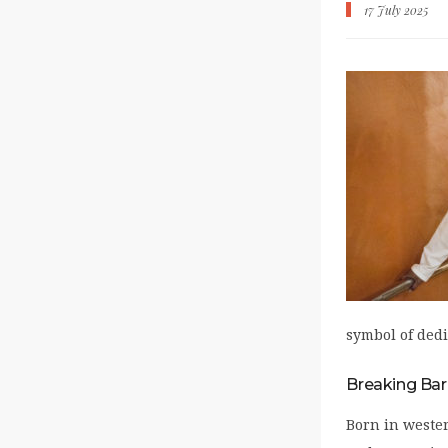
17 July 2025
symbol of dedi
Breaking Bar
Born in wester