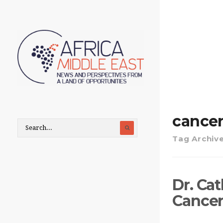
cance
Tag Archiv
Dr. Cat
Cancer