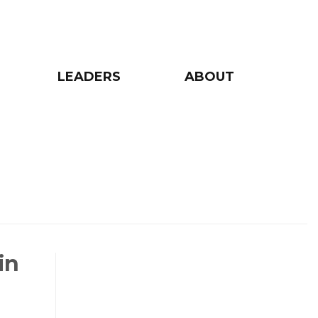
LEADERS
ABOUT
in