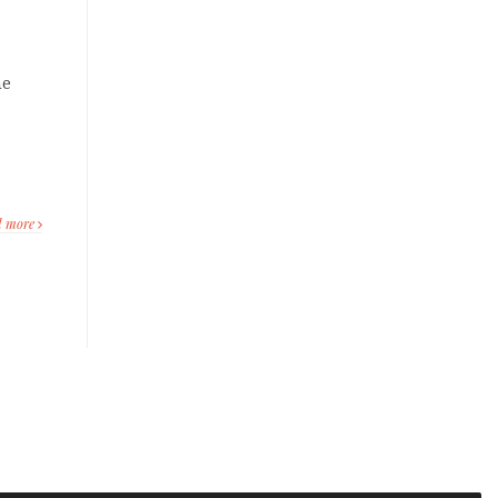
he
d more