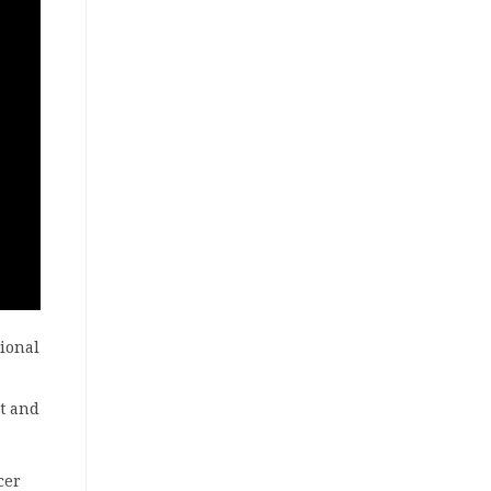
ional
nt and
cer