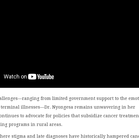
hallenges—ranging from limited government support to the emot
ing terminal illnesses—Dr. Nyongesa remains unwavering in her
ontinues to advocate for policies that subsidize cancer treatme
ing programs in rural areas.
where stigma and late diagnoses have historically hampered can