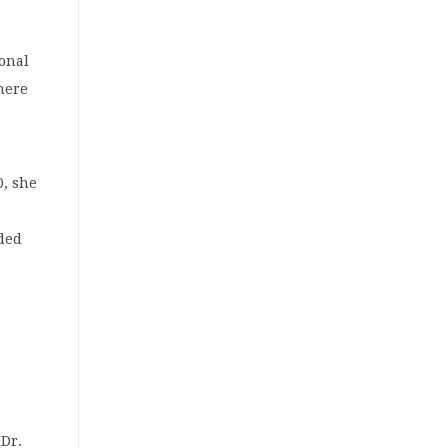
ional
here
0, she
nded
 Dr.