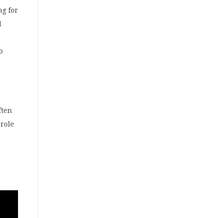
ng for
l
o
ften
role