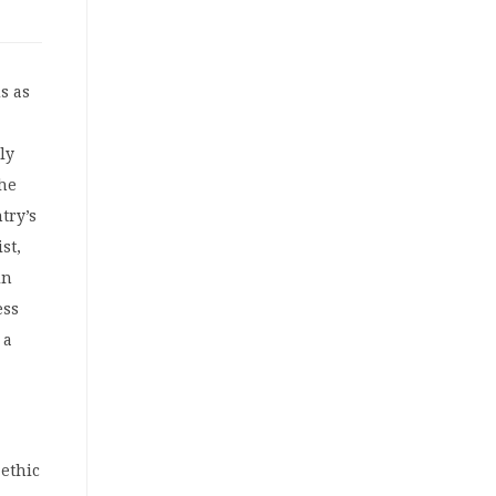
s as
lly
he
try’s
st,
in
ess
 a
 ethic