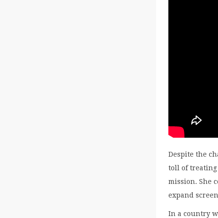
Despite the c
toll of treat
mission. She c
expand screen
In a country 