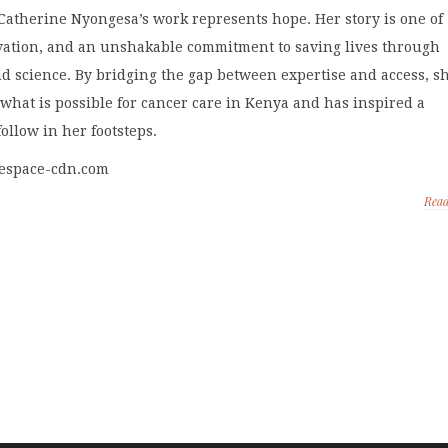
Catherine Nyongesa’s work represents hope. Her story is one of
vation, and an unshakable commitment to saving lives through
d science. By bridging the gap between expertise and access, s
what is possible for cancer care in Kenya and has inspired a
follow in her footsteps.
respace-cdn.com
Rea