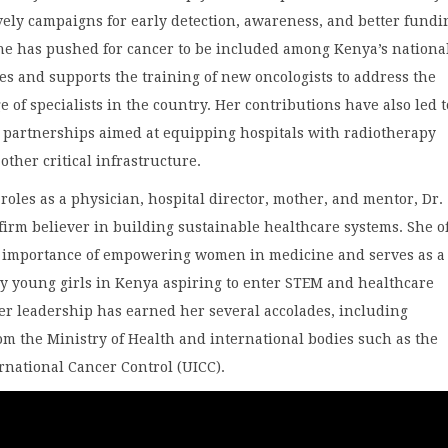
ely campaigns for early detection, awareness, and better fundi
She has pushed for cancer to be included among Kenya’s nationa
ies and supports the training of new oncologists to address the
e of specialists in the country. Her contributions have also led t
e partnerships aimed at equipping hospitals with radiotherapy
ther critical infrastructure.
roles as a physician, hospital director, mother, and mentor, Dr.
firm believer in building sustainable healthcare systems. She o
e importance of empowering women in medicine and serves as a 
y young girls in Kenya aspiring to enter STEM and healthcare
er leadership has earned her several accolades, including
om the Ministry of Health and international bodies such as the
rnational Cancer Control (UICC).