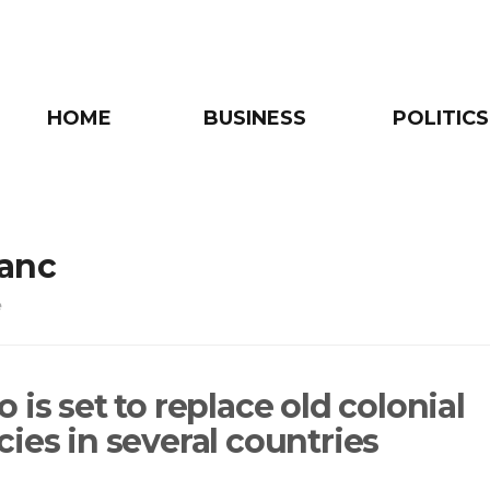
HOME
BUSINESS
POLITICS
ranc
e
 is set to replace old colonial
ies in several countries