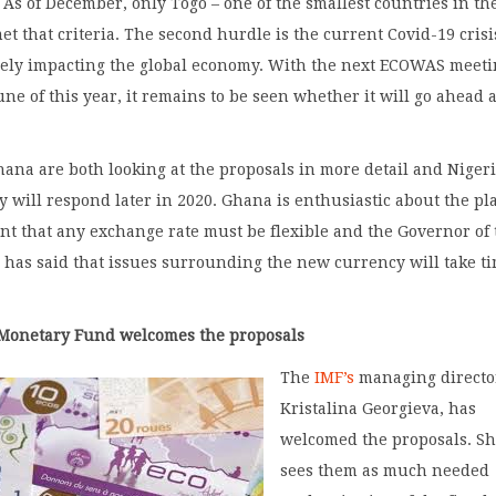
. As of December, only Togo – one of the smallest countries in th
et that criteria. The second hurdle is the current Covid-19 crisi
rely impacting the global economy. With the next ECOWAS meet
une of this year, it remains to be seen whether it will go ahead 
ana are both looking at the proposals in more detail and Niger
ey will respond later in 2020. Ghana is enthusiastic about the pl
ent that any exchange rate must be flexible and the Governor of
has said that issues surrounding the new currency will take ti
 Monetary Fund welcomes the proposals
The
IMF’s
managing directo
Kristalina Georgieva, has
welcomed the proposals. S
sees them as much needed