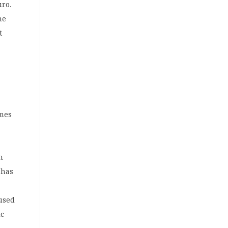
uro.
he
t
omes
n
 has
l
aused
ic