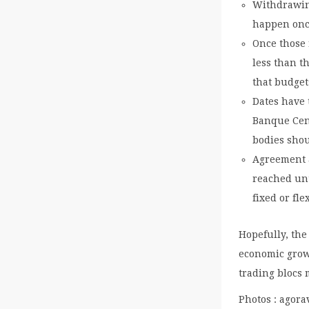
Withdrawing
happen onc
Once those 
less than t
that budget
Dates have 
Banque Cent
bodies sho
Agreement a
reached unt
fixed or fl
Hopefully, the
economic growt
trading blocs 
Photos : agora