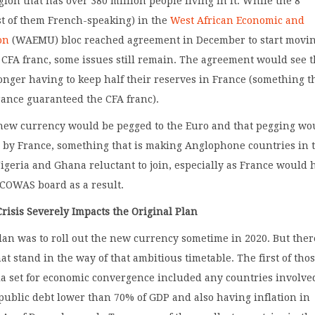
gion that has over 380 million people living in it. While the 8
st of them French-speaking) in the
West African Economic and
on
(WAEMU) bloc reached agreement in December to start movi
CFA franc, some issues still remain. The agreement would see 
onger having to keep half their reserves in France (something t
rance guaranteed the CFA franc).
new currency would be pegged to the Euro and that pegging wo
 by France, something that is making Anglophone countries in 
igeria and Ghana reluctant to join, especially as France would 
ECOWAS board as a result.
risis Severely Impacts the Original Plan
lan was to roll out the new currency sometime in 2020. But ther
at stand in the way of that ambitious timetable. The first of thos
ria set for economic convergence included any countries involve
public debt lower than 70% of GDP and also having inflation in