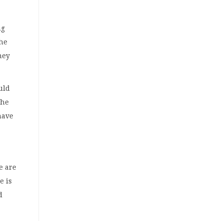
ng
the
hey
uld
the
have
e are
e is
d