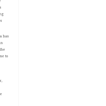
e
s
ing
as
ia has
an
 the
me to
r,
he