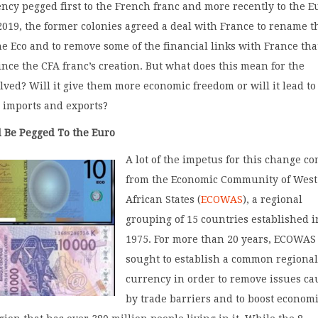
ncy pegged first to the French franc and more recently to the E
019, the former colonies agreed a deal with France to rename t
he Eco and to remove some of the financial links with France tha
ince the CFA franc’s creation. But what does this mean for the
lved? Will it give them more economic freedom or will it lead to
 imports and exports?
 Be Pegged To the Euro
A lot of the impetus for this change c
from the Economic Community of West
African States (
ECOWAS
), a regional
grouping of 15 countries established i
1975. For more than 20 years, ECOWAS
sought to establish a common regiona
currency in order to remove issues c
by trade barriers and to boost econom