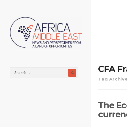
CFA F
Tag Archiv
The Eco
currenc