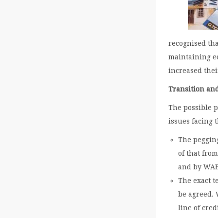
recognised tha
maintaining e
increased thei
Transition an
The possible 
issues facing 
The pegging
of that fro
and by WA
The exact t
be agreed. W
line of cred