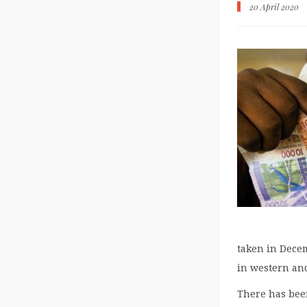
20 April 2020
taken in Decem
in western and
There has been