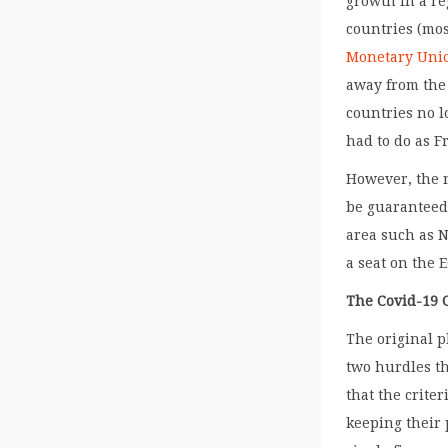
growth in a re
countries (mo
Monetary Uni
away from the 
countries no l
had to do as F
However, the 
be guaranteed
area such as N
a seat on the 
The Covid-19 C
The original p
two hurdles th
that the crite
keeping their 