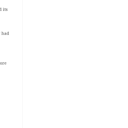
 its
y had
more