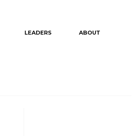
LEADERS
ABOUT