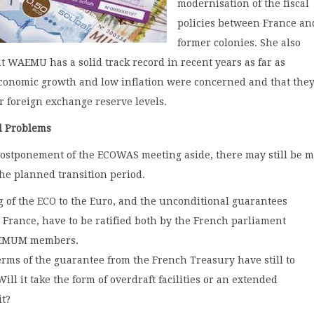
modernisation of the fiscal
policies between France and
former colonies. She also
t WAEMU has a solid track record in recent years as far as
conomic growth and low inflation were concerned and that the
r foreign exchange reserve levels.
d Problems
postponement of the ECOWAS meeting aside, there may still be 
the planned transition period.
 of the ECO to the Euro, and the unconditional guarantees
m France, have to be ratified both by the French parliament
EMUM members.
erms of the guarantee from the French Treasury have still to
ill it take the form of overdraft facilities or an extended
it?