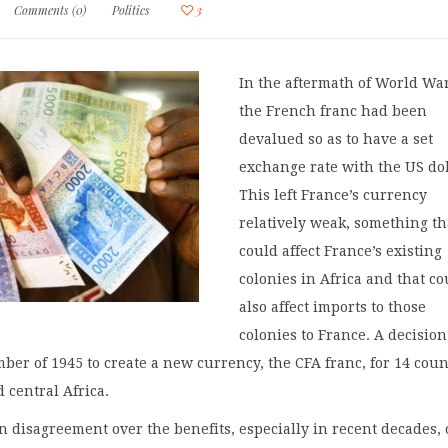
Comments (0)
Politics
3
In the aftermath of World War
the French franc had been
devalued so as to have a set
exchange rate with the US dol
This left France’s currency
relatively weak, something th
could affect France’s existing
colonies in Africa and that co
also affect imports to those
colonies to France. A decisio
ber of 1945 to create a new currency, the CFA franc, for 14 coun
 central Africa.
 disagreement over the benefits, especially in recent decades, 