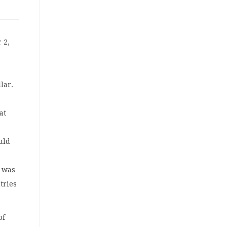
 2,
lar.
at
uld
n was
tries
of