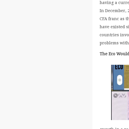
having a curre
In December, 2
CFA franc as t
have existed s
countries invo
problems with
The Eco Would