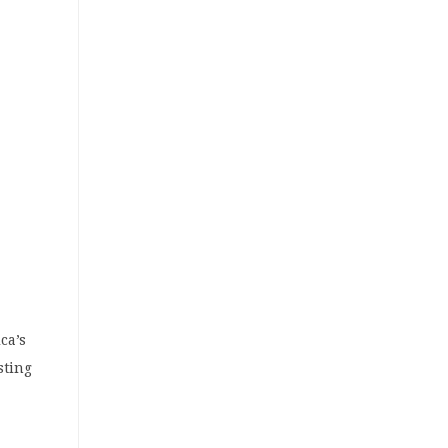
ca’s
sting