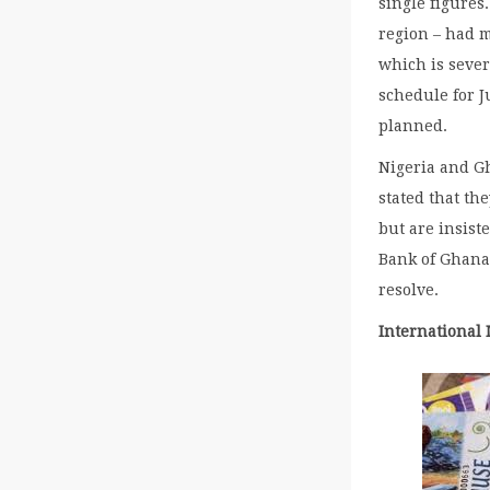
single figures
region – had m
which is seve
schedule for J
planned.
Nigeria and Gh
stated that th
but are insist
Bank of Ghana 
resolve.
International