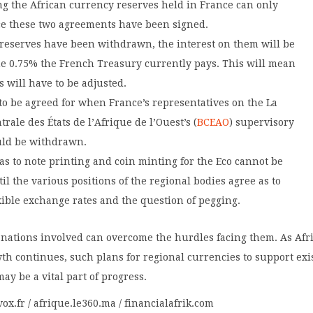
 the African currency reserves held in France can only
e these two agreements have been signed.
reserves have been withdrawn, the interest on them will be
he 0.75% the French Treasury currently pays. This will mean
s will have to be adjusted.
to be agreed for when France’s representatives on the La
rale des États de l’Afrique de l’Ouest’s (
BCEAO
) supervisory
uld be withdrawn.
s to note printing and coin minting for the Eco cannot be
il the various positions of the regional bodies agree as to
exible exchange rates and the question of pegging.
 nations involved can overcome the hurdles facing them. As Afri
h continues, such plans for regional currencies to support exi
may be a vital part of progress.
vox.fr / afrique.le360.ma / financialafrik.com