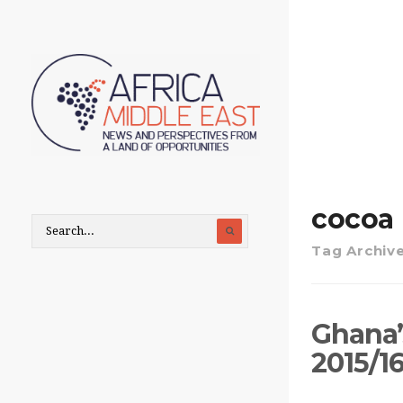
cocoa
Tag Archiv
Ghana’s
2015/1