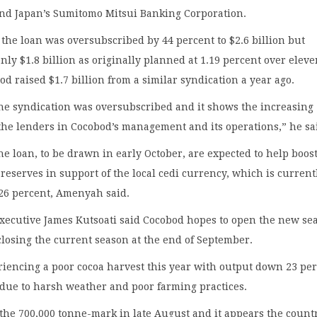
and Japan’s Sumitomo Mitsui Banking Corporation.
he loan was oversubscribed by 44 percent to $2.6 billion but
nly $1.8 billion as originally planned at 1.19 percent over elev
d raised $1.7 billion from a similar syndication a year ago.
the syndication was oversubscribed and it shows the increasing
the lenders in Cocobod’s management and its operations,” he sa
he loan, to be drawn in early October, are expected to help boos
 reserves in support of the local cedi currency, which is current
6 percent, Amenyah said.
executive James Kutsoati said Cocobod hopes to open the new se
 closing the current season at the end of September.
iencing a poor cocoa harvest this year with output down 23 pe
 due to harsh weather and poor farming practices.
the 700,000 tonne-mark in late August and it appears the count