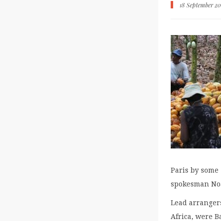
18 September 20
Paris by some 
spokesman No
Lead arrangers
Africa, were 