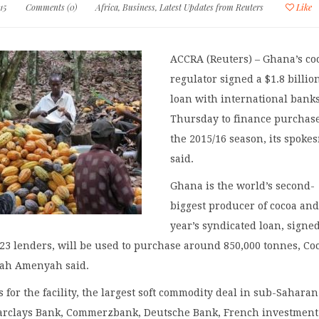
15
Comments (0)
Africa
,
Business
,
Latest Updates from Reuters
Like
ACCRA (Reuters) – Ghana’s co
regulator signed a $1.8 billio
loan with international bank
Thursday to finance purchase
the 2015/16 season, its spok
said.
Ghana is the world’s second-
biggest producer of cocoa and
year’s syndicated loan, signe
23 lenders, will be used to purchase around 850,000 tonnes, C
ah Amenyah said.
 for the facility, the largest soft commodity deal in sub-Saharan
Barclays Bank, Commerzbank, Deutsche Bank, French investment