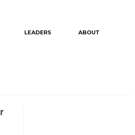
LEADERS
ABOUT
r