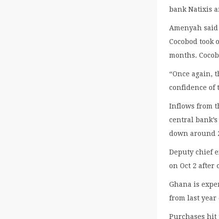
bank Natixis 
Amenyah said t
Cocobod took o
months. Cocobo
“Once again, 
confidence of 
Inflows from t
central bank’s
down around 2
Deputy chief 
on Oct 2 after
Ghana is exper
from last year
Purchases hit 