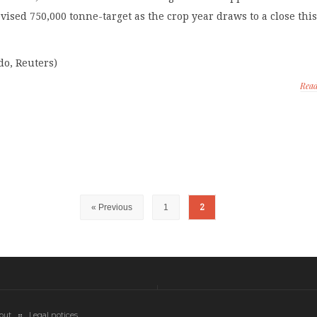
revised 750,000 tonne-target as the crop year draws to a close thi
do, Reuters)
Rea
« Previous
1
2
out
Legal notices