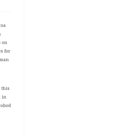
coa
n
s on
s for
esman
 this
d in
ocobod