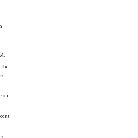
en
id.
t the
ly
ason
rcent
ry