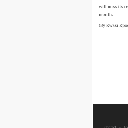
will miss its 
month.
(By Kwasi Kpo
Contact
Ab