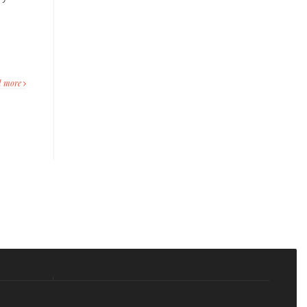
s
d more