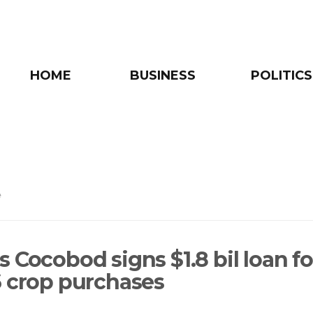
HOME
BUSINESS
POLITICS
e
 Cocobod signs $1.8 bil loan fo
6 crop purchases