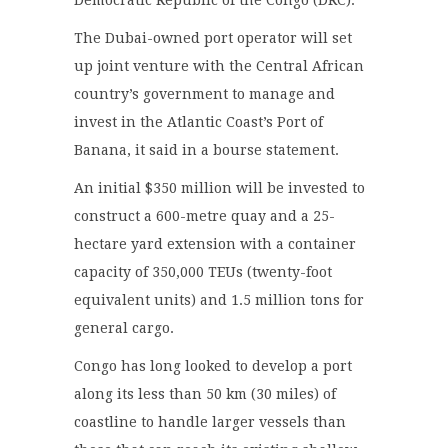
The Dubai-owned port operator will set
up joint venture with the Central African
country’s government to manage and
invest in the Atlantic Coast’s Port of
Banana, it said in a bourse statement.
An initial $350 million will be invested to
construct a 600-metre quay and a 25-
hectare yard extension with a container
capacity of 350,000 TEUs (twenty-foot
equivalent units) and 1.5 million tons for
general cargo.
Congo has long looked to develop a port
along its less than 50 km (30 miles) of
coastline to handle larger vessels than