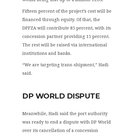
Fifteen percent of the project’s cost will be
financed through equity. Of that, the
DPFZA will contribute 85 percent, with its
concession partner providing 15 percent.
The rest will be raised via international
institutions and banks.
“We are targeting trans-shipment,” Hadi
said.
DP WORLD DISPUTE
Meanwhile, Hadi said the port authority
was ready to end a dispute with DP World
over its cancellation of a concession