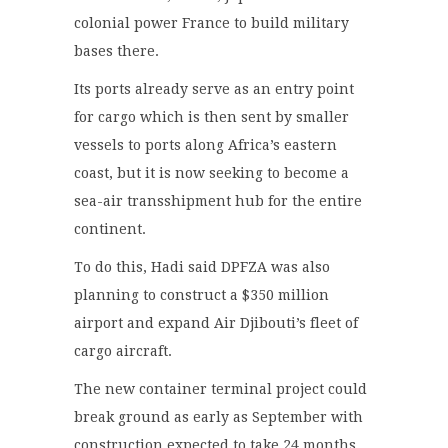
colonial power France to build military
bases there.
Its ports already serve as an entry point
for cargo which is then sent by smaller
vessels to ports along Africa’s eastern
coast, but it is now seeking to become a
sea-air transshipment hub for the entire
continent.
To do this, Hadi said DPFZA was also
planning to construct a $350 million
airport and expand Air Djibouti’s fleet of
cargo aircraft.
The new container terminal project could
break ground as early as September with
construction expected to take 24 months,