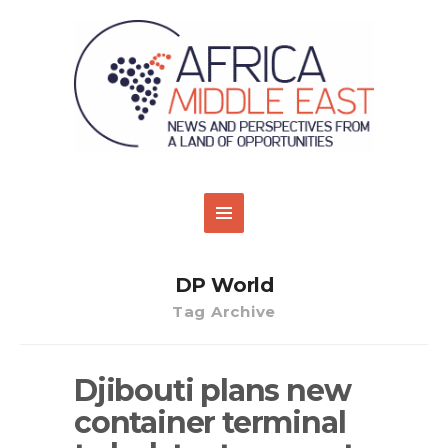
DP World
Tag Archive
Djibouti plans new
container terminal