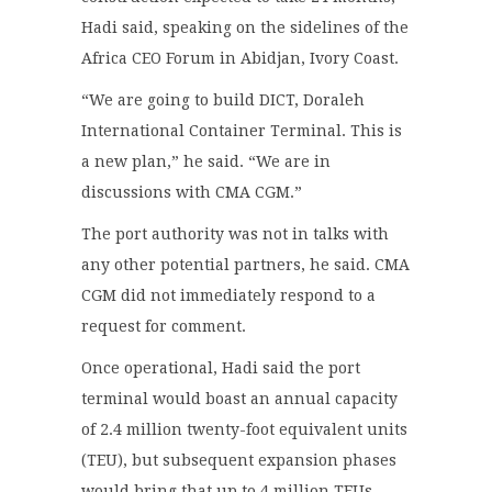
Hadi said, speaking on the sidelines of the
Africa CEO Forum in Abidjan, Ivory Coast.
“We are going to build DICT, Doraleh
International Container Terminal. This is
a new plan,” he said. “We are in
discussions with CMA CGM.”
The port authority was not in talks with
any other potential partners, he said. CMA
CGM did not immediately respond to a
request for comment.
Once operational, Hadi said the port
terminal would boast an annual capacity
of 2.4 million twenty-foot equivalent units
(TEU), but subsequent expansion phases
would bring that up to 4 million TEUs.