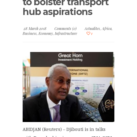
to bolster transport
hub aspirations
28 March 2018
Comments (0)
Actualites
,
Africa
,
Business
,
Economy
,
Infrastructure
1
ABIDJAN (Reuters) – Djibouti is in talks