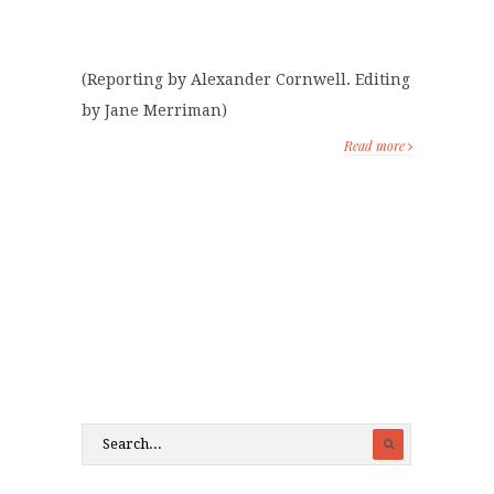
(Reporting by Alexander Cornwell. Editing
by Jane Merriman)
Read more