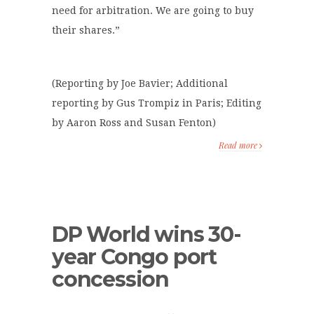
need for arbitration. We are going to buy
their shares.”
(Reporting by Joe Bavier; Additional
reporting by Gus Trompiz in Paris; Editing
by Aaron Ross and Susan Fenton)
Read more
DP World wins 30-
year Congo port
concession