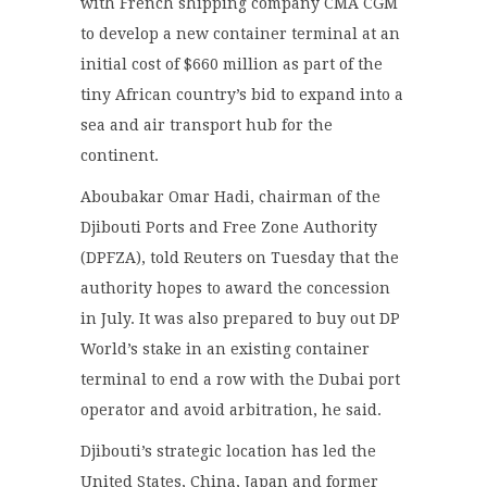
with French shipping company CMA CGM
to develop a new container terminal at an
initial cost of $660 million as part of the
tiny African country’s bid to expand into a
sea and air transport hub for the
continent.
Aboubakar Omar Hadi, chairman of the
Djibouti Ports and Free Zone Authority
(DPFZA), told Reuters on Tuesday that the
authority hopes to award the concession
in July. It was also prepared to buy out DP
World’s stake in an existing container
terminal to end a row with the Dubai port
operator and avoid arbitration, he said.
Djibouti’s strategic location has led the
United States, China, Japan and former