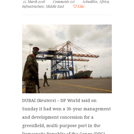
25 March 2018
Comments (0)
Actualites
,
Africa
,
Infrastructure
,
Middle East
Like
DUBAI (Reuters) – DP World said on
Sunday it had won a 30-year management
and development concession for a
greenfield, multi-purpose port in the
Democratic Republic of the Congo (DRC).