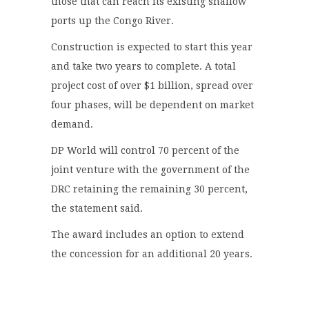
those that can reach its existing shallow
ports up the Congo River.
Construction is expected to start this year
and take two years to complete. A total
project cost of over $1 billion, spread over
four phases, will be dependent on market
demand.
DP World will control 70 percent of the
joint venture with the government of the
DRC retaining the remaining 30 percent,
the statement said.
The award includes an option to extend
the concession for an additional 20 years.