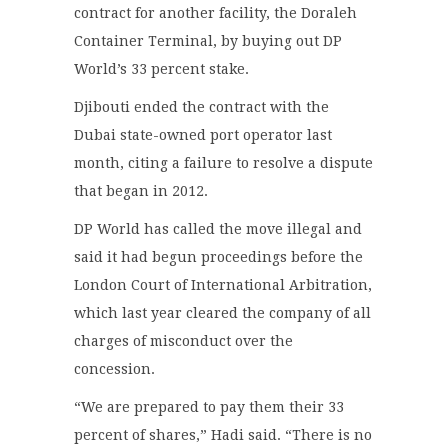
contract for another facility, the Doraleh
Container Terminal, by buying out DP
World’s 33 percent stake.
Djibouti ended the contract with the
Dubai state-owned port operator last
month, citing a failure to resolve a dispute
that began in 2012.
DP World has called the move illegal and
said it had begun proceedings before the
London Court of International Arbitration,
which last year cleared the company of all
charges of misconduct over the
concession.
“We are prepared to pay them their 33
percent of shares,” Hadi said. “There is no