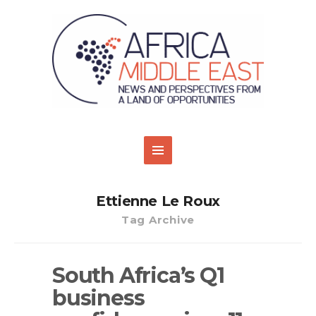
Ettienne Le Roux
Tag Archive
South Africa’s Q1
business