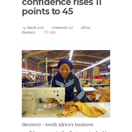
confidence rises 11
points to 45
14 March 2018
Comments (0)
Africa
,
Business
Like
(Reuters) – South Africa’s business