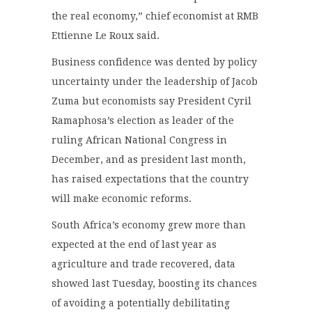
the real economy,” chief economist at RMB
Ettienne Le Roux said.
Business confidence was dented by policy
uncertainty under the leadership of Jacob
Zuma but economists say President Cyril
Ramaphosa’s election as leader of the
ruling African National Congress in
December, and as president last month,
has raised expectations that the country
will make economic reforms.
South Africa’s economy grew more than
expected at the end of last year as
agriculture and trade recovered, data
showed last Tuesday, boosting its chances
of avoiding a potentially debilitating