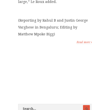
large,” Le Roux added.
(Reporting by Rahul B and Justin George
Varghese in Bengaluru; Editing by
Matthew Mpoke Bigg)
Read more