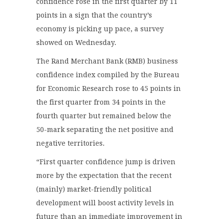
confidence rose in the first quarter by 11
points in a sign that the country’s
economy is picking up pace, a survey
showed on Wednesday.
The Rand Merchant Bank (RMB) business
confidence index compiled by the Bureau
for Economic Research rose to 45 points in
the first quarter from 34 points in the
fourth quarter but remained below the
50-mark separating the net positive and
negative territories.
“First quarter confidence jump is driven
more by the expectation that the recent
(mainly) market-friendly political
development will boost activity levels in
future than an immediate improvement in