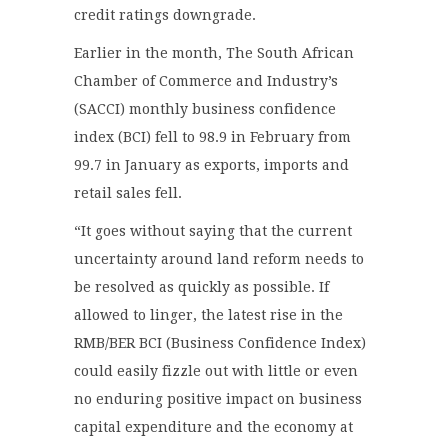
credit ratings downgrade.
Earlier in the month, The South African
Chamber of Commerce and Industry’s
(SACCI) monthly business confidence
index (BCI) fell to 98.9 in February from
99.7 in January as exports, imports and
retail sales fell.
“It goes without saying that the current
uncertainty around land reform needs to
be resolved as quickly as possible. If
allowed to linger, the latest rise in the
RMB/BER BCI (Business Confidence Index)
could easily fizzle out with little or even
no enduring positive impact on business
capital expenditure and the economy at