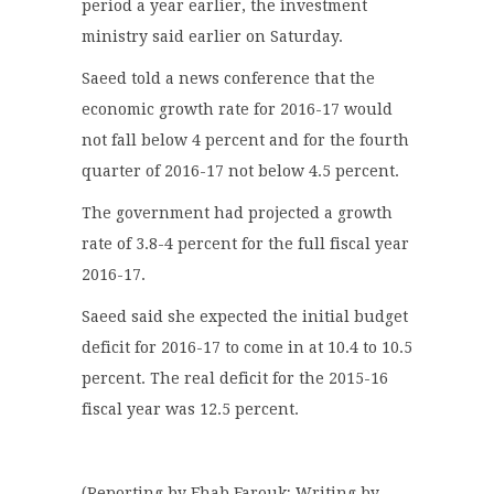
period a year earlier, the investment
ministry said earlier on Saturday.
Saeed told a news conference that the
economic growth rate for 2016-17 would
not fall below 4 percent and for the fourth
quarter of 2016-17 not below 4.5 percent.
The government had projected a growth
rate of 3.8-4 percent for the full fiscal year
2016-17.
Saeed said she expected the initial budget
deficit for 2016-17 to come in at 10.4 to 10.5
percent. The real deficit for the 2015-16
fiscal year was 12.5 percent.
(Reporting by Ehab Farouk; Writing by