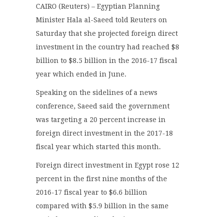
CAIRO (Reuters) – Egyptian Planning
Minister Hala al-Saeed told Reuters on
Saturday that she projected foreign direct
investment in the country had reached $8
billion to $8.5 billion in the 2016-17 fiscal
year which ended in June.
Speaking on the sidelines of a news
conference, Saeed said the government
was targeting a 20 percent increase in
foreign direct investment in the 2017-18
fiscal year which started this month.
Foreign direct investment in Egypt rose 12
percent in the first nine months of the
2016-17 fiscal year to $6.6 billion
compared with $5.9 billion in the same