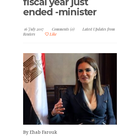
fiscal year just
ended -minister
16 July 2017
Comments (0)
Latest Updates from
Reuters
Like
By Ehab Farouk