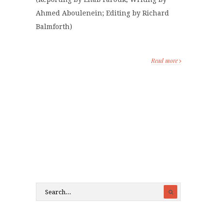
Ahmed Aboulenein; Editing by Richard
Balmforth)
Read more