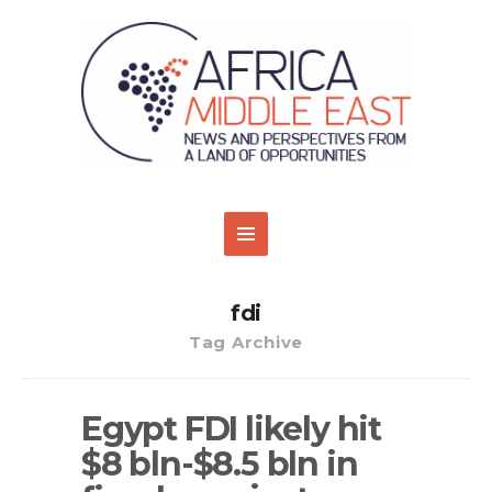
fdi
Tag Archive
Egypt FDI likely hit
$8 bln-$8.5 bln in