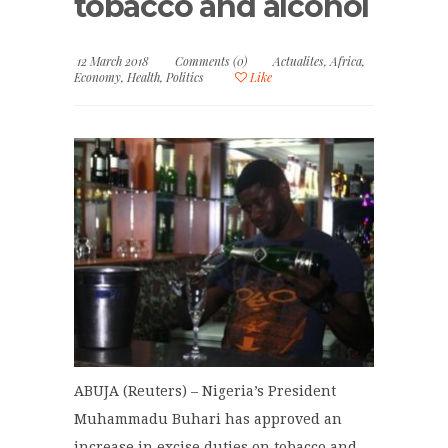
tobacco and alcohol
12 March 2018
Comments (0)
Actualites
,
Africa
,
Economy
,
Health
,
Politics
Like
ABUJA (Reuters) – Nigeria’s President
Muhammadu Buhari has approved an
increase in excise duties on tobacco and