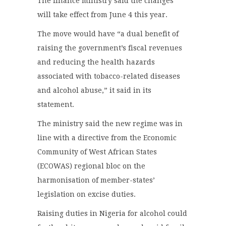
The finance ministry said the changes
will take effect from June 4 this year.
The move would have “a dual benefit of
raising the government’s fiscal revenues
and reducing the health hazards
associated with tobacco-related diseases
and alcohol abuse,” it said in its
statement.
The ministry said the new regime was in
line with a directive from the Economic
Community of West African States
(ECOWAS) regional bloc on the
harmonisation of member-states’
legislation on excise duties.
Raising duties in Nigeria for alcohol could