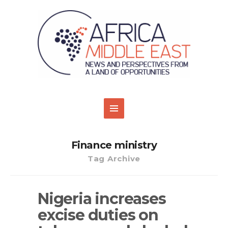
Finance ministry
Tag Archive
Nigeria increases
excise duties on