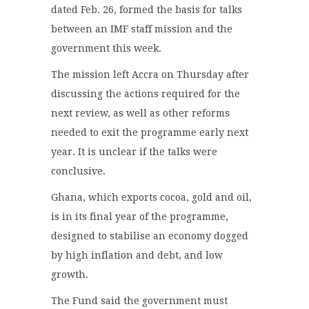
dated Feb. 26, formed the basis for talks
between an IMF staff mission and the
government this week.
The mission left Accra on Thursday after
discussing the actions required for the
next review, as well as other reforms
needed to exit the programme early next
year. It is unclear if the talks were
conclusive.
Ghana, which exports cocoa, gold and oil,
is in its final year of the programme,
designed to stabilise an economy dogged
by high inflation and debt, and low
growth.
The Fund said the government must