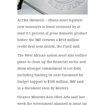
ACCRA (Reuters) – Ghana must legislate
new measures to boost revenues by at
least 0.5 percent of gross domestic product
before the IMF reviews a $918 million
credit deal next month, the Fund said.
The West African nation must also outline
plans to clean up the financial sector and
show stronger commitment to cut debt,
including limiting its next Eurobond for
budget support to $500 million, IMF said
in a document seen by Reuters.
Finance Minister Ken Ofori-Atta said last
week the government planned to issue up