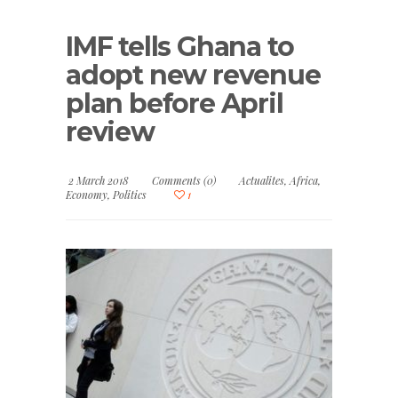
IMF tells Ghana to
adopt new revenue
plan before April
review
2 March 2018
Comments (0)
Actualites
,
Africa
,
Economy
,
Politics
1