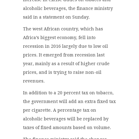
alcoholic beverages, the finance ministry
said in a statement on Sunday.
The west African country, which has
Africa’s biggest economy, fell into
recession in 2016 largely due to low oil
prices. It emerged from recession last
year, mainly as a result of higher crude
prices, and is trying to raise non-oil
revenues.
In addition to a 20 percent tax on tobacco,
the government will add an extra fixed tax
per cigarette. A percentage tax on
alcoholic beverages will be replaced by
taxes of fixed amounts based on volume.