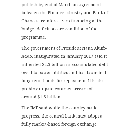
publish by end of March an agreement
between the Finance ministry and Bank of
Ghana to reinforce zero financing of the
budget deficit, a core condition of the
programme.
The government of President Nana Akufo-
Addo, inaugurated in January 2017 said it
inherited $2.3 billion in accumulated debt
owed to power utilities and has launched
long-term bonds for repayment. It is also
probing unpaid contract arrears of
around $1.6 billion.
The IMF said while the country made
progress, the central bank must adopt a
fully market-based foreign exchange