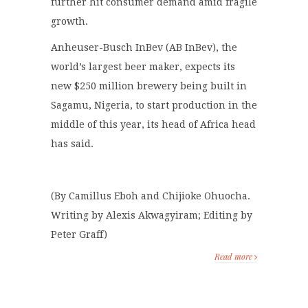
further hit consumer demand amid fragile
growth.
Anheuser-Busch InBev (AB InBev), the
world’s largest beer maker, expects its
new $250 million brewery being built in
Sagamu, Nigeria, to start production in the
middle of this year, its head of Africa head
has said.
(By Camillus Eboh and Chijioke Ohuocha.
Writing by Alexis Akwagyiram; Editing by
Peter Graff)
Read more