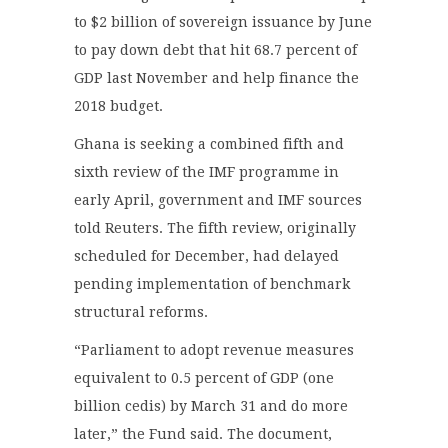
to $2 billion of sovereign issuance by June
to pay down debt that hit 68.7 percent of
GDP last November and help finance the
2018 budget.
Ghana is seeking a combined fifth and
sixth review of the IMF programme in
early April, government and IMF sources
told Reuters. The fifth review, originally
scheduled for December, had delayed
pending implementation of benchmark
structural reforms.
“Parliament to adopt revenue measures
equivalent to 0.5 percent of GDP (one
billion cedis) by March 31 and do more
later,” the Fund said. The document,