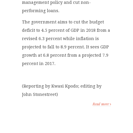
management policy and cut non-
performing loans.
The government aims to cut the budget
deficit to 4.5 percent of GDP in 2018 from a
revised 6.3 percent while inflation is
projected to fall to 8.9 percent. It sees GDP
growth at 6.8 percent from a projected 7.9
percent in 2017.
(Reporting by Kwasi Kpodo; editing by
John Stonestreet)
Read more