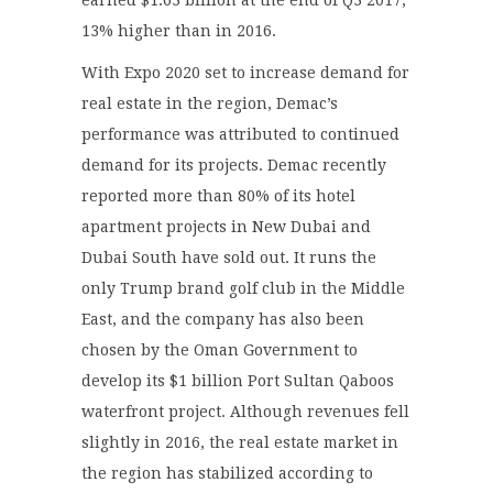
13% higher than in 2016.
With Expo 2020 set to increase demand for
real estate in the region, Demac’s
performance was attributed to continued
demand for its projects. Demac recently
reported more than 80% of its hotel
apartment projects in New Dubai and
Dubai South have sold out. It runs the
only Trump brand golf club in the Middle
East, and the company has also been
chosen by the Oman Government to
develop its $1 billion Port Sultan Qaboos
waterfront project. Although revenues fell
slightly in 2016, the real estate market in
the region has stabilized according to