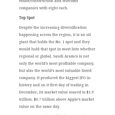
estate/construction and telecoms
companies with eight each.
Top Spot
Despite the increasing diversification
happening across the region, it is an oil
giant that holds the No. 1 spot and they
would hold that spot in most lists whether
regional or global. Saudi Aramco is not
only the world’s most profitable company,
but also the world’s most valuable listed
company. It produced the biggest IPO in
history and on it first day of trading in
December, its market value soared to $1.9
trillion. $0.7 trillion above Apple’s market
value on the same day.