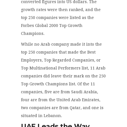
converted figures into US dollars. The
growth rates were then ranked, and the
top 250 companies were listed as the
Forbes Global 2000 Top Growth
Champions.
While no Arab company made it into the
top 250 companies that made the Best
Employers, Top Regarded Companies, or
Top Multinational Performers list, 11 Arab
companies did leave their mark on the 250
Top Growth Champions list. Of the 11
companies, five are from Saudi Arabia,
four are from the United Arab Emirates,
two companies are from Qatar, and one is
situated in Lebanon.
UAE Leads the Way