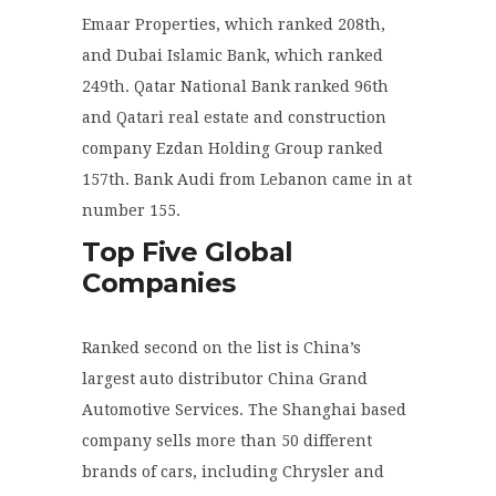
Emaar Properties, which ranked 208
th
,
and Dubai Islamic Bank, which ranked
249
th
. Qatar National Bank ranked 96
th
and Qatari real estate and construction
company Ezdan Holding Group ranked
157
th
. Bank Audi from Lebanon came in at
number 155.
Top Five Global
Companies
Ranked second on the list is China’s
largest auto distributor China Grand
Automotive Services. The Shanghai based
company sells more than 50 different
brands of cars, including Chrysler and