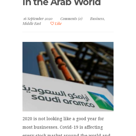
in the Arab World
16 September 2020
Comments (0)
Business
,
Middle East
Like
2020 is not looking like a good year for
most businesses. Covid-19 is affecting
every stock market around the world and