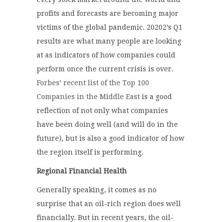
profits and forecasts are becoming major
victims of the global pandemic. 20202’s Q1
results are what many people are looking
at as indicators of how companies could
perform once the current crisis is over.
Forbes’ recent list of the Top 100
Companies in the Middle East
is a good
reflection of not only what companies
have been doing well (and will do in the
future), but is also a good indicator of how
the region itself is performing.
Regional Financial Health
Generally speaking, it comes as no
surprise that an oil-rich region does well
financially. But in recent years, the oil-