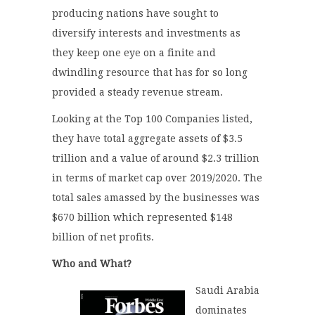
producing nations have sought to
diversify interests and investments as
they keep one eye on a finite and
dwindling resource that has for so long
provided a steady revenue stream.
Looking at the Top 100 Companies listed,
they have total aggregate assets of $3.5
trillion and a value of around $2.3 trillion
in terms of market cap over 2019/2020. The
total sales amassed by the businesses was
$670 billion which represented $148
billion of net profits.
Who and What?
Saudi Arabia
dominates