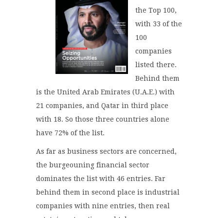
the Top 100,
with 33 of the
100
companies
listed there.
Behind them
is the United Arab Emirates (U.A.E.) with
21 companies, and Qatar in third place
with 18. So those three countries alone
have 72% of the list.
As far as business sectors are concerned,
the burgeouning financial sector
dominates the list with 46 entries. Far
behind them in second place is industrial
companies with nine entries, then real