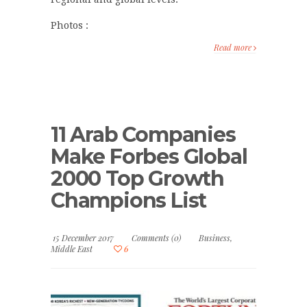
Photos :
Read more
11 Arab Companies
Make Forbes Global
2000 Top Growth
Champions List
15 December 2017
Comments (0)
Business
,
Middle East
6