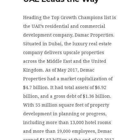
Heading the Top Growth Champions list is
the UAE’s residential and commercial
development company, Damac Properties.
Situated in Dubai, the luxury real estate
company delivers upscale properties
across the Middle East and the United
Kingdom. As of May 2017, Demac
Properties had a market capitalization of
$4.7 billion. It had total assets of $6.92
billion, and a gross debt of $1.36 billion.
With 55 million square feet of property
development in planning or progress,
including more than 13,000 hotel rooms
and more than 19,000 employees, Demac
earned $1.63 billion at the end of Q3 2017,