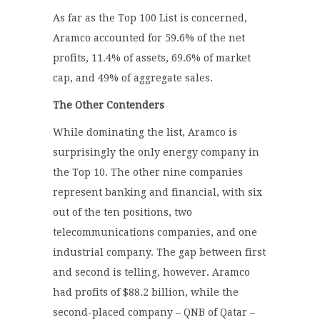
As far as the Top 100 List is concerned,
Aramco accounted for 59.6% of the net
profits, 11.4% of assets, 69.6% of market
cap, and 49% of aggregate sales.
The Other Contenders
While dominating the list, Aramco is
surprisingly the only energy company in
the Top 10. The other nine companies
represent banking and financial, with six
out of the ten positions, two
telecommunications companies, and one
industrial company. The gap between first
and second is telling, however. Aramco
had profits of $88.2 billion, while the
second-placed company – QNB of Qatar –