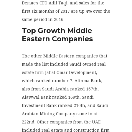
Demac’s CFO Adil Taqi, and sales for the
first six months of 2017 are up 4% over the
same period in 2016.
Top Growth Middle
Eastern Companies
The other Middle Eastern companies that
made the list included Saudi owned real
estate firm Jabal Omar Development,
which ranked number 7. Alinma Bank,
also from Saudi Arabia ranked 167
th
,
Alawwal Bank ranked 169
th
, Saudi
Investment Bank ranked 210
th
, and Saudi
Arabian Mining Company came in at
222
nd
. Other companies from the UAE
included real estate and construction firm