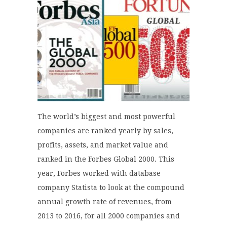
The world’s biggest and most powerful
companies are ranked yearly by sales,
profits, assets, and market value and
ranked in the Forbes Global 2000. This
year, Forbes worked with database
company Statista to look at the compound
annual growth rate of revenues, from
2013 to 2016, for all 2000 companies and