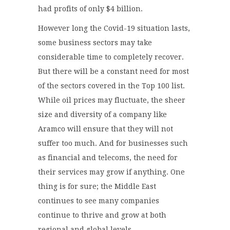
had profits of only $4 billion.
However long the Covid-19 situation lasts,
some business sectors may take
considerable time to completely recover.
But there will be a constant need for most
of the sectors covered in the Top 100 list.
While oil prices may fluctuate, the sheer
size and diversity of a company like
Aramco will ensure that they will not
suffer too much. And for businesses such
as financial and telecoms, the need for
their services may grow if anything. One
thing is for sure; the Middle East
continues to see many companies
continue to thrive and grow at both
regional and global levels.