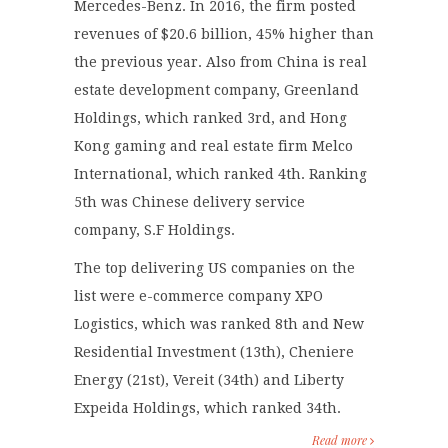
Mercedes-Benz. In 2016, the firm posted
revenues of $20.6 billion, 45% higher than
the previous year. Also from China is real
estate development company, Greenland
Holdings, which ranked 3
rd
, and Hong
Kong gaming and real estate firm Melco
International, which ranked 4
th
. Ranking
5
th
was Chinese delivery service
company, S.F Holdings.
The top delivering US companies on the
list were e-commerce company XPO
Logistics, which was ranked 8
th
and New
Residential Investment (13
th
), Cheniere
Energy (21
st
), Vereit (34
th
) and Liberty
Expeida Holdings, which ranked 34
th
.
Read more