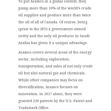
To put Aramco in a global context, they
pump more than 10% of the world’s crude
oil supplies and produce more than twice
the oil of all of Canada. Of course, being
(prior to the IPO) a government-owned
entity and the only oil producer in Saudi
Arabia has given it a unique advantage.
Aramco covers several areas of the energy
sector, including exploration,
transportation, and sales of not only crude
oil but also natural gas and chemicals.
While other companies may focus on
diversification, Aramco focuses on
innovation. In 2017 alone, they were
granted 230 patents by the U.S. Patent and
Trademark Office.