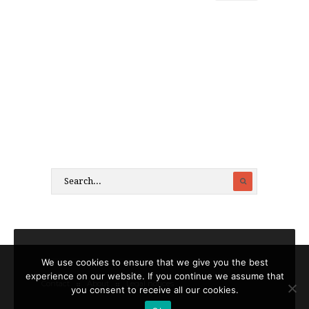
We use cookies to ensure that we give you the best
experience on our website. If you continue we assume that
Contact
About
Legal notices
you consent to receive all our cookies.