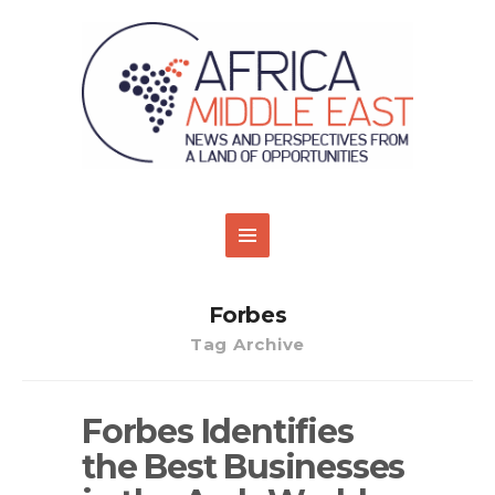
Forbes
Tag Archive
Forbes Identifies
the Best Businesses