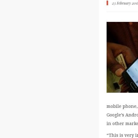
23 February 201
mobile phone, 
Google’s Andr
in other marke
“This is very 