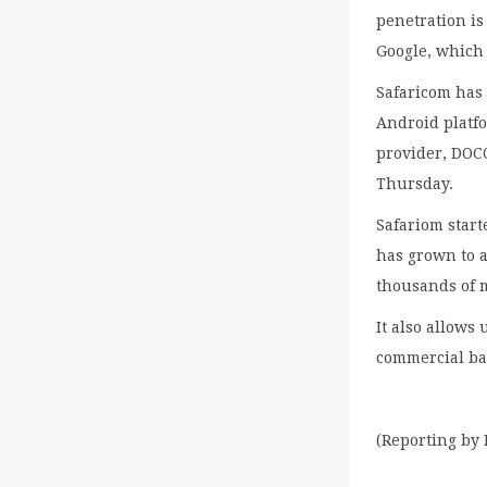
penetration is
Google, which
Safaricom has 
Android platf
provider, DOCO
Thursday.
Safariom start
has grown to 
thousands of 
It also allows
commercial ba
(Reporting by