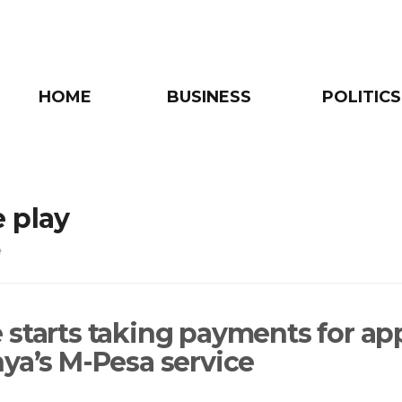
HOME
BUSINESS
POLITICS
 play
e
 starts taking payments for ap
nya’s M-Pesa service