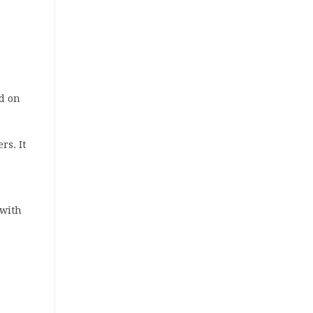
id on
rs. It
 with