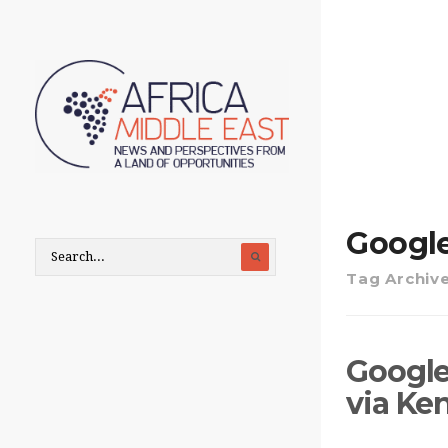
Google
Tag Archiv
Google
via Ke