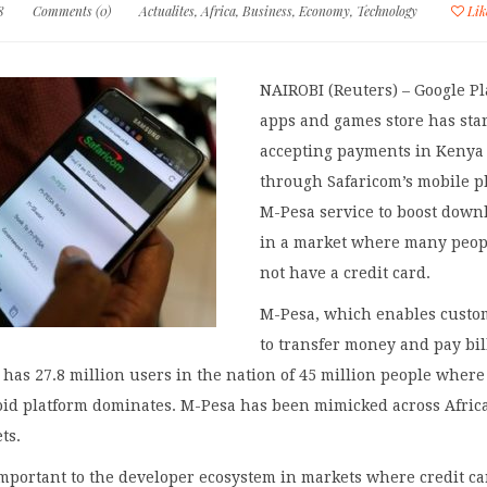
8
Comments (0)
Actualites
,
Africa
,
Business
,
Economy
,
Technology
Lik
NAIROBI (Reuters) – Google P
apps and games store has sta
accepting payments in Kenya
through Safaricom’s mobile 
M-Pesa service to boost down
in a market where many peop
not have a credit card.
M-Pesa, which enables custo
to transfer money and pay bil
has 27.8 million users in the nation of 45 million people where
oid platform dominates. M-Pesa has been mimicked across Afric
ts.
important to the developer ecosystem in markets where credit c