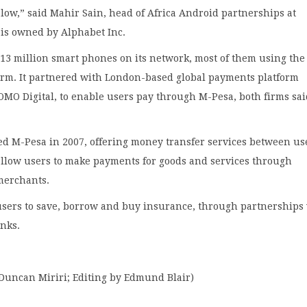
 low,” said Mahir Sain, head of Africa Android partnerships at
 is owned by Alphabet Inc.
13 million smart phones on its network, most of them using the
orm. It partnered with London-based global payments platform
MO Digital, to enable users pay through M-Pesa, both firms sa
ed M-Pesa in 2007, offering money transfer services between use
allow users to make payments for goods and services through
merchants.
 users to save, borrow and buy insurance, through partnerships
nks.
 Duncan Miriri; Editing by Edmund Blair)