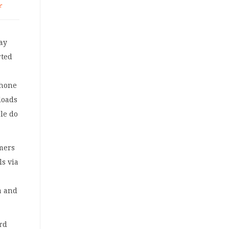
e
lay
rted
phone
loads
le do
mers
ls via
a and
ard