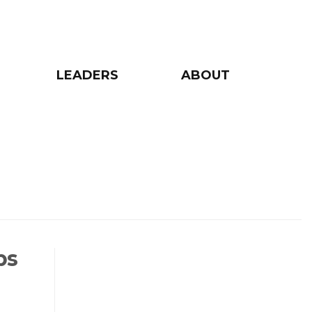
LEADERS
ABOUT
ps