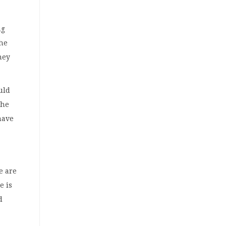
ng
the
hey
uld
the
have
e are
e is
d