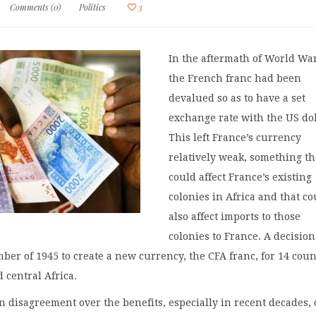
Comments (0)
Politics
3
In the aftermath of World War
the French franc had been
devalued so as to have a set
exchange rate with the US dol
This left France’s currency
relatively weak, something th
could affect France’s existing
colonies in Africa and that co
also affect imports to those
colonies to France. A decisio
ber of 1945 to create a new currency, the CFA franc, for 14 coun
 central Africa.
 disagreement over the benefits, especially in recent decades, 