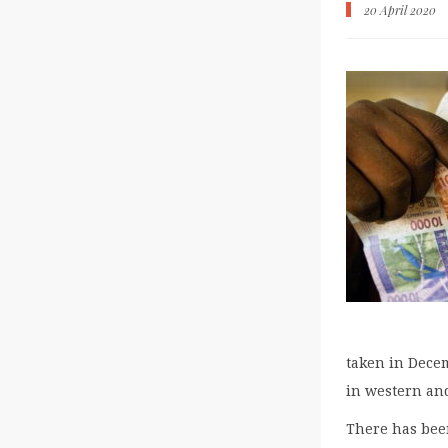
20 April 2020
taken in Decem
in western and
There has been