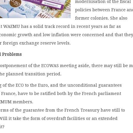
modernisation of the fiscal
policies between France and
former colonies. She also
t WAEMU has a solid track record in recent years as far as
conomic growth and low inflation were concerned and that the
r foreign exchange reserve levels.
d Problems
postponement of the ECOWAS meeting aside, there may still be 
the planned transition period.
 of the ECO to the Euro, and the unconditional guarantees
m France, have to be ratified both by the French parliament
EMUM members.
erms of the guarantee from the French Treasury have still to
ill it take the form of overdraft facilities or an extended
it?