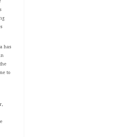
e
s
ing
as
ia has
an
 the
me to
r,
he