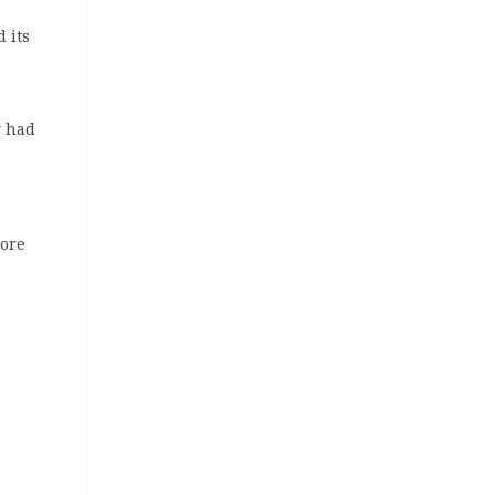
 its
y had
more