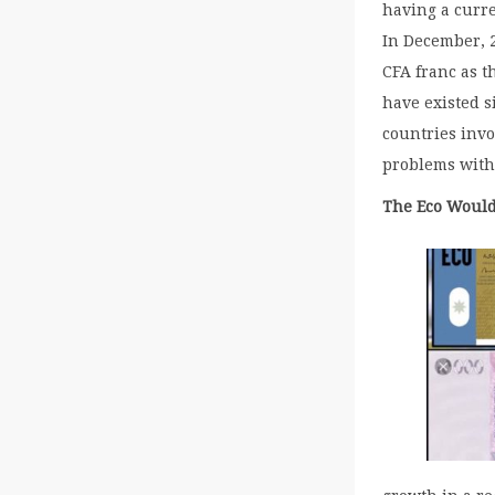
having a curre
In December, 2
CFA franc as t
have existed s
countries invo
problems with
The Eco Would