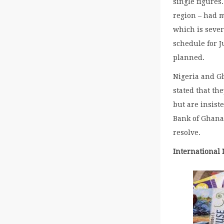
single figures
region – had m
which is seve
schedule for J
planned.
Nigeria and Gh
stated that th
but are insist
Bank of Ghana 
resolve.
International