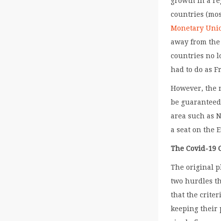
growth in a re
countries (mo
Monetary Uni
away from the 
countries no l
had to do as F
However, the 
be guaranteed
area such as N
a seat on the 
The Covid-19 C
The original p
two hurdles th
that the crite
keeping their 