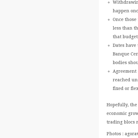
Withdrawing
happen onc
Once those 
less than t
that budget
Dates have 
Banque Cent
bodies sho
Agreement a
reached unt
fixed or fl
Hopefully, the
economic growt
trading blocs 
Photos : agora