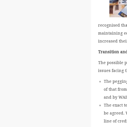
recognised tha
maintaining e
increased thei
Transition an
The possible 
issues facing 
The pegging
of that fro
and by WA
The exact t
be agreed. W
line of cred