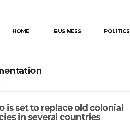
HOME
BUSINESS
POLITICS
mentation
e
 is set to replace old colonial
ies in several countries