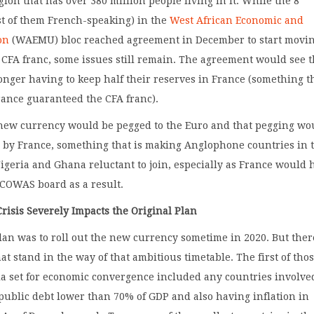
gion that has over 380 million people living in it. While the 8
st of them French-speaking) in the
West African Economic and
on
(WAEMU) bloc reached agreement in December to start movi
CFA franc, some issues still remain. The agreement would see 
onger having to keep half their reserves in France (something t
rance guaranteed the CFA franc).
new currency would be pegged to the Euro and that pegging wo
 by France, something that is making Anglophone countries in 
igeria and Ghana reluctant to join, especially as France would 
ECOWAS board as a result.
risis Severely Impacts the Original Plan
lan was to roll out the new currency sometime in 2020. But ther
at stand in the way of that ambitious timetable. The first of thos
ria set for economic convergence included any countries involve
public debt lower than 70% of GDP and also having inflation in