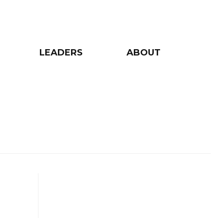
LEADERS
ABOUT