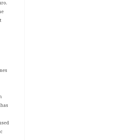
uro.
he
t
omes
n
 has
l
aused
ic