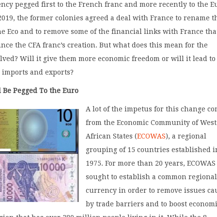
ncy pegged first to the French franc and more recently to the E
019, the former colonies agreed a deal with France to rename t
he Eco and to remove some of the financial links with France tha
ince the CFA franc’s creation. But what does this mean for the
lved? Will it give them more economic freedom or will it lead to
 imports and exports?
 Be Pegged To the Euro
A lot of the impetus for this change c
from the Economic Community of West
African States (
ECOWAS
), a regional
grouping of 15 countries established i
1975. For more than 20 years, ECOWAS
sought to establish a common regiona
currency in order to remove issues c
by trade barriers and to boost econom