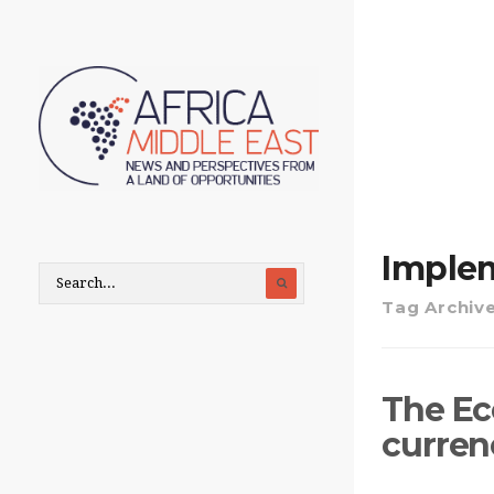
Imple
Tag Archiv
The Eco
currenc