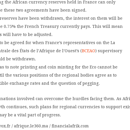
 the African currency reserves held in France can only
e these two agreements have been signed.
reserves have been withdrawn, the interest on them will be
he 0.75% the French Treasury currently pays. This will mean
s will have to be adjusted.
to be agreed for when France’s representatives on the La
rale des États de l’Afrique de l’Ouest’s (
BCEAO
) supervisory
uld be withdrawn.
s to note printing and coin minting for the Eco cannot be
il the various positions of the regional bodies agree as to
exible exchange rates and the question of pegging.
 nations involved can overcome the hurdles facing them. As Afri
h continues, such plans for regional currencies to support exi
may be a vital part of progress.
vox.fr / afrique.le360.ma / financialafrik.com