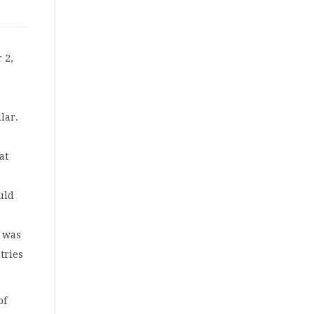
 2,
lar.
at
uld
n was
tries
of