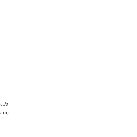
ca’s
sting