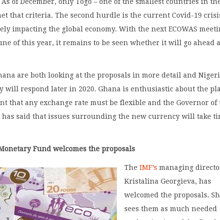
. As of December, only Togo – one of the smallest countries in th
et that criteria. The second hurdle is the current Covid-19 crisi
rely impacting the global economy. With the next ECOWAS meet
une of this year, it remains to be seen whether it will go ahead 
ana are both looking at the proposals in more detail and Niger
ey will respond later in 2020. Ghana is enthusiastic about the pl
ent that any exchange rate must be flexible and the Governor of
has said that issues surrounding the new currency will take ti
 Monetary Fund welcomes the proposals
The
IMF’s
managing directo
Kristalina Georgieva, has
welcomed the proposals. S
sees them as much needed