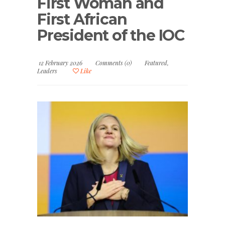
First Woman and
First African
President of the IOC
12 February 2026
Comments (0)
Featured
,
Leaders
Like