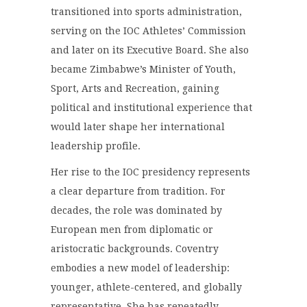
transitioned into sports administration,
serving on the IOC Athletes’ Commission
and later on its Executive Board. She also
became Zimbabwe’s Minister of Youth,
Sport, Arts and Recreation, gaining
political and institutional experience that
would later shape her international
leadership profile.
Her rise to the IOC presidency represents
a clear departure from tradition. For
decades, the role was dominated by
European men from diplomatic or
aristocratic backgrounds. Coventry
embodies a new model of leadership:
younger, athlete-centered, and globally
representative. She has repeatedly