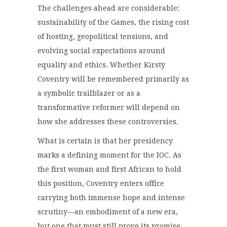
The challenges ahead are considerable:
sustainability of the Games, the rising cost
of hosting, geopolitical tensions, and
evolving social expectations around
equality and ethics. Whether Kirsty
Coventry will be remembered primarily as
a symbolic trailblazer or as a
transformative reformer will depend on
how she addresses these controversies.
What is certain is that her presidency
marks a defining moment for the IOC. As
the first woman and first African to hold
this position, Coventry enters office
carrying both immense hope and intense
scrutiny—an embodiment of a new era,
but one that must still prove its promise