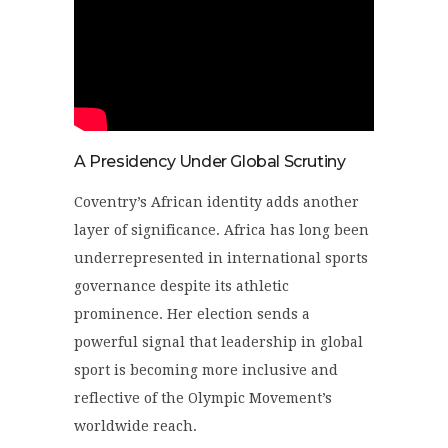
A Presidency Under Global Scrutiny
Coventry’s African identity adds another
layer of significance. Africa has long been
underrepresented in international sports
governance despite its athletic
prominence. Her election sends a
powerful signal that leadership in global
sport is becoming more inclusive and
reflective of the Olympic Movement’s
worldwide reach.