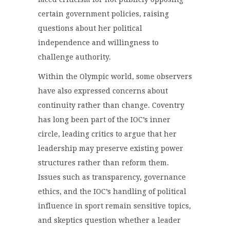
certain government policies, raising
questions about her political
independence and willingness to
challenge authority.
Within the Olympic world, some observers
have also expressed concerns about
continuity rather than change. Coventry
has long been part of the IOC’s inner
circle, leading critics to argue that her
leadership may preserve existing power
structures rather than reform them.
Issues such as transparency, governance
ethics, and the IOC’s handling of political
influence in sport remain sensitive topics,
and skeptics question whether a leader