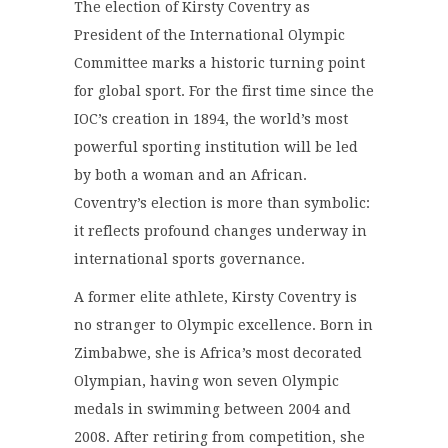
The election of
Kirsty Coventry
as
President of the
International Olympic
Committee
marks a historic turning point
for global sport. For the first time since the
IOC’s creation in 1894, the world’s most
powerful sporting institution will be led
by both a woman and an African.
Coventry’s election is more than symbolic:
it reflects profound changes underway in
international sports governance.
A former elite athlete, Kirsty Coventry is
no stranger to Olympic excellence. Born in
Zimbabwe, she is Africa’s most decorated
Olympian, having won seven Olympic
medals in swimming between 2004 and
2008. After retiring from competition, she