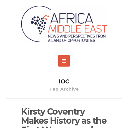
IOC
Tag Archive
Kirsty Coventry
Makes History as the