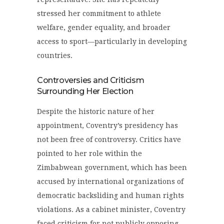
stressed her commitment to athlete
welfare, gender equality, and broader
access to sport—particularly in developing
countries.
Controversies and Criticism
Surrounding Her Election
Despite the historic nature of her
appointment, Coventry’s presidency has
not been free of controversy. Critics have
pointed to her role within the
Zimbabwean government, which has been
accused by international organizations of
democratic backsliding and human rights
violations. As a cabinet minister, Coventry
faced criticism for not publicly opposing