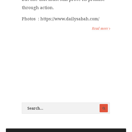
through action.
Photos : https://www.dailysabah.com/
Read more