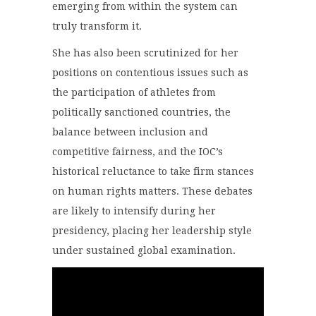
emerging from within the system can
truly transform it.
She has also been scrutinized for her
positions on contentious issues such as
the participation of athletes from
politically sanctioned countries, the
balance between inclusion and
competitive fairness, and the IOC’s
historical reluctance to take firm stances
on human rights matters. These debates
are likely to intensify during her
presidency, placing her leadership style
under sustained global examination.