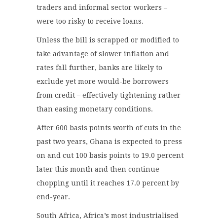
traders and informal sector workers –
were too risky to receive loans.
Unless the bill is scrapped or modified to
take advantage of slower inflation and
rates fall further, banks are likely to
exclude yet more would-be borrowers
from credit – effectively tightening rather
than easing monetary conditions.
After 600 basis points worth of cuts in the
past two years, Ghana is expected to press
on and cut 100 basis points to 19.0 percent
later this month and then continue
chopping until it reaches 17.0 percent by
end-year.
South Africa, Africa’s most industrialised