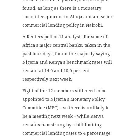
found, as long as there is a monetary
committee quorum in Abuja and an easier
commercial lending policy in Nairobi.
A Reuters poll of 11 analysts for some of
Africa’s major central banks, taken in the
past four days, found the majority saying
Nigeria and Kenya’s benchmark rates will
remain at 14.0 and 10.0 percent
respectively next week.
Eight of the 12 members still need to be
appointed to Nigeria’s Monetary Policy
Committee (MPC) – so there is unlikely to
be a meeting next week – while Kenya
remains hamstrung by a bill limiting
commercial lending rates to 4 percentage