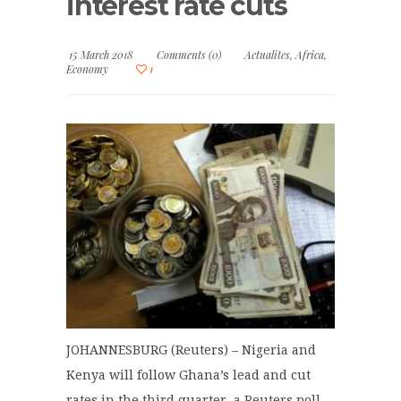
interest rate cuts
15 March 2018
Comments (0)
Actualites
,
Africa
,
Economy
1
JOHANNESBURG (Reuters) – Nigeria and
Kenya will follow Ghana’s lead and cut
rates in the third quarter, a Reuters poll