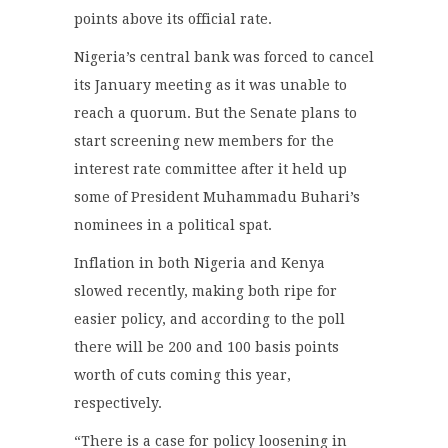
points above its official rate.
Nigeria’s central bank was forced to cancel
its January meeting as it was unable to
reach a quorum. But the Senate plans to
start screening new members for the
interest rate committee after it held up
some of President Muhammadu Buhari’s
nominees in a political spat.
Inflation in both Nigeria and Kenya
slowed recently, making both ripe for
easier policy, and according to the poll
there will be 200 and 100 basis points
worth of cuts coming this year,
respectively.
“There is a case for policy loosening in