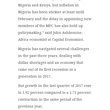
Nigeria and Kenya, but inflation in
Nigeria has been stickier at least until
February and the delay in appointing new
members of the MPC has also held up
policymaking,” said John Ashbourne,
Africa economist at Capital Economics.
Nigeria has navigated several challenges
in the past three years, dealing with
dollar shortages and an economy that
came out of its first recession in a
generation in 2017.
But growth in the last quarter of 2017 rose
to 1.92 percent compared to a 1.73 percent
contraction in the same period of the
previous year.