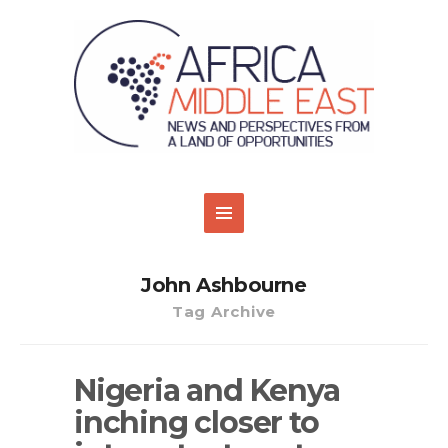
John Ashbourne
Tag Archive
Nigeria and Kenya
inching closer to