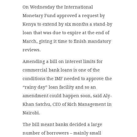
On Wednesday the International
Monetary Fund approved a request by
Kenya to extend by six months a stand-by
loan that was due to expire at the end of
March, giving it time to finish mandatory
reviews.
Amending a bill on interest limits for
commercial bank loans is one of the
conditions the IMF needed to approve the
“rainy day” loan facility and so an
amendment could happen soon, said Aly-
Khan Satchu, CEO of Rich Management in
Nairobi.
The bill meant banks decided a large
number of borrowers – mainly small