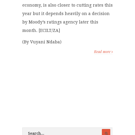
economy, is also closer to cutting rates this
year but it depends heavily on a decision
by Moody’s ratings agency later this
month. [ECILT/ZA]
(By Vuyani Ndaba)
Read more