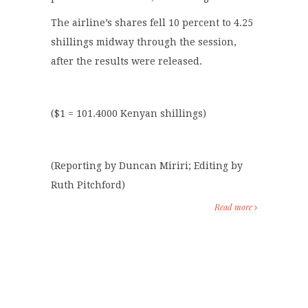
The airline’s shares fell 10 percent to 4.25
shillings midway through the session,
after the results were released.
($1 = 101.4000 Kenyan shillings)
(Reporting by Duncan Miriri; Editing by
Ruth Pitchford)
Read more