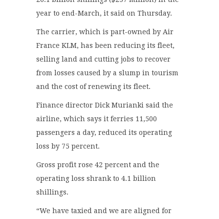
year to end-March, it said on Thursday.
The carrier, which is part-owned by Air
France KLM, has been reducing its fleet,
selling land and cutting jobs to recover
from losses caused by a slump in tourism
and the cost of renewing its fleet.
Finance director Dick Murianki said the
airline, which says it ferries 11,500
passengers a day, reduced its operating
loss by 75 percent.
Gross profit rose 42 percent and the
operating loss shrank to 4.1 billion
shillings.
“We have taxied and we are aligned for