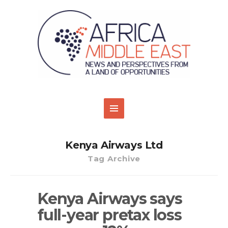
Kenya Airways Ltd
Tag Archive
Kenya Airways says
full-year pretax loss