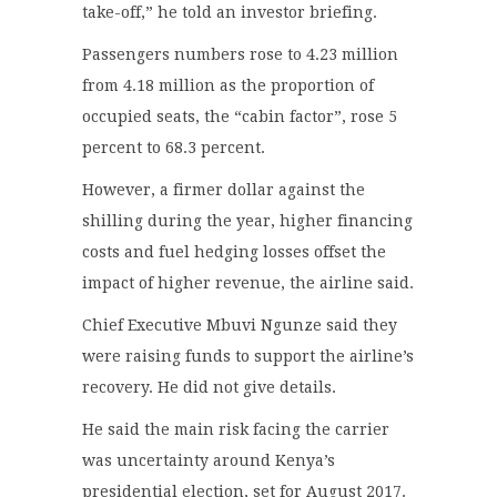
take-off,” he told an investor briefing.
Passengers numbers rose to 4.23 million
from 4.18 million as the proportion of
occupied seats, the “cabin factor”, rose 5
percent to 68.3 percent.
However, a firmer dollar against the
shilling during the year, higher financing
costs and fuel hedging losses offset the
impact of higher revenue, the airline said.
Chief Executive Mbuvi Ngunze said they
were raising funds to support the airline’s
recovery. He did not give details.
He said the main risk facing the carrier
was uncertainty around Kenya’s
presidential election, set for August 2017.