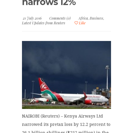
narrows 12%
21 July 2016
Comments (0)
Africa
,
Business
,
Latest Updates from Reuters
Like
NAIROBI (Reuters) – Kenya Airways Ltd
narrowed its pretax loss by 12.2 percent to
26.1 billion shillings ($257 million) in the