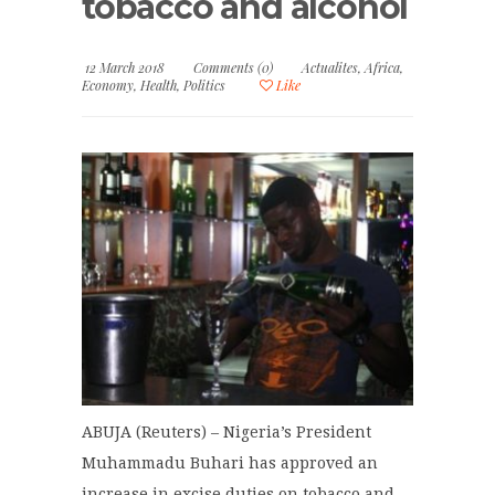
tobacco and alcohol
12 March 2018
Comments (0)
Actualites
,
Africa
,
Economy
,
Health
,
Politics
Like
ABUJA (Reuters) – Nigeria’s President
Muhammadu Buhari has approved an
increase in excise duties on tobacco and