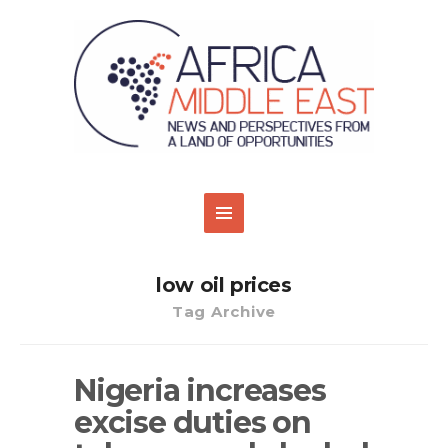
low oil prices
Tag Archive
Nigeria increases
excise duties on