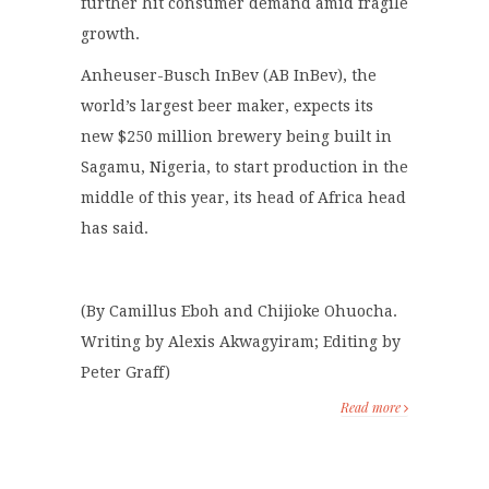
further hit consumer demand amid fragile
growth.
Anheuser-Busch InBev (AB InBev), the
world’s largest beer maker, expects its
new $250 million brewery being built in
Sagamu, Nigeria, to start production in the
middle of this year, its head of Africa head
has said.
(By Camillus Eboh and Chijioke Ohuocha.
Writing by Alexis Akwagyiram; Editing by
Peter Graff)
Read more