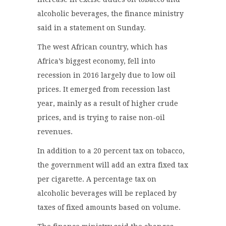
alcoholic beverages, the finance ministry
said in a statement on Sunday.
The west African country, which has
Africa’s biggest economy, fell into
recession in 2016 largely due to low oil
prices. It emerged from recession last
year, mainly as a result of higher crude
prices, and is trying to raise non-oil
revenues.
In addition to a 20 percent tax on tobacco,
the government will add an extra fixed tax
per cigarette. A percentage tax on
alcoholic beverages will be replaced by
taxes of fixed amounts based on volume.