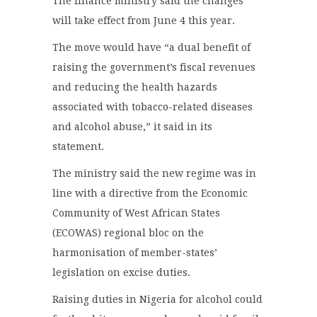
The finance ministry said the changes
will take effect from June 4 this year.
The move would have “a dual benefit of
raising the government’s fiscal revenues
and reducing the health hazards
associated with tobacco-related diseases
and alcohol abuse,” it said in its
statement.
The ministry said the new regime was in
line with a directive from the Economic
Community of West African States
(ECOWAS) regional bloc on the
harmonisation of member-states’
legislation on excise duties.
Raising duties in Nigeria for alcohol could