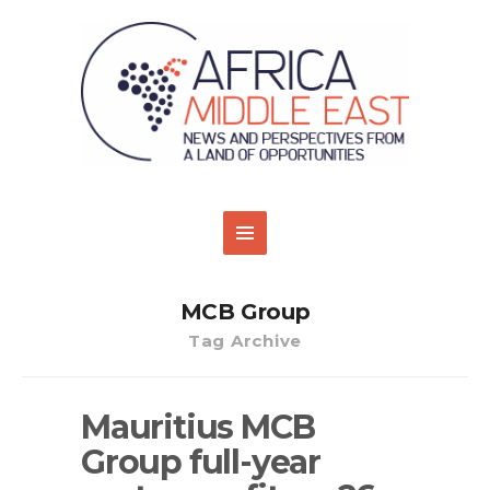
MCB Group
Tag Archive
Mauritius MCB
Group full-year