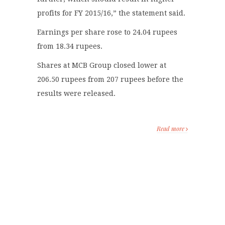
profits for FY 2015/16,” the statement said.
Earnings per share rose to 24.04 rupees
from 18.34 rupees.
Shares at MCB Group closed lower at
206.50 rupees from 207 rupees before the
results were released.
Read more