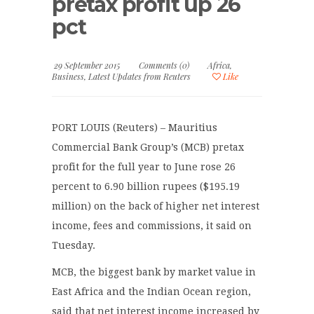
pretax profit up 26
pct
29 September 2015
Comments (0)
Africa
,
Business
,
Latest Updates from Reuters
Like
PORT LOUIS (Reuters) – Mauritius
Commercial Bank Group’s (MCB) pretax
profit for the full year to June rose 26
percent to 6.90 billion rupees ($195.19
million) on the back of higher net interest
income, fees and commissions, it said on
Tuesday.
MCB, the biggest bank by market value in
East Africa and the Indian Ocean region,
said that net interest income increased by