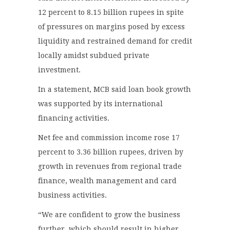
12 percent to 8.15 billion rupees in spite
of pressures on margins posed by excess
liquidity and restrained demand for credit
locally amidst subdued private
investment.
In a statement, MCB said loan book growth
was supported by its international
financing activities.
Net fee and commission income rose 17
percent to 3.36 billion rupees, driven by
growth in revenues from regional trade
finance, wealth management and card
business activities.
“We are confident to grow the business
further, which should result in higher