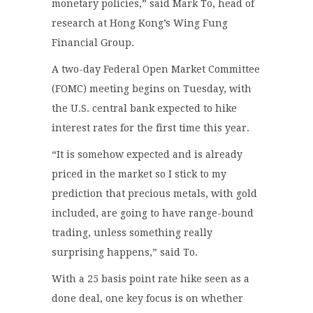
monetary policies,” said Mark To, head of
research at Hong Kong’s Wing Fung
Financial Group.
A two-day Federal Open Market Committee
(FOMC) meeting begins on Tuesday, with
the U.S. central bank expected to hike
interest rates for the first time this year.
“It is somehow expected and is already
priced in the market so I stick to my
prediction that precious metals, with gold
included, are going to have range-bound
trading, unless something really
surprising happens,” said To.
With a 25 basis point rate hike seen as a
done deal, one key focus is on whether