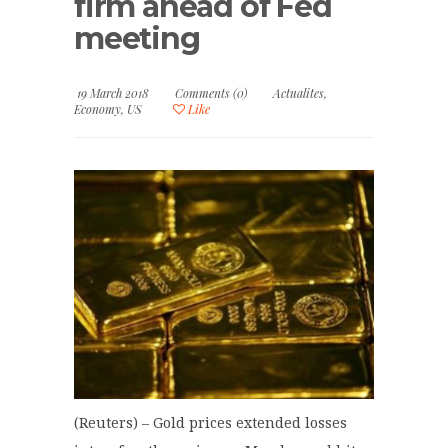
firm ahead of Fed
meeting
19 March 2018
Comments (0)
Actualites
,
Economy
,
US
Like
(Reuters) – Gold prices extended losses