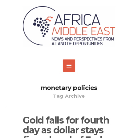
monetary policies
Tag Archive
Gold falls for fourth
day as dollar stays