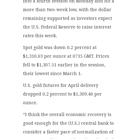
into a fourth session on Monday and hit a
more than two-week low, with the dollar
remaining supported as investors expect
the U.S. Federal Reserve to raise interest
rates this week.
Spot gold was down 0.2 percent at
$1,310.03 per ounce at 0735 GMT. Prices
fell to $1,307.51 earlier in the session,
their lowest since March 1.
U.S. gold futures for April delivery
dropped 0.2 percent to $1,309.40 per
ounce.
“I think the overall economic recovery is
good enough for the (U.S.) central bank to
consider a faster pace of normalization of