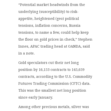
“Potential market headwinds from the
underlying (susceptibility) to risk-
appetite, heightened (geo) political
tensions, inflation concerns, Russia
tensions, to name a few, could help keep
the floor on gold prices in check,” Stephen
Innes, APAC trading head at OANDA, said
in a note.
Gold speculators cut their net long
position by 16,153 contracts to 145,659
contracts, according to the U.S. Commodity
Futures Trading Commission (CFTC) data.
This was the smallest net long position
since early January.
Among other precious metals, silver was