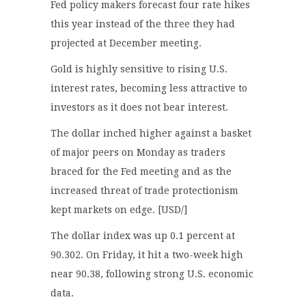
Fed policy makers forecast four rate hikes
this year instead of the three they had
projected at December meeting.
Gold is highly sensitive to rising U.S.
interest rates, becoming less attractive to
investors as it does not bear interest.
The dollar inched higher against a basket
of major peers on Monday as traders
braced for the Fed meeting and as the
increased threat of trade protectionism
kept markets on edge. [USD/]
The dollar index was up 0.1 percent at
90.302. On Friday, it hit a two-week high
near 90.38, following strong U.S. economic
data.