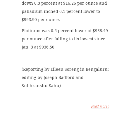
down 0.3 percent at $16.26 per ounce and
palladium inched 0.1 percent lower to
$993.90 per ounce.
Platinum was 0.5 percent lower at $938.49
per ounce after falling to its lowest since
Jan. 3 at $936.50.
(Reporting by Eileen Soreng in Bengaluru;
editing by Joseph Radford and
Subhranshu Sahu)
Read more