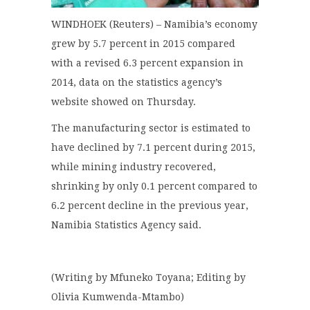
WINDHOEK (Reuters) – Namibia’s economy
grew by 5.7 percent in 2015 compared
with a revised 6.3 percent expansion in
2014, data on the statistics agency’s
website showed on Thursday.
The manufacturing sector is estimated to
have declined by 7.1 percent during 2015,
while mining industry recovered,
shrinking by only 0.1 percent compared to
6.2 percent decline in the previous year,
Namibia Statistics Agency said.
(Writing by Mfuneko Toyana; Editing by
Olivia Kumwenda-Mtambo)