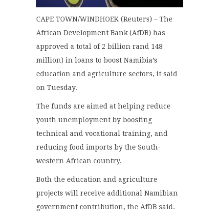
CAPE TOWN/WINDHOEK (Reuters) – The
African Development Bank (AfDB) has
approved a total of 2 billion rand 148
million) in loans to boost Namibia’s
education and agriculture sectors, it said
on Tuesday.
The funds are aimed at helping reduce
youth unemployment by boosting
technical and vocational training, and
reducing food imports by the South-
western African country.
Both the education and agriculture
projects will receive additional Namibian
government contribution, the AfDB said.