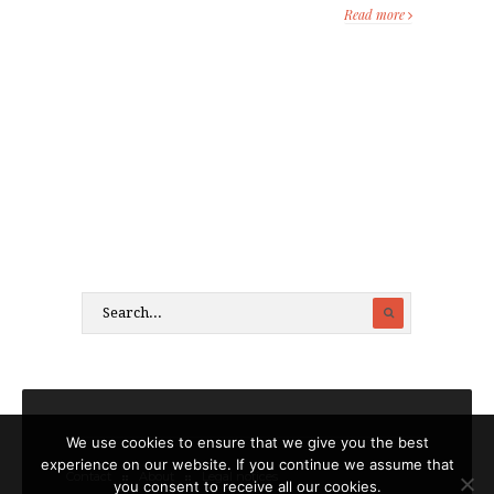
Read more
We use cookies to ensure that we give you the best
experience on our website. If you continue we assume that
Contact
About
Legal notices
you consent to receive all our cookies.