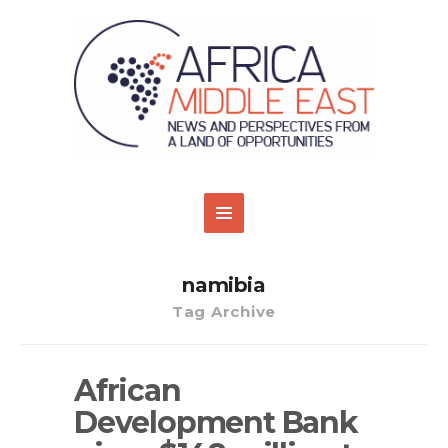
namibia
Tag Archive
African
Development Bank