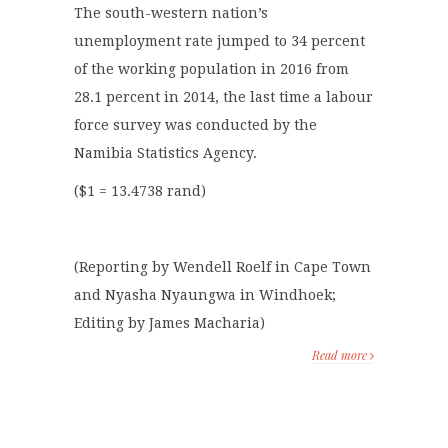
The south-western nation’s
unemployment rate jumped to 34 percent
of the working population in 2016 from
28.1 percent in 2014, the last time a labour
force survey was conducted by the
Namibia Statistics Agency.
($1 = 13.4738 rand)
(Reporting by Wendell Roelf in Cape Town
and Nyasha Nyaungwa in Windhoek;
Editing by James Macharia)
Read more