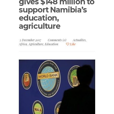
gives $148 million to
support Namibia’s
education,
agriculture
5 December 2017
Comments (0)
Actualites
,
Africa
,
Agriculture
,
Education
Like