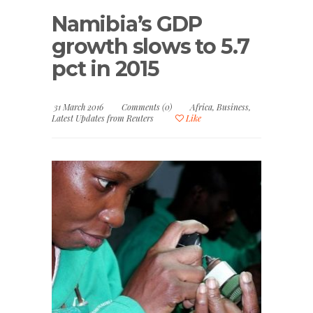
Namibia’s GDP
growth slows to 5.7
pct in 2015
31 March 2016
Comments (0)
Africa
,
Business
,
Latest Updates from Reuters
Like