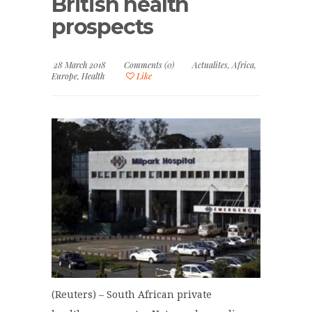
British health
prospects
28 March 2018
Comments (0)
Actualites
,
Africa
,
Europe
,
Health
Like
(Reuters) – South African private