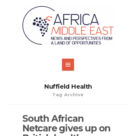
Nuffield Health
Tag Archive
South African
Netcare gives up on