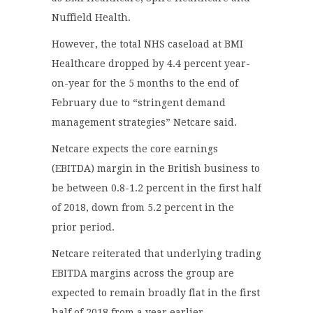
Nuffield Health.
However, the total NHS caseload at BMI
Healthcare dropped by 4.4 percent year-
on-year for the 5 months to the end of
February due to “stringent demand
management strategies” Netcare said.
Netcare expects the core earnings
(EBITDA) margin in the British business to
be between 0.8-1.2 percent in the first half
of 2018, down from 5.2 percent in the
prior period.
Netcare reiterated that underlying trading
EBITDA margins across the group are
expected to remain broadly flat in the first
half of 2018 from a year earlier.