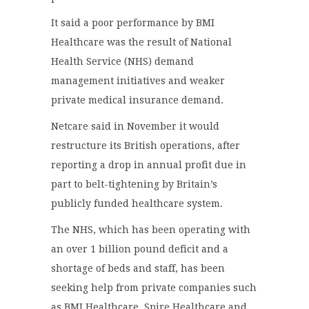
It said a poor performance by BMI
Healthcare was the result of National
Health Service (NHS) demand
management initiatives and weaker
private medical insurance demand.
Netcare said in November it would
restructure its British operations, after
reporting a drop in annual profit due in
part to belt-tightening by Britain’s
publicly funded healthcare system.
The NHS, which has been operating with
an over 1 billion pound deficit and a
shortage of beds and staff, has been
seeking help from private companies such
as BMI Healthcare, Spire Healthcare and