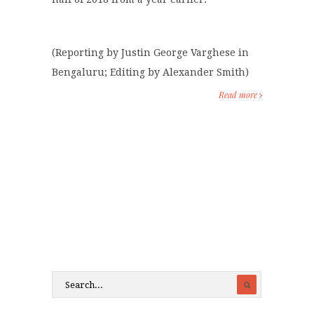
(Reporting by Justin George Varghese in
Bengaluru; Editing by Alexander Smith)
Read more