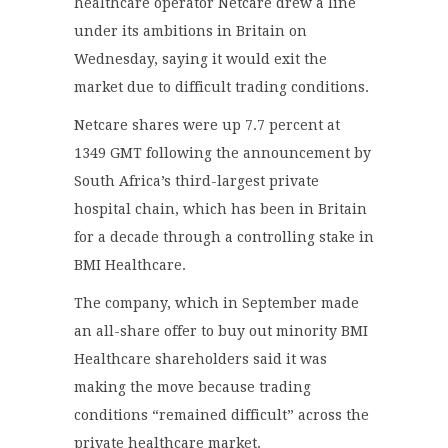
healthcare operator Netcare drew a line
under its ambitions in Britain on
Wednesday, saying it would exit the
market due to difficult trading conditions.
Netcare shares were up 7.7 percent at
1349 GMT following the announcement by
South Africa’s third-largest private
hospital chain, which has been in Britain
for a decade through a controlling stake in
BMI Healthcare.
The company, which in September made
an all-share offer to buy out minority BMI
Healthcare shareholders said it was
making the move because trading
conditions “remained difficult” across the
private healthcare market.