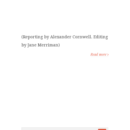
(Reporting by Alexander Cornwell. Editing
by Jane Merriman)
Read more