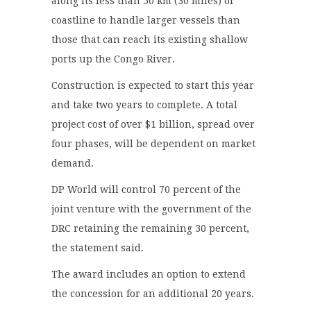
along its less than 50 km (30 miles) of
coastline to handle larger vessels than
those that can reach its existing shallow
ports up the Congo River.
Construction is expected to start this year
and take two years to complete. A total
project cost of over $1 billion, spread over
four phases, will be dependent on market
demand.
DP World will control 70 percent of the
joint venture with the government of the
DRC retaining the remaining 30 percent,
the statement said.
The award includes an option to extend
the concession for an additional 20 years.