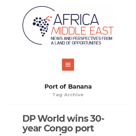
Port of Banana
Tag Archive
DP World wins 30-
year Congo port