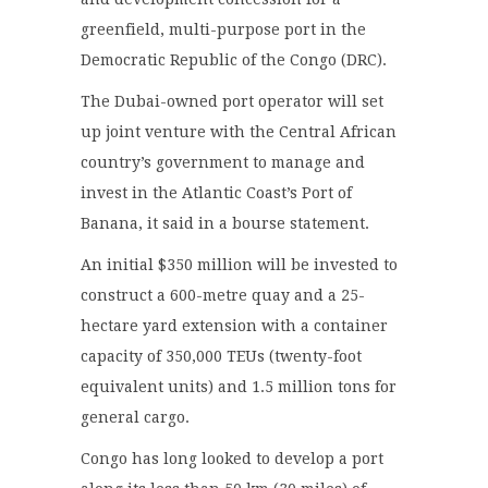
greenfield, multi-purpose port in the
Democratic Republic of the Congo (DRC).
The Dubai-owned port operator will set
up joint venture with the Central African
country’s government to manage and
invest in the Atlantic Coast’s Port of
Banana, it said in a bourse statement.
An initial $350 million will be invested to
construct a 600-metre quay and a 25-
hectare yard extension with a container
capacity of 350,000 TEUs (twenty-foot
equivalent units) and 1.5 million tons for
general cargo.
Congo has long looked to develop a port