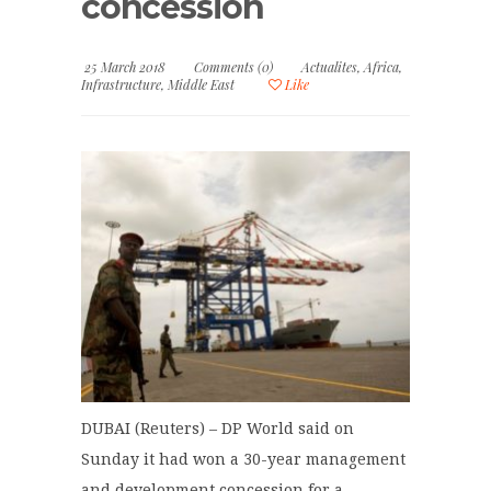
concession
25 March 2018
Comments (0)
Actualites
,
Africa
,
Infrastructure
,
Middle East
Like
DUBAI (Reuters) – DP World said on
Sunday it had won a 30-year management
and development concession for a