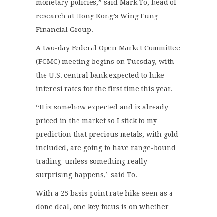
monetary policies,” said Mark To, head of
research at Hong Kong’s Wing Fung
Financial Group.
A two-day Federal Open Market Committee
(FOMC) meeting begins on Tuesday, with
the U.S. central bank expected to hike
interest rates for the first time this year.
“It is somehow expected and is already
priced in the market so I stick to my
prediction that precious metals, with gold
included, are going to have range-bound
trading, unless something really
surprising happens,” said To.
With a 25 basis point rate hike seen as a
done deal, one key focus is on whether