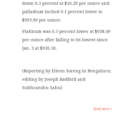
down 0.3 percent at $16.26 per ounce and
palladium inched 0.1 percent lower to
$993.90 per ounce.
Platinum was 0.5 percent lower at $938.49
per ounce after falling to its lowest since
Jan. 3 at $936.50.
(Reporting by Eileen Soreng in Bengaluru;
editing by Joseph Radford and
Subhranshu Sahu)
Read more