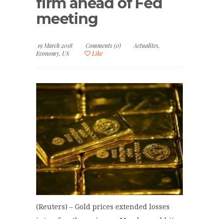
firm ahead of Fed
meeting
19 March 2018
Comments (0)
Actualites
,
Economy
,
US
Like
(Reuters) – Gold prices extended losses