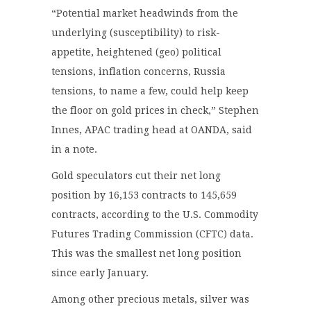
“Potential market headwinds from the
underlying (susceptibility) to risk-
appetite, heightened (geo) political
tensions, inflation concerns, Russia
tensions, to name a few, could help keep
the floor on gold prices in check,” Stephen
Innes, APAC trading head at OANDA, said
in a note.
Gold speculators cut their net long
position by 16,153 contracts to 145,659
contracts, according to the U.S. Commodity
Futures Trading Commission (CFTC) data.
This was the smallest net long position
since early January.
Among other precious metals, silver was