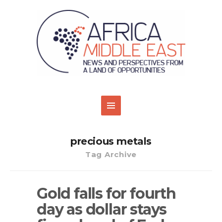
precious metals
Tag Archive
Gold falls for fourth
day as dollar stays