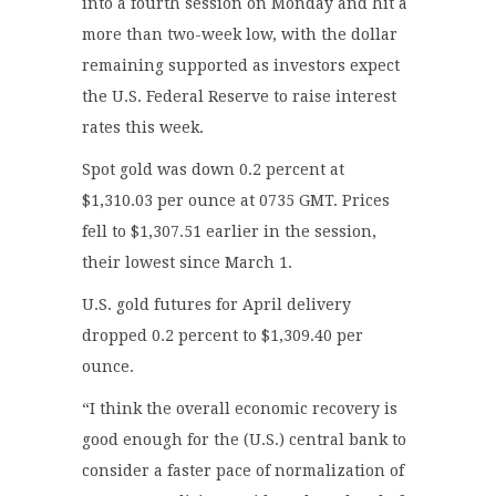
into a fourth session on Monday and hit a
more than two-week low, with the dollar
remaining supported as investors expect
the U.S. Federal Reserve to raise interest
rates this week.
Spot gold was down 0.2 percent at
$1,310.03 per ounce at 0735 GMT. Prices
fell to $1,307.51 earlier in the session,
their lowest since March 1.
U.S. gold futures for April delivery
dropped 0.2 percent to $1,309.40 per
ounce.
“I think the overall economic recovery is
good enough for the (U.S.) central bank to
consider a faster pace of normalization of