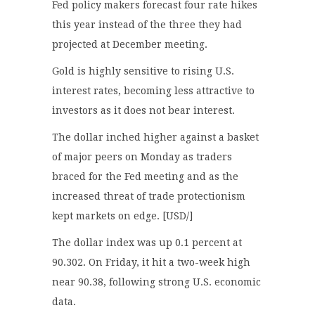
Fed policy makers forecast four rate hikes
this year instead of the three they had
projected at December meeting.
Gold is highly sensitive to rising U.S.
interest rates, becoming less attractive to
investors as it does not bear interest.
The dollar inched higher against a basket
of major peers on Monday as traders
braced for the Fed meeting and as the
increased threat of trade protectionism
kept markets on edge. [USD/]
The dollar index was up 0.1 percent at
90.302. On Friday, it hit a two-week high
near 90.38, following strong U.S. economic
data.