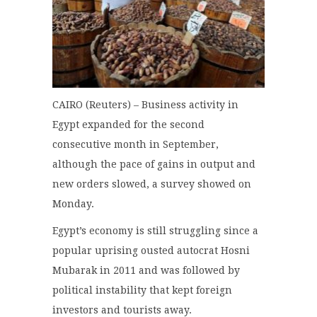
CAIRO (Reuters) – Business activity in
Egypt expanded for the second
consecutive month in September,
although the pace of gains in output and
new orders slowed, a survey showed on
Monday.
Egypt’s economy is still struggling since a
popular uprising ousted autocrat Hosni
Mubarak in 2011 and was followed by
political instability that kept foreign
investors and tourists away.