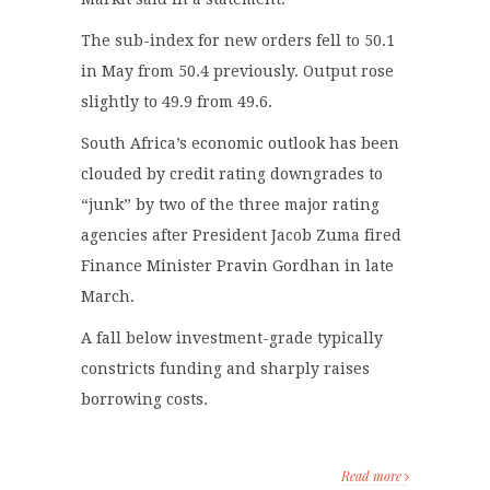
The sub-index for new orders fell to 50.1
in May from 50.4 previously. Output rose
slightly to 49.9 from 49.6.
South Africa’s economic outlook has been
clouded by credit rating downgrades to
“junk” by two of the three major rating
agencies after President Jacob Zuma fired
Finance Minister Pravin Gordhan in late
March.
A fall below investment-grade typically
constricts funding and sharply raises
borrowing costs.
Read more