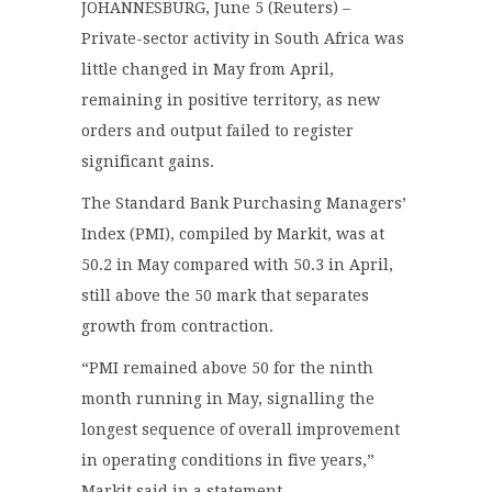
JOHANNESBURG, June 5 (Reuters) –
Private-sector activity in South Africa was
little changed in May from April,
remaining in positive territory, as new
orders and output failed to register
significant gains.
The Standard Bank Purchasing Managers’
Index (PMI), compiled by Markit, was at
50.2 in May compared with 50.3 in April,
still above the 50 mark that separates
growth from contraction.
“PMI remained above 50 for the ninth
month running in May, signalling the
longest sequence of overall improvement
in operating conditions in five years,”
Markit said in a statement.