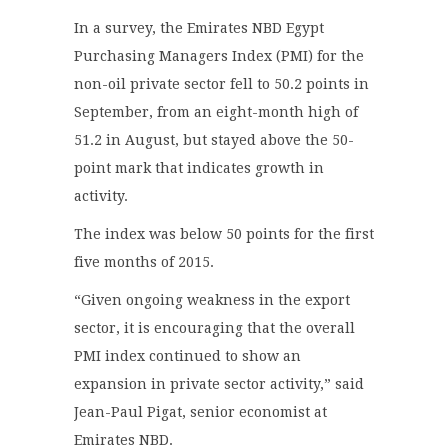
In a survey, the Emirates NBD Egypt
Purchasing Managers Index (PMI) for the
non-oil private sector fell to 50.2 points in
September, from an eight-month high of
51.2 in August, but stayed above the 50-
point mark that indicates growth in
activity.
The index was below 50 points for the first
five months of 2015.
“Given ongoing weakness in the export
sector, it is encouraging that the overall
PMI index continued to show an
expansion in private sector activity,” said
Jean-Paul Pigat, senior economist at
Emirates NBD.