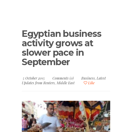
Egyptian business
activity grows at
slower pace in
September
5 October 2015
Comments (0)
Business
,
Latest
Updates from Reuters
,
Middle East
Like