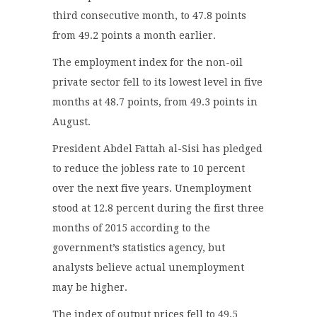
third consecutive month, to 47.8 points
from 49.2 points a month earlier.
The employment index for the non-oil
private sector fell to its lowest level in five
months at 48.7 points, from 49.3 points in
August.
President Abdel Fattah al-Sisi has pledged
to reduce the jobless rate to 10 percent
over the next five years. Unemployment
stood at 12.8 percent during the first three
months of 2015 according to the
government’s statistics agency, but
analysts believe actual unemployment
may be higher.
The index of output prices fell to 49.5