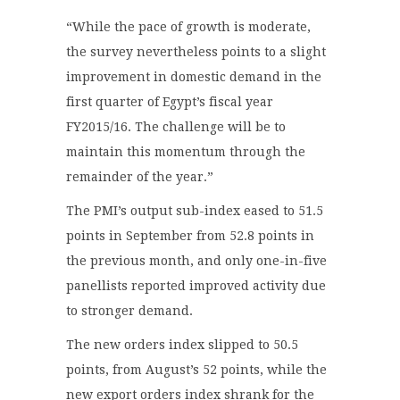
“While the pace of growth is moderate,
the survey nevertheless points to a slight
improvement in domestic demand in the
first quarter of Egypt’s fiscal year
FY2015/16. The challenge will be to
maintain this momentum through the
remainder of the year.”
The PMI’s output sub-index eased to 51.5
points in September from 52.8 points in
the previous month, and only one-in-five
panellists reported improved activity due
to stronger demand.
The new orders index slipped to 50.5
points, from August’s 52 points, while the
new export orders index shrank for the