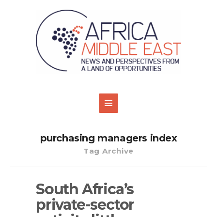
purchasing managers index
Tag Archive
South Africa’s
private-sector