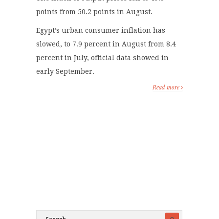
points from 50.2 points in August.
Egypt’s urban consumer inflation has
slowed, to 7.9 percent in August from 8.4
percent in July, official data showed in
early September.
Read more