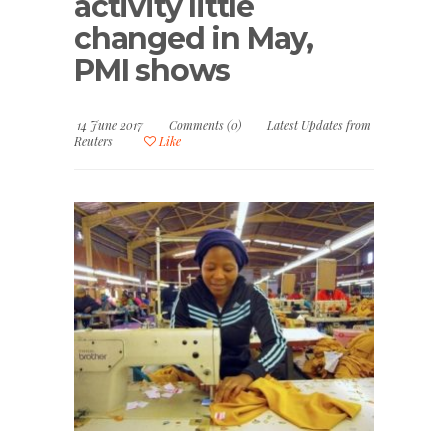
activity little
changed in May,
PMI shows
14 June 2017
Comments (0)
Latest Updates from
Reuters
Like