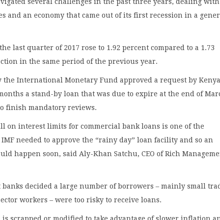
vigated several challenges in the past three years, dealing with
es and an economy that came out of its first recession in a gene
the last quarter of 2017 rose to 1.92 percent compared to a 1.73
ction in the same period of the previous year.
the International Monetary Fund approved a request by Kenya
months a stand-by loan that was due to expire at the end of Mar
 to finish mandatory reviews.
l on interest limits for commercial bank loans is one of the
 IMF needed to approve the “rainy day” loan facility and so an
ld happen soon, said Aly-Khan Satchu, CEO of Rich Manageme
t banks decided a large number of borrowers – mainly small tra
ector workers – were too risky to receive loans.
l is scrapped or modified to take advantage of slower inflation a