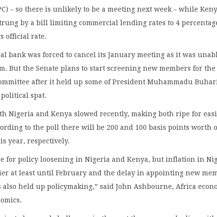
) – so there is unlikely to be a meeting next week – while Ken
ung by a bill limiting commercial lending rates to 4 percentag
s official rate.
ral bank was forced to cancel its January meeting as it was unabl
m. But the Senate plans to start screening new members for the
 committee after it held up some of President Muhammadu Buhari
political spat.
oth Nigeria and Kenya slowed recently, making both ripe for eas
cording to the poll there will be 200 and 100 basis points worth o
is year, respectively.
se for policy loosening in Nigeria and Kenya, but inflation in Ni
ier at least until February and the delay in appointing new me
s also held up policymaking,” said John Ashbourne, Africa econ
nomics.