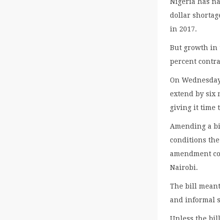
Nigeria has na
dollar shortag
in 2017.
But growth in 
percent contra
On Wednesday 
extend by six 
giving it time
Amending a bil
conditions the
amendment cou
Nairobi.
The bill mean
and informal s
Unless the bil