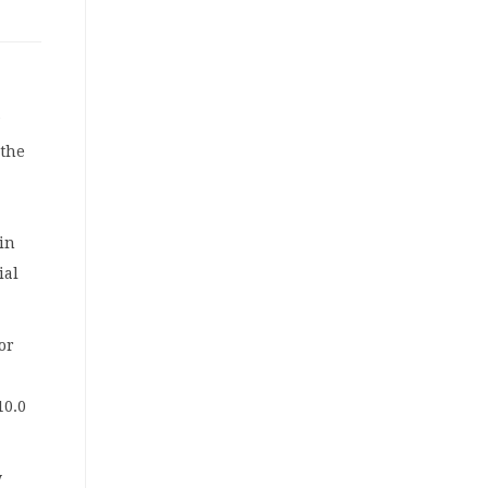
w
 the
in
ial
or
10.0
y