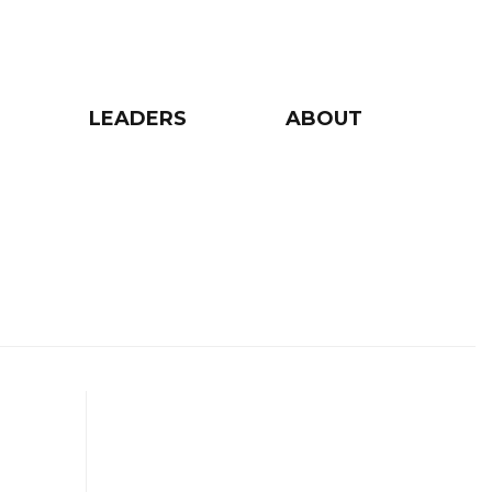
LEADERS
ABOUT