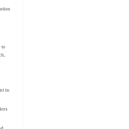
ration
 to
ch,
nt in
ders
nd