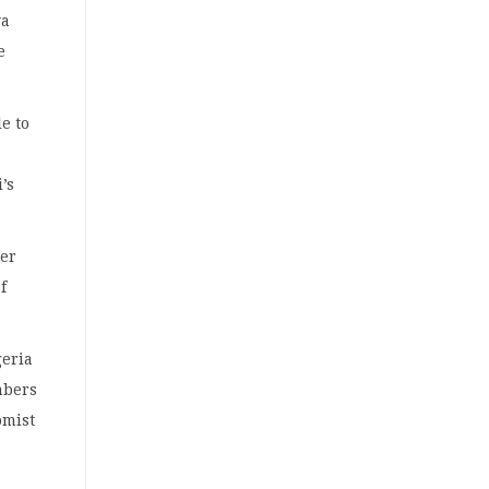
ya
e
e to
’s
ier
f
geria
mbers
omist