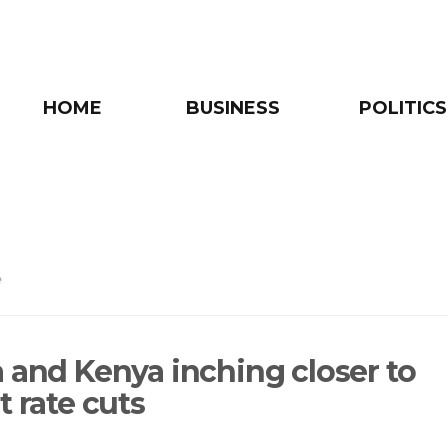
HOME
BUSINESS
POLITICS
e
a and Kenya inching closer to
t rate cuts