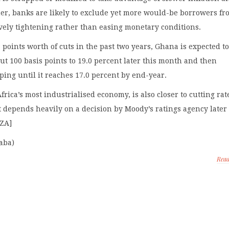
ther, banks are likely to exclude yet more would-be borrowers f
tively tightening rather than easing monetary conditions.
s points worth of cuts in the past two years, Ghana is expected t
ut 100 basis points to 19.0 percent later this month and then
ing until it reaches 17.0 percent by end-year.
frica’s most industrialised economy, is also closer to cutting rat
it depends heavily on a decision by Moody’s ratings agency later 
/ZA]
aba)
Rea