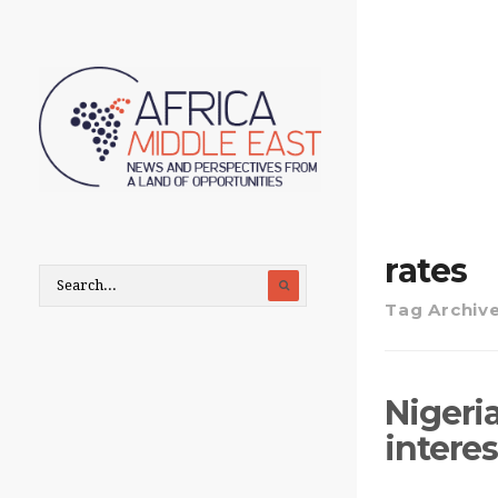
rates
Tag Archiv
Nigeri
interes