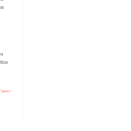
rom
o
es
this
d more