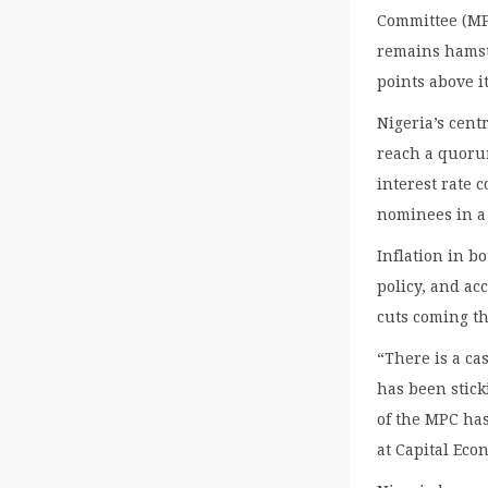
Committee (MPC
remains hamstr
points above it
Nigeria’s cent
reach a quoru
interest rate
nominees in a 
Inflation in b
policy, and ac
cuts coming th
“There is a ca
has been stick
of the MPC ha
at Capital Eco