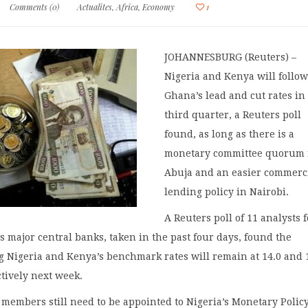
Comments (0)
Actualites
,
Africa
,
Economy
1
JOHANNESBURG (Reuters) –
Nigeria and Kenya will follo
Ghana’s lead and cut rates in
third quarter, a Reuters poll
found, as long as there is a
monetary committee quorum 
Abuja and an easier commerc
lending policy in Nairobi.
A Reuters poll of 11 analysts f
’s major central banks, taken in the past four days, found the
g Nigeria and Kenya’s benchmark rates will remain at 14.0 and 
tively next week.
2 members still need to be appointed to Nigeria’s Monetary Polic