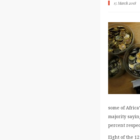
15 March 2018
some of Africa
majority sayin
percent respec
Eight of the 1