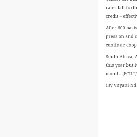
rates fall fur
credit – effec
After 600 basi
press on and c
continue chopp
South Africa, A
this year but 
month. [ECILT
(By Vuyani Nd