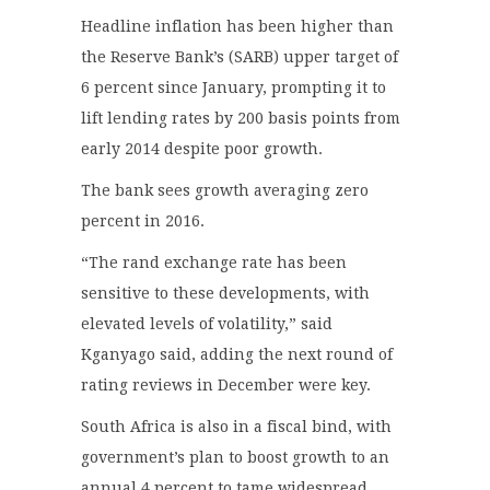
Headline inflation has been higher than
the Reserve Bank’s (SARB) upper target of
6 percent since January, prompting it to
lift lending rates by 200 basis points from
early 2014 despite poor growth.
The bank sees growth averaging zero
percent in 2016.
“The rand exchange rate has been
sensitive to these developments, with
elevated levels of volatility,” said
Kganyago said, adding the next round of
rating reviews in December were key.
South Africa is also in a fiscal bind, with
government’s plan to boost growth to an
annual 4 percent to tame widespread