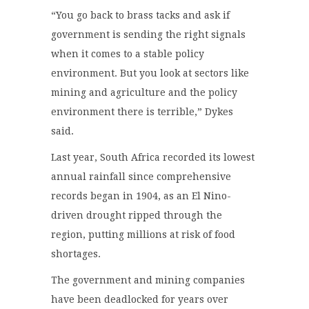
“You go back to brass tacks and ask if
government is sending the right signals
when it comes to a stable policy
environment. But you look at sectors like
mining and agriculture and the policy
environment there is terrible,” Dykes
said.
Last year, South Africa recorded its lowest
annual rainfall since comprehensive
records began in 1904, as an El Nino-
driven drought ripped through the
region, putting millions at risk of food
shortages.
The government and mining companies
have been deadlocked for years over