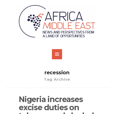
recession
Tag Archive
Nigeria increases
excise duties on