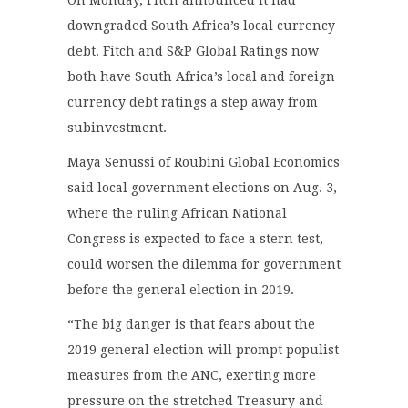
downgraded South Africa’s local currency
debt. Fitch and S&P Global Ratings now
both have South Africa’s local and foreign
currency debt ratings a step away from
subinvestment.
Maya Senussi of Roubini Global Economics
said local government elections on Aug. 3,
where the ruling African National
Congress is expected to face a stern test,
could worsen the dilemma for government
before the general election in 2019.
“The big danger is that fears about the
2019 general election will prompt populist
measures from the ANC, exerting more
pressure on the stretched Treasury and