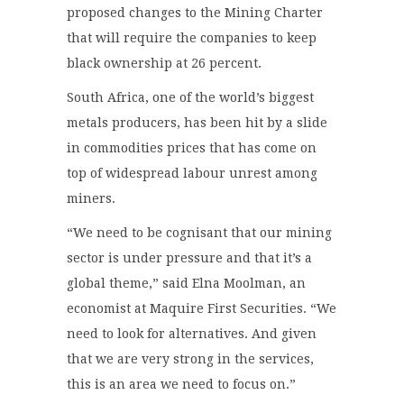
proposed changes to the Mining Charter
that will require the companies to keep
black ownership at 26 percent.
South Africa, one of the world’s biggest
metals producers, has been hit by a slide
in commodities prices that has come on
top of widespread labour unrest among
miners.
“We need to be cognisant that our mining
sector is under pressure and that it’s a
global theme,” said Elna Moolman, an
economist at Maquire First Securities. “We
need to look for alternatives. And given
that we are very strong in the services,
this is an area we need to focus on.”