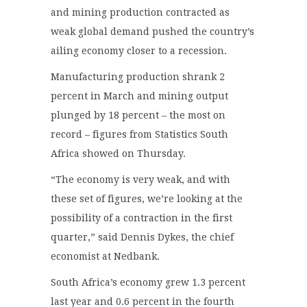
and mining production contracted as
weak global demand pushed the country’s
ailing economy closer to a recession.
Manufacturing production shrank 2
percent in March and mining output
plunged by 18 percent – the most on
record – figures from Statistics South
Africa showed on Thursday.
“The economy is very weak, and with
these set of figures, we’re looking at the
possibility of a contraction in the first
quarter,” said Dennis Dykes, the chief
economist at Nedbank.
South Africa’s economy grew 1.3 percent
last year and 0.6 percent in the fourth