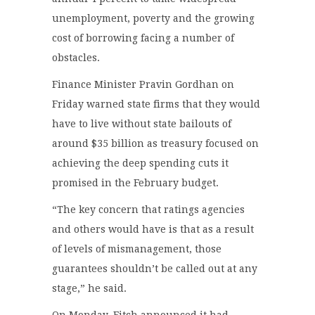
unemployment, poverty and the growing
cost of borrowing facing a number of
obstacles.
Finance Minister Pravin Gordhan on
Friday warned state firms that they would
have to live without state bailouts of
around $35 billion as treasury focused on
achieving the deep spending cuts it
promised in the February budget.
“The key concern that ratings agencies
and others would have is that as a result
of levels of mismanagement, those
guarantees shouldn’t be called out at any
stage,” he said.
On Monday, Fitch announced it had