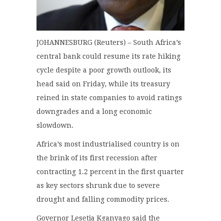
JOHANNESBURG (Reuters) – South Africa’s
central bank could resume its rate hiking
cycle despite a poor growth outlook, its
head said on Friday, while its treasury
reined in state companies to avoid ratings
downgrades and a long economic
slowdown.
Africa’s most industrialised country is on
the brink of its first recession after
contracting 1.2 percent in the first quarter
as key sectors shrunk due to severe
drought and falling commodity prices.
Governor Lesetja Kganyago said the