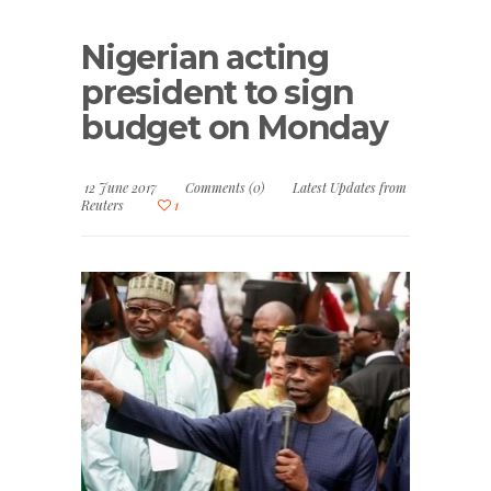
Nigerian acting
president to sign
budget on Monday
12 June 2017
Comments (0)
Latest Updates from
Reuters
1