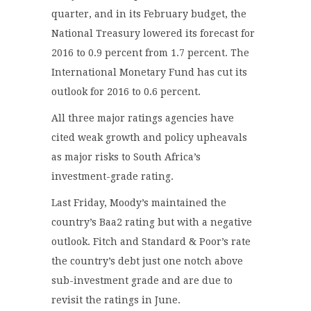
quarter, and in its February budget, the
National Treasury lowered its forecast for
2016 to 0.9 percent from 1.7 percent. The
International Monetary Fund has cut its
outlook for 2016 to 0.6 percent.
All three major ratings agencies have
cited weak growth and policy upheavals
as major risks to South Africa’s
investment-grade rating.
Last Friday, Moody’s maintained the
country’s Baa2 rating but with a negative
outlook. Fitch and Standard & Poor’s rate
the country’s debt just one notch above
sub-investment grade and are due to
revisit the ratings in June.