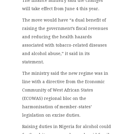
The finance ministry said the changes
will take effect from June 4 this year.
The move would have “a dual benefit of
raising the government’s fiscal revenues
and reducing the health hazards
associated with tobacco-related diseases
and alcohol abuse,” it said in its
statement.
The ministry said the new regime was in
line with a directive from the Economic
Community of West African States
(ECOWAS) regional bloc on the
harmonisation of member-states’
legislation on excise duties.
Raising duties in Nigeria for alcohol could