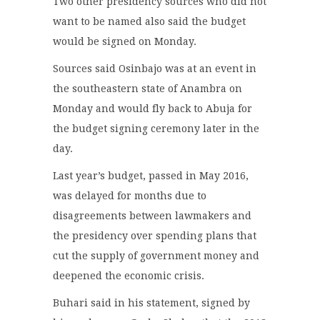
Two other presidency sources who did not
want to be named also said the budget
would be signed on Monday.
Sources said Osinbajo was at an event in
the southeastern state of Anambra on
Monday and would fly back to Abuja for
the budget signing ceremony later in the
day.
Last year’s budget, passed in May 2016,
was delayed for months due to
disagreements between lawmakers and
the presidency over spending plans that
cut the supply of government money and
deepened the economic crisis.
Buhari said in his statement, signed by