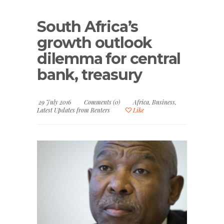
South Africa’s
growth outlook
dilemma for central
bank, treasury
29 July 2016
Comments (0)
Africa
,
Business
,
Latest Updates from Reuters
Like