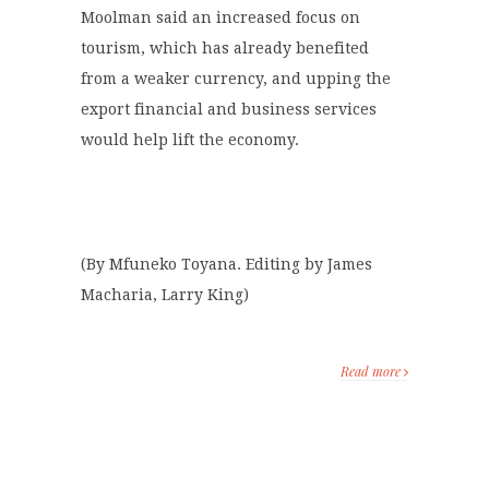
Moolman said an increased focus on
tourism, which has already benefited
from a weaker currency, and upping the
export financial and business services
would help lift the economy.
(By Mfuneko Toyana. Editing by James
Macharia, Larry King)
Read more