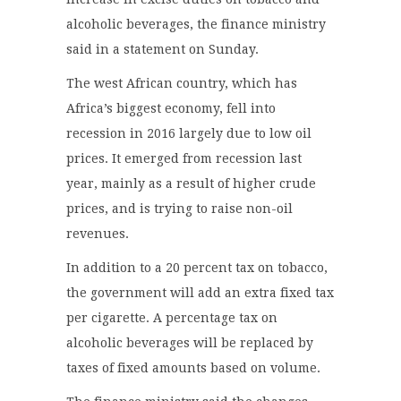
alcoholic beverages, the finance ministry
said in a statement on Sunday.
The west African country, which has
Africa’s biggest economy, fell into
recession in 2016 largely due to low oil
prices. It emerged from recession last
year, mainly as a result of higher crude
prices, and is trying to raise non-oil
revenues.
In addition to a 20 percent tax on tobacco,
the government will add an extra fixed tax
per cigarette. A percentage tax on
alcoholic beverages will be replaced by
taxes of fixed amounts based on volume.