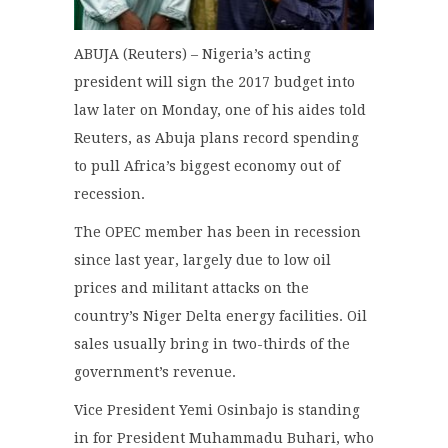
ABUJA (Reuters) – Nigeria’s acting
president will sign the 2017 budget into
law later on Monday, one of his aides told
Reuters, as Abuja plans record spending
to pull Africa’s biggest economy out of
recession.
The OPEC member has been in recession
since last year, largely due to low oil
prices and militant attacks on the
country’s Niger Delta energy facilities. Oil
sales usually bring in two-thirds of the
government’s revenue.
Vice President Yemi Osinbajo is standing
in for President Muhammadu Buhari, who