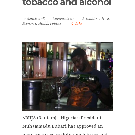
tobacco and alcohol
12 March 2018
Comments (0)
Actualites
,
Africa
,
Economy
,
Health
,
Politics
Like
ABUJA (Reuters) – Nigeria’s President
Muhammadu Buhari has approved an
increase in excise duties on tobacco and