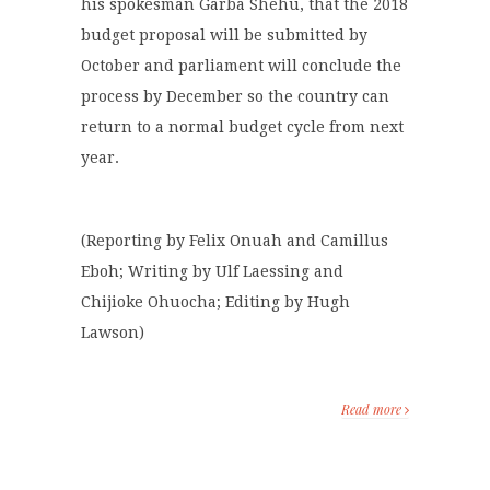
his spokesman Garba Shehu, that the 2018
budget proposal will be submitted by
October and parliament will conclude the
process by December so the country can
return to a normal budget cycle from next
year.
(Reporting by Felix Onuah and Camillus
Eboh; Writing by Ulf Laessing and
Chijioke Ohuocha; Editing by Hugh
Lawson)
Read more