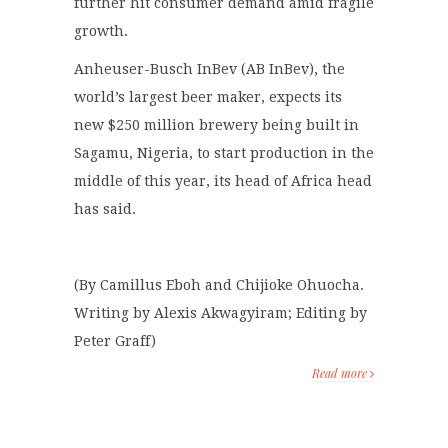
further hit consumer demand amid fragile
growth.
Anheuser-Busch InBev (AB InBev), the
world’s largest beer maker, expects its
new $250 million brewery being built in
Sagamu, Nigeria, to start production in the
middle of this year, its head of Africa head
has said.
(By Camillus Eboh and Chijioke Ohuocha.
Writing by Alexis Akwagyiram; Editing by
Peter Graff)
Read more