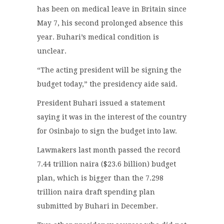
has been on medical leave in Britain since
May 7, his second prolonged absence this
year. Buhari’s medical condition is
unclear.
“The acting president will be signing the
budget today,” the presidency aide said.
President Buhari issued a statement
saying it was in the interest of the country
for Osinbajo to sign the budget into law.
Lawmakers last month passed the record
7.44 trillion naira ($23.6 billion) budget
plan, which is bigger than the 7.298
trillion naira draft spending plan
submitted by Buhari in December.