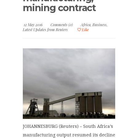
mining contract
12 May 2016
Comments (0)
Africa
,
Business
,
Latest Updates from Reuters
Like
JOHANNESBURG (Reuters) – South Africa’s
manufacturing output resumed its decline