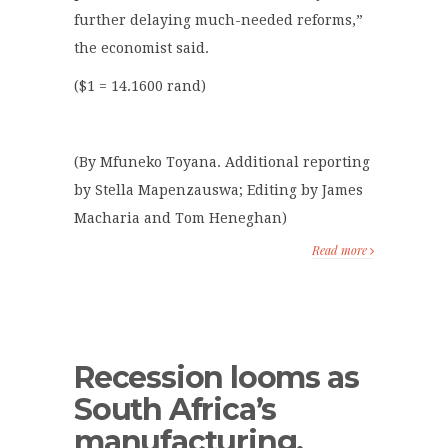
further delaying much-needed reforms,”
the economist said.
($1 = 14.1600 rand)
(By Mfuneko Toyana. Additional reporting
by Stella Mapenzauswa; Editing by James
Macharia and Tom Heneghan)
Read more
Recession looms as
South Africa’s
manufacturing,