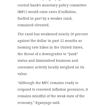
central bank’s monetary policy committee
(MPC) would raise rates if inflation,
fuelled in part by a weaker rand,
remained elevated.
The rand has weakened nearly 20 percent
against the dollar in past 12 months as
looming rate hikes in the United States,
the threat of a downgrades to “junk”
status and diminished business and
consumer activity locally weighed on its
value.
“Although the MPC remains ready to
respond to renewed inflation pressures, it
remains mindful of the weak state of the
economy,” Kganyago said.