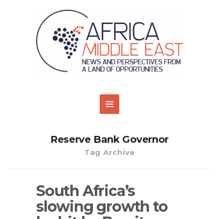
Reserve Bank Governor
Tag Archive
South Africa’s
slowing growth to