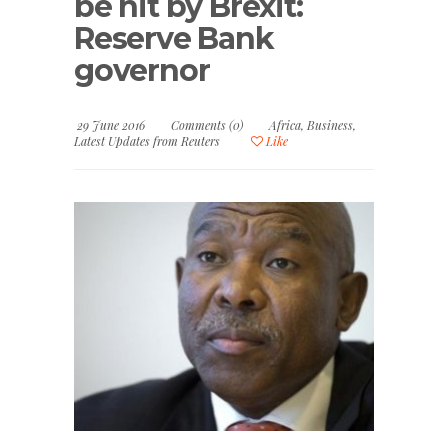
be hit by Brexit:
Reserve Bank
governor
29 June 2016
Comments (0)
Africa
,
Business
,
Latest Updates from Reuters
Like