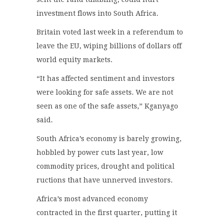
investment flows into South Africa.
Britain voted last week in a referendum to
leave the EU, wiping billions of dollars off
world equity markets.
“It has affected sentiment and investors
were looking for safe assets. We are not
seen as one of the safe assets,” Kganyago
said.
South Africa’s economy is barely growing,
hobbled by power cuts last year, low
commodity prices, drought and political
ructions that have unnerved investors.
Africa’s most advanced economy
contracted in the first quarter, putting it