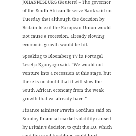
JOHANNESBURG (Reuters) – The governor
of the South African Reserve Bank said on
Tuesday that although the decision by
Britain to exit the European Union would
not cause a recession, already slowing
economic growth would be hit.
Speaking to Bloomberg TV in Portugal
Lesetja Kganyago said: “We would not
venture into a recession at this stage, but
there is no doubt that it will slow the
South African economy from the weak
growth that we already have.”
Finance Minister Pravin Gordhan said on
Sunday financial market volatility caused
by Britain’s decision to quit the EU, which
sent the rand tumbling, could hurt