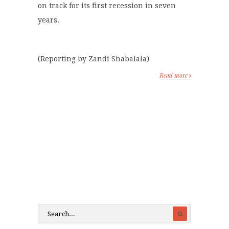
on track for its first recession in seven
years.
(Reporting by Zandi Shabalala)
Read more