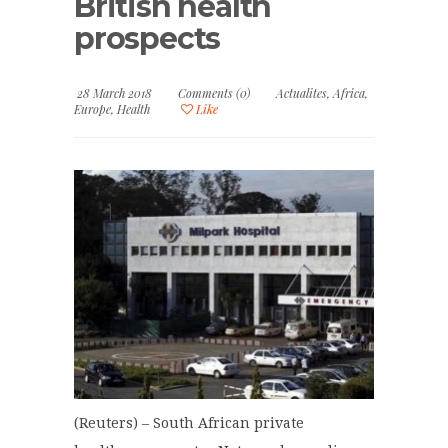
British health
prospects
28 March 2018
Comments (0)
Actualites
,
Africa
,
Europe
,
Health
Like
(Reuters) – South African private