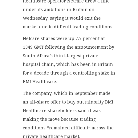
healthcare operator Netcare drew a line
under its ambitions in Britain on
Wednesday, saying it would exit the
market due to difficult trading conditions.
Netcare shares were up 7.7 percent at
1349 GMT following the announcement by
South Africa’s third-largest private
hospital chain, which has been in Britain
for a decade through a controlling stake in
BMI Healthcare.
The company, which in September made
an all-share offer to buy out minority BMI
Healthcare shareholders said it was
making the move because trading
conditions “remained difficult” across the
private healthcare market.