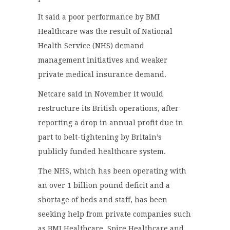
It said a poor performance by BMI
Healthcare was the result of National
Health Service (NHS) demand
management initiatives and weaker
private medical insurance demand.
Netcare said in November it would
restructure its British operations, after
reporting a drop in annual profit due in
part to belt-tightening by Britain’s
publicly funded healthcare system.
The NHS, which has been operating with
an over 1 billion pound deficit and a
shortage of beds and staff, has been
seeking help from private companies such
as BMI Healthcare, Spire Healthcare and