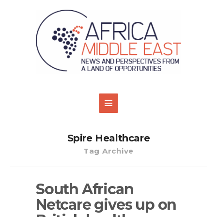
Spire Healthcare
Tag Archive
South African
Netcare gives up on