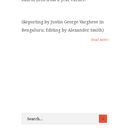
(Reporting by Justin George Varghese in
Bengaluru; Editing by Alexander Smith)
Read more