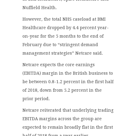
Nuffield Health.
However, the total NHS caseload at BMI
Healthcare dropped by 4.4 percent year-
on-year for the 5 months to the end of
February due to “stringent demand
management strategies” Netcare said.
Netcare expects the core earnings
(EBITDA) margin in the British business to
be between 0.8-1.2 percent in the first half
of 2018, down from 5.2 percent in the
prior period.
Netcare reiterated that underlying trading
EBITDA margins across the group are
expected to remain broadly flat in the first
half of 2018 from a year earlier.