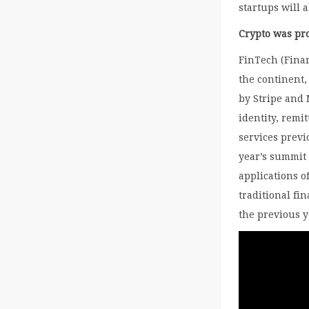
startups will 
Crypto was pr
FinTech (Fina
the continent,
by Stripe and 
identity, remi
services previ
year’s summit 
applications o
traditional fi
the previous 