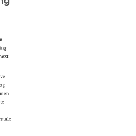
ing
e
ling
next
.
ave
ing
omen
te
female