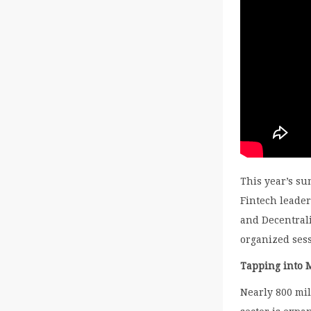
This year’s s
Fintech leader
and Decentrali
organized ses
Tapping into 
Nearly 800 mil