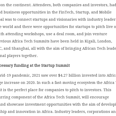
 on the continent. Attendees, both companies and investors, ha
d business opportunities in the FinTech, Startup, and Mobile
oal was to connect startups and visionaries with industry leader
e world and there were opportunities for startups to pitch live 
ith attending workshops, use a deal room, and join venture
evious Africa Tech Summits have been held in Kigali, London,
, and Shanghai, all with the aim of bringing African Tech lead
nal players together.
ecessary funding at the Startup Summit
vid-19 pandemic, 2021 saw over $4.27 billion invested into Afri
ge increase on 2020. In such a fast-moving ecosystem the Africa
 is the perfect place for companies to pitch to investors. This
urring component of the Africa Tech Summit, will encourage
 and showcase investment opportunities with the aim of develop
ip and innovation in Africa. Industry leaders, corporations a