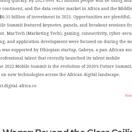
nding quickly. By 2025 over 425 million people will be using mob
e continent, and the data center market in Africa and the Middle
 $6.55 billion of investment in 2021. Opportunities are plentiful,
bile Summit featured keynotes, panels, and breakout sessions f
tor. MarTech (Marketing Tech), gaming, connectivity, cyber-secur
ng, and application development were focused on during the m
 was supported by Ethiopian startup, Gabeya, a pan-African so
professional talent that recently launched its talent mobile
he 2022 Mobile Summit is the evolution of 2020’s Future Summit
on new technologies across the African digital landscape.
nt.digital-africa.co
Rea