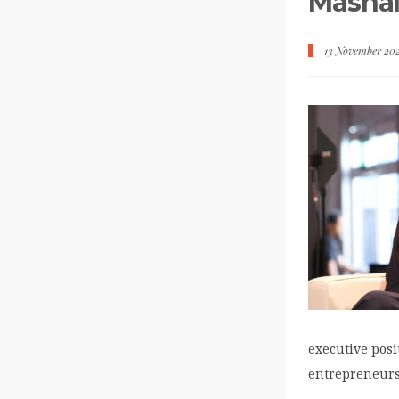
Mashal
13 November 20
executive posi
entrepreneurs