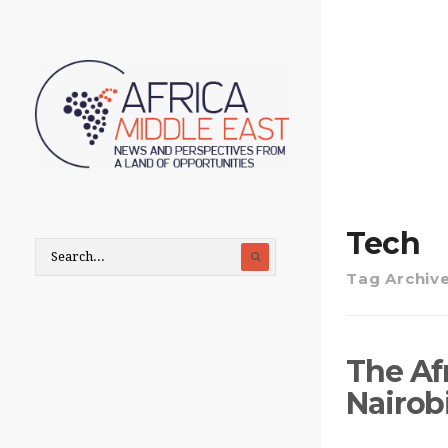
Tech
Tag Archiv
The Af
Nairobi