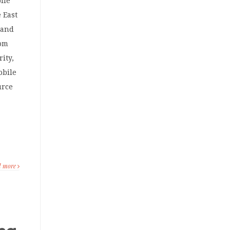
ile
 East
 and
rom
ity,
obile
urce
,
d more