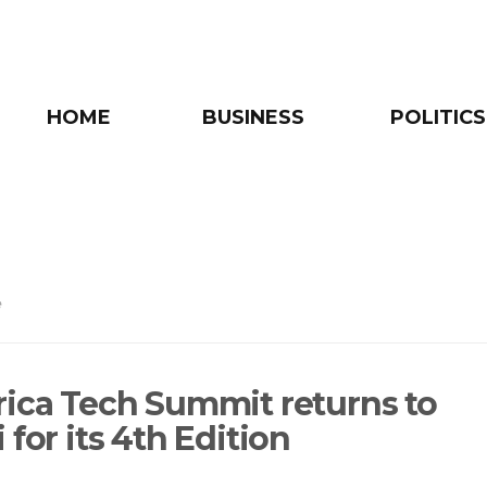
HOME
BUSINESS
POLITICS
e
rica Tech Summit returns to
 for its 4th Edition