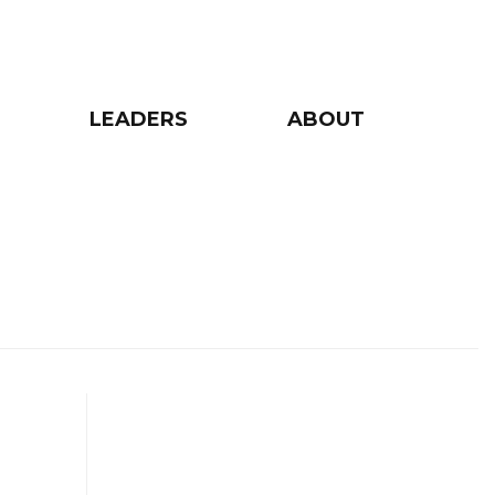
LEADERS
ABOUT