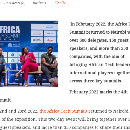
Comments (0)
Business
Like
In February 2022, the Africa
Summit returned to Nairobi 
over 500 delegates, 150 guest
speakers, and more than 350
companies, with the aim of
bringing African Tech leader
international players togethe
across three key summits.
February 2022 marks the 4
th
ummit
2
nd
and 23
rd
2022,
the Africa Tech Summit
returned to Nairobi 
 of the exposition. This two-day event will bring together over 
 guest speakers, and more than 350 companies to share their in