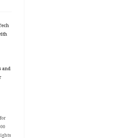
 Tech
with
s and
r
for
500
sights