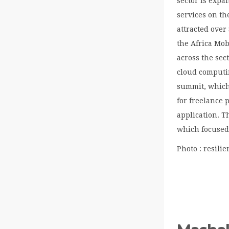
sector is expa
services on th
attracted over
the Africa Mo
across the sec
cloud computi
summit, which
for freelance 
application. T
which focused 
Photo : resilie