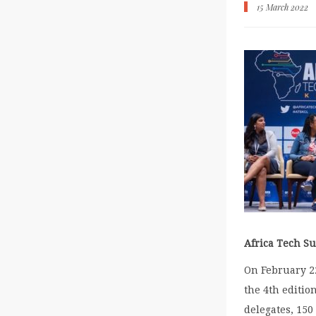
15 March 2022
Africa Tech S
On February 2
the 4
th
edition
delegates, 150