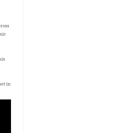
cross
nic
r
his
set in