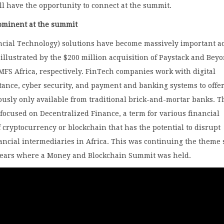
all have the opportunity to connect at the summit.
ominent at the summit
ncial Technology) solutions have become massively important a
 illustrated by the $200 million acquisition of Paystack and Beyo
MFS Africa, respectively. FinTech companies work with digital
ttance, cyber security, and payment and banking systems to offe
ously only available from traditional brick-and-mortar banks. T
focused on Decentralized Finance, a term for various financial
f cryptocurrency or blockchain that has the potential to disrupt
nancial intermediaries in Africa. This was continuing the theme 
years where a Money and Blockchain Summit was held.