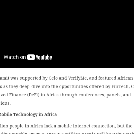
ummit was supported by Celo and VerifyMe, and featured African
s as they deep-dive into the opportunities offered by FinTech, 
zed Finance (DeFi) in Africa through conferences, panels, and
sions.
Mobile Technology in Africa
lion people in Africa lack a mobile internet connection, but the