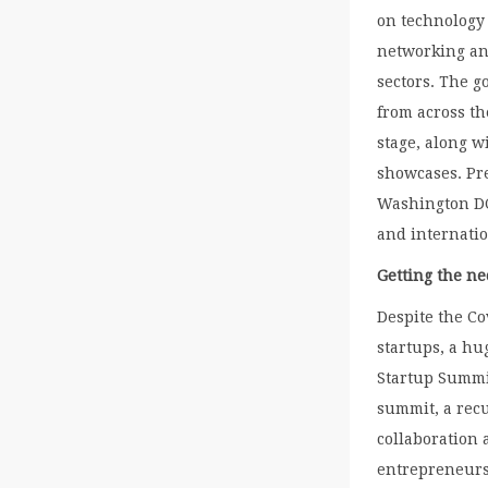
on technology
networking an
sectors. The g
from across th
stage, along w
showcases. Pr
Washington DC
and internatio
Getting the n
Despite the Co
startups, a hu
Startup Summit
summit, a rec
collaboration
entrepreneursh