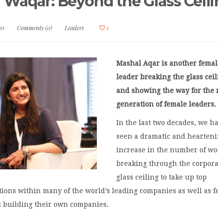
 Waqar: Beyond the Glass Ceil
20
Comments (0)
Leaders
1
Mashal Aqar is another femal
leader breaking the glass cei
and showing the way for the 
generation of female leaders
In the last two decades, we h
seen a dramatic and hearten
increase in the number of w
breaking through the corpora
glass ceiling to take up top
tions within many of the world’s leading companies as well as 
 building their own companies.