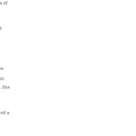
s of
Z
th
8
ni
. She
ded a