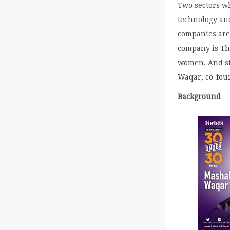
Two sectors wh
technology and
companies are
company is Th
women. And sit
Waqar, co-fou
Background