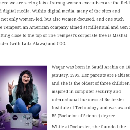
ere we are seeing lots of strong women executives are the field
 digital media. Within digital media, many of the sites and
 not only women-led, but also women-focused, and one such
e Tempest, an American company aimed at millennial and Gen 
ting close to the top of The Tempest’s corporate tree is Mashal
nder (with Laila Alawa) and COO.
Waqar was born in Saudi Arabia on 1
January, 1995. Her parents are Pakista
and she is the oldest of three children
majored in computer security and
international business at Rochester
Institute of Technology and was awar
BS (Bachelor of Science) degree.
While at Rochester, she founded the