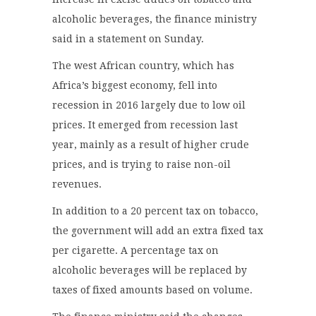
alcoholic beverages, the finance ministry
said in a statement on Sunday.
The west African country, which has
Africa’s biggest economy, fell into
recession in 2016 largely due to low oil
prices. It emerged from recession last
year, mainly as a result of higher crude
prices, and is trying to raise non-oil
revenues.
In addition to a 20 percent tax on tobacco,
the government will add an extra fixed tax
per cigarette. A percentage tax on
alcoholic beverages will be replaced by
taxes of fixed amounts based on volume.