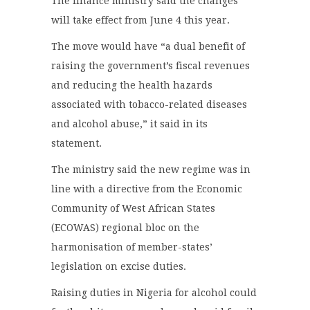
The finance ministry said the changes
will take effect from June 4 this year.
The move would have “a dual benefit of
raising the government’s fiscal revenues
and reducing the health hazards
associated with tobacco-related diseases
and alcohol abuse,” it said in its
statement.
The ministry said the new regime was in
line with a directive from the Economic
Community of West African States
(ECOWAS) regional bloc on the
harmonisation of member-states’
legislation on excise duties.
Raising duties in Nigeria for alcohol could