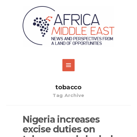
tobacco
Tag Archive
Nigeria increases
excise duties on