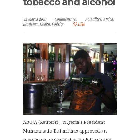
tobacco and alcohol
12 March 2018
Comments (0)
Actualites
,
Africa
,
Economy
,
Health
,
Politics
Like
ABUJA (Reuters) – Nigeria’s President
Muhammadu Buhari has approved an
increase in excise duties on tobacco and