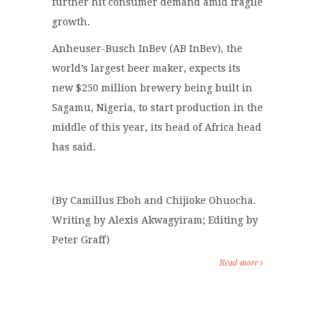
further hit consumer demand amid fragile
growth.
Anheuser-Busch InBev (AB InBev), the
world’s largest beer maker, expects its
new $250 million brewery being built in
Sagamu, Nigeria, to start production in the
middle of this year, its head of Africa head
has said.
(By Camillus Eboh and Chijioke Ohuocha.
Writing by Alexis Akwagyiram; Editing by
Peter Graff)
Read more