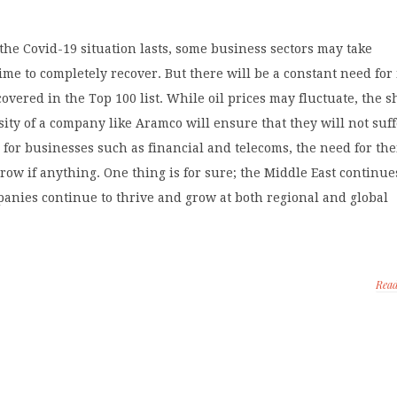
he Covid-19 situation lasts, some business sectors may take
ime to completely recover. But there will be a constant need for
 covered in the Top 100 list. While oil prices may fluctuate, the 
sity of a company like Aramco will ensure that they will not suf
for businesses such as financial and telecoms, the need for the
row if anything. One thing is for sure; the Middle East continue
anies continue to thrive and grow at both regional and global
Rea