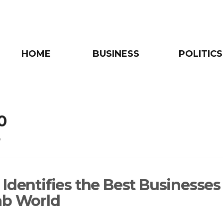
HOME
BUSINESS
POLITICS
0
e
Identifies the Best Businesses
ab World