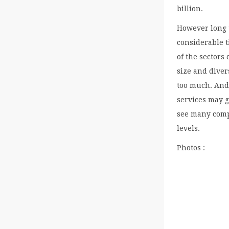
billion.
However long t
considerable t
of the sectors
size and diver
too much. And 
services may g
see many comp
levels.
Photos :