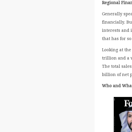
Regional Fina
Generally spea
financially. B
interests and 
that has for s
Looking at the
trillion and a
The total sale
billion of net p
Who and Wha