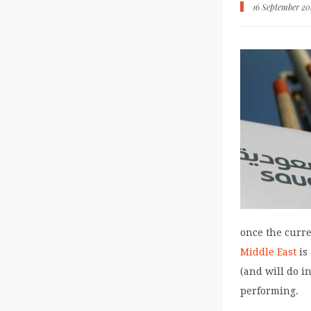
16 September 2
once the curre
Middle East
is
(and will do in
performing.