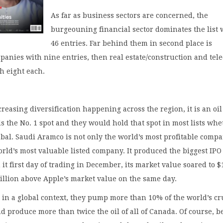
As far as business sectors are concerned, the
burgeouning financial sector dominates the list 
46 entries. Far behind them in second place is
panies with nine entries, then real estate/construction and tel
h eight each.
creasing diversification happening across the region, it is an oil
ds the No. 1 spot and they would hold that spot in most lists wh
obal. Saudi Aramco is not only the world’s most profitable compa
orld’s most valuable listed company. It produced the biggest IPO
 it first day of trading in December, its market value soared to $
 trillion above Apple’s market value on the same day.
in a global context, they pump more than 10% of the world’s c
nd produce more than twice the oil of all of Canada. Of course, b