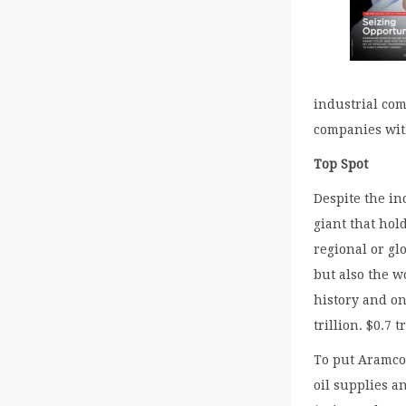
industrial com
companies wit
Top Spot
Despite the in
giant that hol
regional or gl
but also the w
history and on
trillion. $0.7
To put Aramco 
oil supplies a