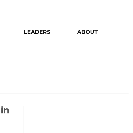
LEADERS
ABOUT
 in