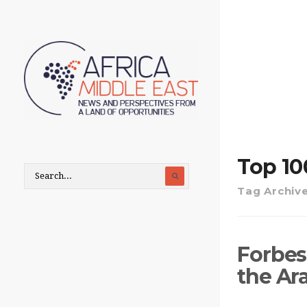
Top 10
Tag Archiv
Forbes 
the Ar