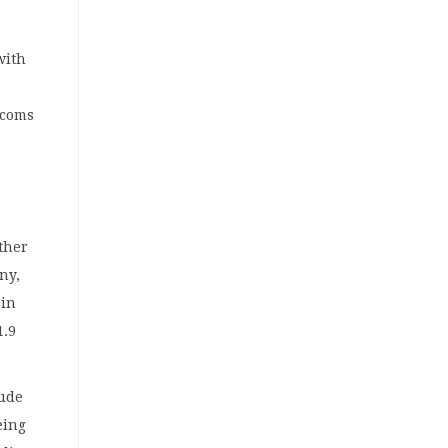
with
ecoms
ether
ny,
 in
1.9
rude
eing