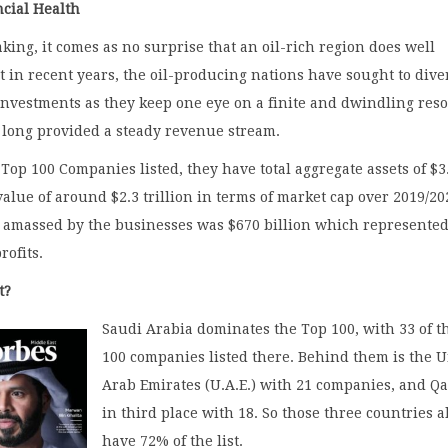
ncial Health
king, it comes as no surprise that an oil-rich region does well
ut in recent years, the oil-producing nations have sought to dive
investments as they keep one eye on a finite and dwindling res
o long provided a steady revenue stream.
 Top 100 Companies listed, they have total aggregate assets of $3
 value of around $2.3 trillion in terms of market cap over 2019/20
s amassed by the businesses was $670 billion which represente
rofits.
t?
Saudi Arabia dominates the Top 100, with 33 of t
100 companies listed there. Behind them is the 
Arab Emirates (U.A.E.) with 21 companies, and Qa
in third place with 18. So those three countries 
have 72% of the list.