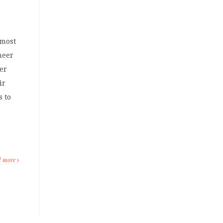
 most
sheer
fer
ir
s to
d more