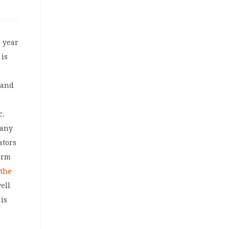
d year
 is
 and
c.
many
ators
orm
 the
ell
 is