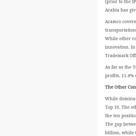
(prior to the 
Arabia has giv
Aramco covers 
transportation
While other c
innovation. In
Trademark Off
As far as the 
profits, 11.4%
The Other Con
While dominati
Top 10. The ot
the ten posit
The gap betwee
billion, while