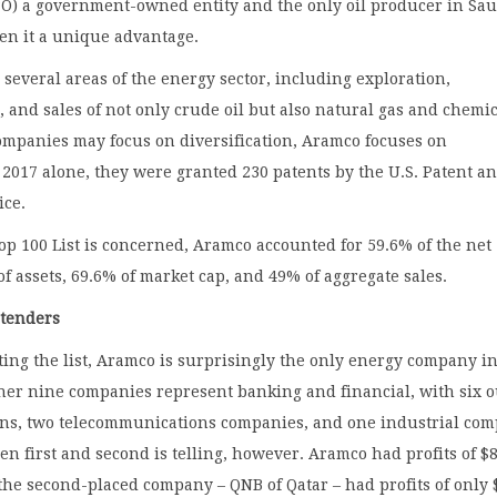
IPO) a government-owned entity and the only oil producer in Sa
en it a unique advantage.
several areas of the energy sector, including exploration,
, and sales of not only crude oil but also natural gas and chemic
ompanies may focus on diversification, Aramco focuses on
 2017 alone, they were granted 230 patents by the U.S. Patent a
ice.
Top 100 List is concerned, Aramco accounted for 59.6% of the net
 of assets, 69.6% of market cap, and 49% of aggregate sales.
tenders
ng the list, Aramco is surprisingly the only energy company in
her nine companies represent banking and financial, with six o
ions, two telecommunications companies, and one industrial com
n first and second is telling, however. Aramco had profits of $
 the second-placed company – QNB of Qatar – had profits of only 