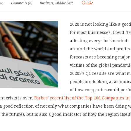
020
Comments (0)
Business
,
Middle East
Like
2020 is not looking like a goo
for most businesses. Covid-19
affecting every stock market
around the world and profits
forecasts are becoming major
victims of the global pandemi
20202’s Q1 results are what 
people are looking at as indic
of how companies could perf
nt crisis is over.
Forbes’ recent list of the Top 100 Companies in
 a good reflection of not only what companies have been doing w
 the future), but is also a good indicator of how the region itself