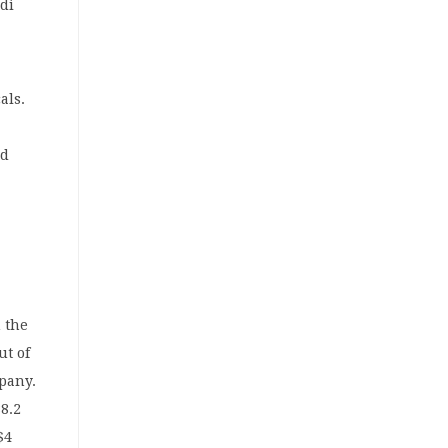
udi
als.
nd
 the
ut of
pany.
88.2
$4