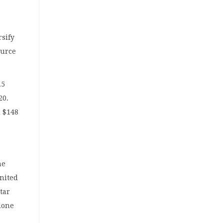
rsify
ource
.5
20.
d $148
he
United
tar
alone