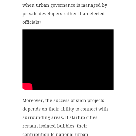
when urban governance is managed by
private developers rather than elected
officials?
Moreover, the success of such projects
depends on their ability to connect with
surrounding areas. If startup cities
remain isolated bubbles, their
contribution to national urban