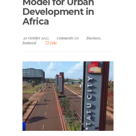
Model for Urban
Development in
Africa
20 October 2025
Comments (0)
Business
,
Featured
Like