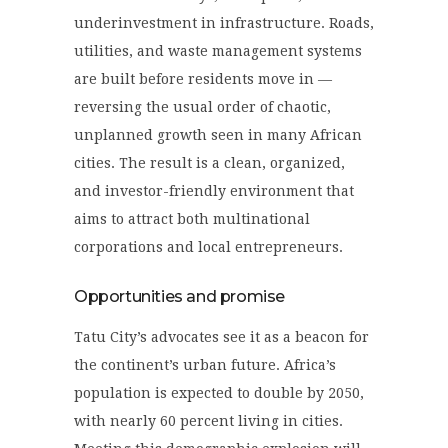
underinvestment in infrastructure. Roads,
utilities, and waste management systems
are built before residents move in —
reversing the usual order of chaotic,
unplanned growth seen in many African
cities. The result is a clean, organized,
and investor-friendly environment that
aims to attract both multinational
corporations and local entrepreneurs.
Opportunities and promise
Tatu City’s advocates see it as a beacon for
the continent’s urban future. Africa’s
population is expected to double by 2050,
with nearly 60 percent living in cities.