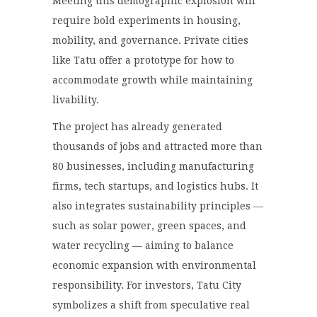
Meeting this demographic explosion will
require bold experiments in housing,
mobility, and governance. Private cities
like Tatu offer a prototype for how to
accommodate growth while maintaining
livability.
The project has already generated
thousands of jobs and attracted more than
80 businesses, including manufacturing
firms, tech startups, and logistics hubs. It
also integrates sustainability principles —
such as solar power, green spaces, and
water recycling — aiming to balance
economic expansion with environmental
responsibility. For investors, Tatu City
symbolizes a shift from speculative real