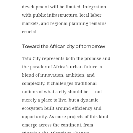
development will be limited. Integration
with public infrastructure, local labor
markets, and regional planning remains
crucial.
Toward the African city of tomorrow
Tatu City represents both the promise and
the paradox of Africa’s urban future: a
blend of innovation, ambition, and
complexity. It challenges traditional
notions of what a city should be — not
merely a place to live, but a dynamic
ecosystem built around efficiency and
opportunity. As more projects of this kind
emerge across the continent, from