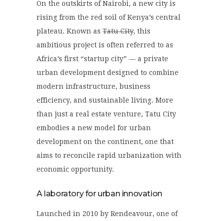
On the outskirts of Nairobi, a new city is
rising from the red soil of Kenya’s central
plateau. Known as
Tatu City
, this
ambitious project is often referred to as
Africa’s first “startup city” — a private
urban development designed to combine
modern infrastructure, business
efficiency, and sustainable living. More
than just a real estate venture, Tatu City
embodies a new model for urban
development on the continent, one that
aims to reconcile rapid urbanization with
economic opportunity.
A laboratory for urban innovation
Launched in 2010 by Rendeavour, one of