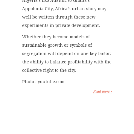
Nigeria’s Eko Atlantic to Ghana’s
Appolonia City, Africa’s urban story may
well be written through these new
experiments in private development.
Whether they become models of
sustainable growth or symbols of
segregation will depend on one key factor:
the ability to balance profitability with the
collective right to the city.
Photo : youtube.com
Read more