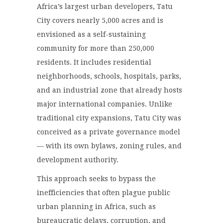
Africa’s largest urban developers, Tatu
City covers nearly 5,000 acres and is
envisioned as a self-sustaining
community for more than 250,000
residents. It includes residential
neighborhoods, schools, hospitals, parks,
and an industrial zone that already hosts
major international companies. Unlike
traditional city expansions, Tatu City was
conceived as a private governance model
— with its own bylaws, zoning rules, and
development authority.
This approach seeks to bypass the
inefficiencies that often plague public
urban planning in Africa, such as
bureaucratic delays, corruption, and