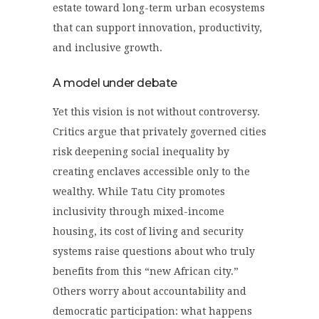
estate toward long-term urban ecosystems
that can support innovation, productivity,
and inclusive growth.
A model under debate
Yet this vision is not without controversy.
Critics argue that privately governed cities
risk deepening social inequality by
creating enclaves accessible only to the
wealthy. While Tatu City promotes
inclusivity through mixed-income
housing, its cost of living and security
systems raise questions about who truly
benefits from this “new African city.”
Others worry about accountability and
democratic participation: what happens