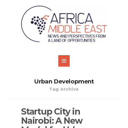
Urban Development
Tag Archive
Startup City in
Nairobi: A New