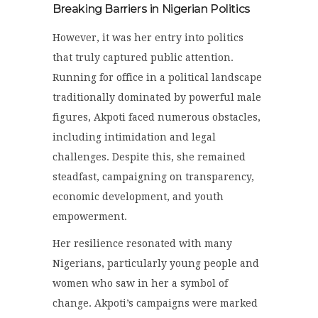
Breaking Barriers in Nigerian Politics
However, it was her entry into politics
that truly captured public attention.
Running for office in a political landscape
traditionally dominated by powerful male
figures, Akpoti faced numerous obstacles,
including intimidation and legal
challenges. Despite this, she remained
steadfast, campaigning on transparency,
economic development, and youth
empowerment.
Her resilience resonated with many
Nigerians, particularly young people and
women who saw in her a symbol of
change. Akpoti’s campaigns were marked