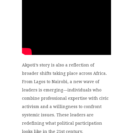
Akpoti’s story is also a reflection of
broader shifts taking place across Africa.
From Lagos to Nairobi, a new wave of
leaders is emerging—individuals who
combine professional expertise with civic
activism and a willingness to confront
systemic issues. These leaders are
redefining what political participation
looks like in the 21st century.