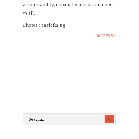
accountability, driven by ideas, and open
to all.
Photos : eaglefm.ng
Read more