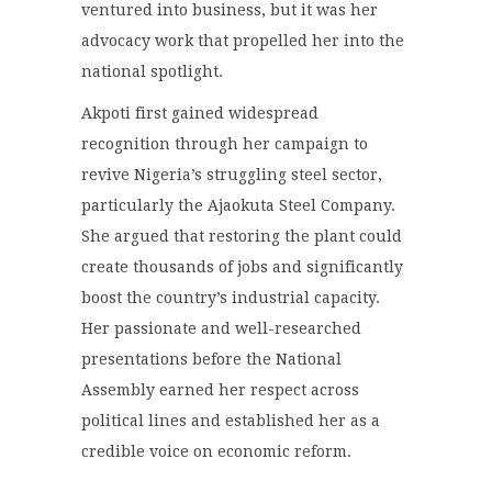
ventured into business, but it was her
advocacy work that propelled her into the
national spotlight.
Akpoti first gained widespread
recognition through her campaign to
revive Nigeria’s struggling steel sector,
particularly the Ajaokuta Steel Company.
She argued that restoring the plant could
create thousands of jobs and significantly
boost the country’s industrial capacity.
Her passionate and well-researched
presentations before the National
Assembly earned her respect across
political lines and established her as a
credible voice on economic reform.