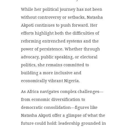
While her political journey has not been
without controversy or setbacks, Natasha
Akpoti continues to push forward. Her
efforts highlight both the difficulties of
reforming entrenched systems and the
power of persistence. Whether through
advocacy, public speaking, or electoral
politics, she remains committed to
building a more inclusive and
economically vibrant Nigeria.
As Africa navigates complex challenges—
from economic diversification to
democratic consolidation—figures like
Natasha Akpoti offer a glimpse of what the
future could hold: leadership grounded in