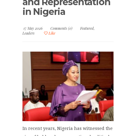
and Representation
in Nigeria
17 May 2026
Comments (0)
Featured
,
Leaders
Like
In recent years, Nigeria has witnessed the