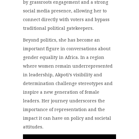
by grassroots engagement and a strong
social media presence, allowing her to
connect directly with voters and bypass
traditional political gatekeepers.
Beyond politics, she has become an
important figure in conversations about
gender equality in Africa. In a region
where women remain underrepresented
in leadership, Akpoti’s visibility and
determination challenge stereotypes and
inspire a new generation of female
leaders. Her journey underscores the
importance of representation and the
impact it can have on policy and societal
attitudes.