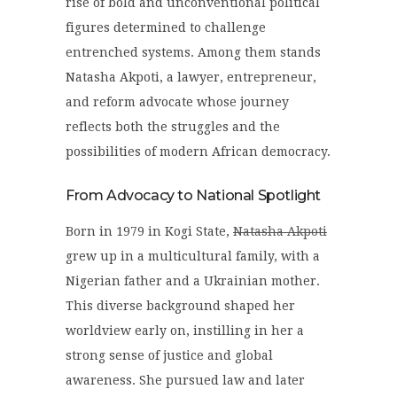
rise of bold and unconventional political
figures determined to challenge
entrenched systems. Among them stands
Natasha Akpoti
, a lawyer, entrepreneur,
and reform advocate whose journey
reflects both the struggles and the
possibilities of modern African democracy.
From Advocacy to National Spotlight
Born in 1979 in Kogi State,
Natasha Akpoti
grew up in a multicultural family, with a
Nigerian father and a Ukrainian mother.
This diverse background shaped her
worldview early on, instilling in her a
strong sense of justice and global
awareness. She pursued law and later