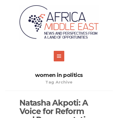
women in politics
Tag Archive
Natasha Akpoti: A
Voice for Reform