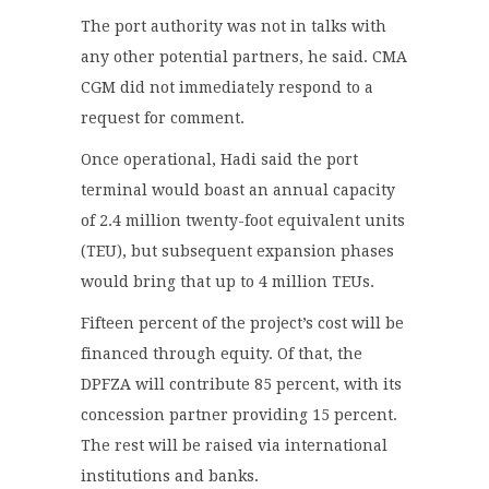
The port authority was not in talks with
any other potential partners, he said. CMA
CGM did not immediately respond to a
request for comment.
Once operational, Hadi said the port
terminal would boast an annual capacity
of 2.4 million twenty-foot equivalent units
(TEU), but subsequent expansion phases
would bring that up to 4 million TEUs.
Fifteen percent of the project’s cost will be
financed through equity. Of that, the
DPFZA will contribute 85 percent, with its
concession partner providing 15 percent.
The rest will be raised via international
institutions and banks.