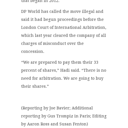
that began in 2012.
DP World has called the move illegal and
said it had begun proceedings before the
London Court of International Arbitration,
which last year cleared the company of all
charges of misconduct over the
concession.
“We are prepared to pay them their 33
percent of shares,” Hadi said. “There is no
need for arbitration. We are going to buy
their shares.”
(Reporting by Joe Bavier; Additional
reporting by Gus Trompiz in Paris; Editing
by Aaron Ross and Susan Fenton)