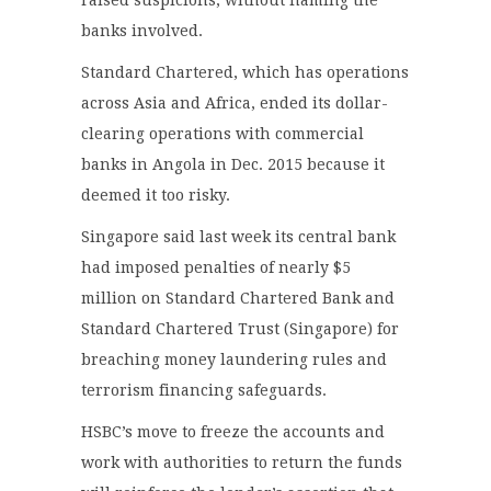
banks involved.
Standard Chartered, which has operations
across Asia and Africa, ended its dollar-
clearing operations with commercial
banks in Angola in Dec. 2015 because it
deemed it too risky.
Singapore said last week its central bank
had imposed penalties of nearly $5
million on Standard Chartered Bank and
Standard Chartered Trust (Singapore) for
breaching money laundering rules and
terrorism financing safeguards.
HSBC’s move to freeze the accounts and
work with authorities to return the funds