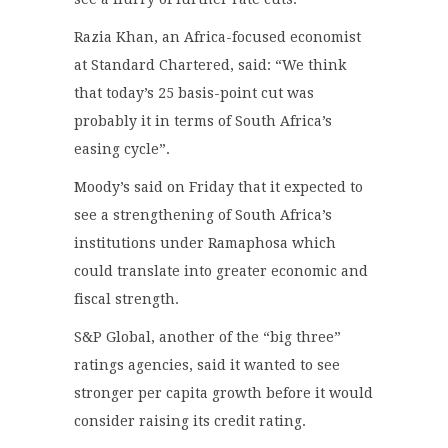
Razia Khan, an Africa-focused economist
at Standard Chartered, said: “We think
that today’s 25 basis-point cut was
probably it in terms of South Africa’s
easing cycle”.
Moody’s said on Friday that it expected to
see a strengthening of South Africa’s
institutions under Ramaphosa which
could translate into greater economic and
fiscal strength.
S&P Global, another of the “big three”
ratings agencies, said it wanted to see
stronger per capita growth before it would
consider raising its credit rating.