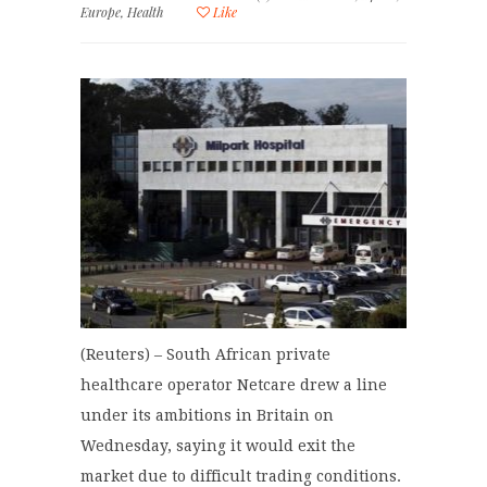
Europe
,
Health
Like
(Reuters) – South African private
healthcare operator Netcare drew a line
under its ambitions in Britain on
Wednesday, saying it would exit the
market due to difficult trading conditions.