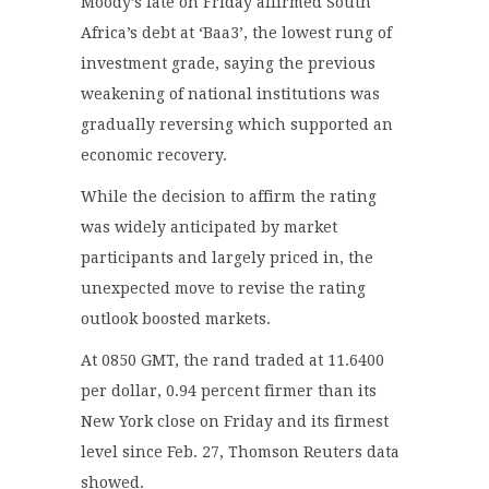
Moody’s late on Friday affirmed South
Africa’s debt at ‘Baa3’, the lowest rung of
investment grade, saying the previous
weakening of national institutions was
gradually reversing which supported an
economic recovery.
While the decision to affirm the rating
was widely anticipated by market
participants and largely priced in, the
unexpected move to revise the rating
outlook boosted markets.
At 0850 GMT, the rand traded at 11.6400
per dollar, 0.94 percent firmer than its
New York close on Friday and its firmest
level since Feb. 27, Thomson Reuters data
showed.