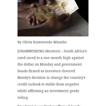
By Olivia Kumwenda-Mtambo
JOHANNESBURG (Reuters) – South Africa’s
rand raced to a one-month high against
the dollar on Monday and government
bonds firmed as investors cheered
Moody’s decision to change the country’s
credit outlook to stable from negative
while affirming an investment-grade
rating.