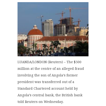
LUANDA/LONDON (Reuters) – The $500
million at the centre of an alleged fraud
involving the son of Angola’s former
president was transferred out of a
Standard Chartered account held by
Angola’s central bank, the British bank
told Reuters on Wednesday.