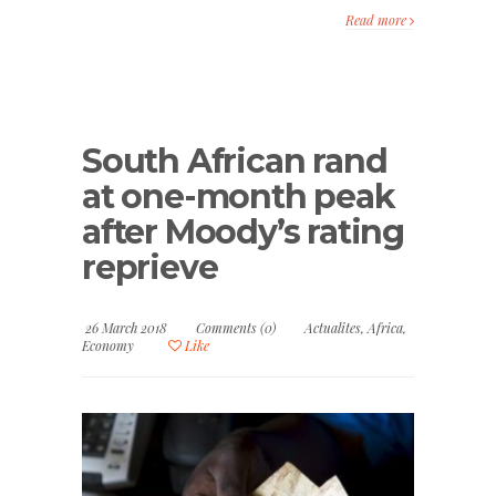
Read more
South African rand
at one-month peak
after Moody’s rating
reprieve
26 March 2018
Comments (0)
Actualites
,
Africa
,
Economy
Like