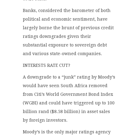
Banks, considered the barometer of both
political and economic sentiment, have
largely borne the brunt of previous credit
ratings downgrades given their
substantial exposure to sovereign debt
and various state-owned companies.
INTERESTS RATE CUT?
A downgrade to a “junk” rating by Moody’s
would have seen South Africa removed
from Citi’s World Government Bond Index
(WGBI) and could have triggered up to 100
billion rand ($8.58 billion) in asset sales
by foreign investors.
Moody’s is the only major ratings agency