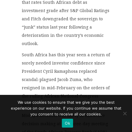
that rates South African debt as
investment grade after S&P Global Ratings
and Fitch downgraded the sovereign to
“junk” status last year following a
deterioration in the country’s economic
outlook.
South Africa has this year seen a return of
sorely needed investor confidence since
President Cyril Ramaphosa replaced
scandal-plagued Jacob Zuma, who
resigned in mid-February on the orders of
the ruling African National Congress
We use cookies to ensure that we give you the best
party.
experience on our website. If you continue we assume that
you consent to receive all our cookies.
Moody’s decision was likely to influence
Ok
decision making at the three-day meeting