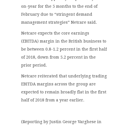
on-year for the 5 months to the end of
February due to “stringent demand
management strategies” Netcare said.
Netcare expects the core earnings
(EBITDA) margin in the British business to
be between 0.8-1.2 percent in the first half
of 2018, down from 5.2 percent in the
prior period.
Netcare reiterated that underlying trading
EBITDA margins across the group are
expected to remain broadly flat in the first
half of 2018 from a year earlier.
(Reporting by Justin George Varghese in