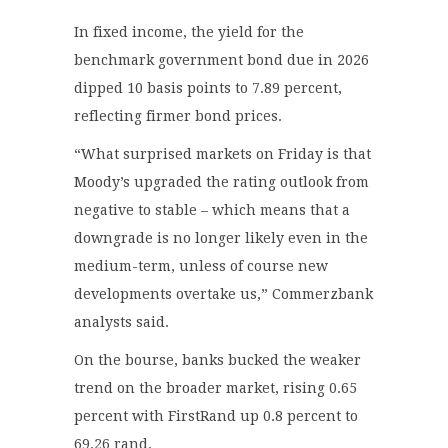
In fixed income, the yield for the
benchmark government bond due in 2026
dipped 10 basis points to 7.89 percent,
reflecting firmer bond prices.
“What surprised markets on Friday is that
Moody’s upgraded the rating outlook from
negative to stable – which means that a
downgrade is no longer likely even in the
medium-term, unless of course new
developments overtake us,” Commerzbank
analysts said.
On the bourse, banks bucked the weaker
trend on the broader market, rising 0.65
percent with FirstRand up 0.8 percent to
69.26 rand.