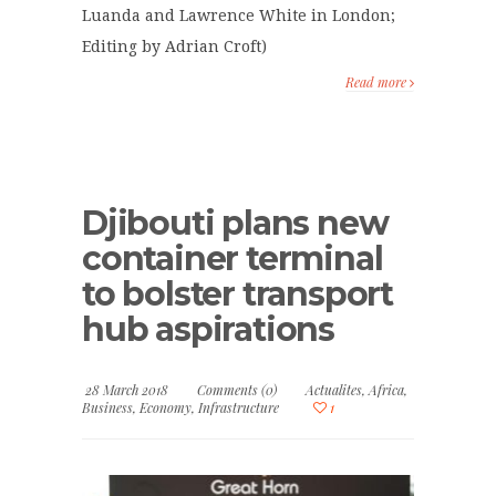
Luanda and Lawrence White in London;
Editing by Adrian Croft)
Read more
Djibouti plans new
container terminal
to bolster transport
hub aspirations
28 March 2018
Comments (0)
Actualites
,
Africa
,
Business
,
Economy
,
Infrastructure
1