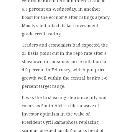
central bank cut its main interest rate to
6.5 percent on Wednesday, in another
boost for the economy after ratings agency
Moody’s left intact its last investment-
grade credit rating.
Traders and economists had expected the
25 basis-point cut in the repo rate after a
slowdown in consumer price inflation to
4.0 percent in February, which put price
growth well within the central bank’s 3-6
percent target range.
It was the first easing step since July and
comes as South Africa rides a wave of
investor optimism in the wake of
President Cyril Ramaphosa replacing
scandal-plagued Jacob Zuma as head of