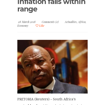
inflation falls within
range
28 March 2018
Comments (0)
Actualites
,
Africa
,
Economy
Like
PRETORIA (Reuters) – South Africa’s