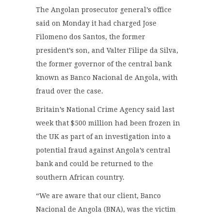
The Angolan prosecutor general’s office
said on Monday it had charged Jose
Filomeno dos Santos, the former
president’s son, and Valter Filipe da Silva,
the former governor of the central bank
known as Banco Nacional de Angola, with
fraud over the case.
Britain’s National Crime Agency said last
week that $500 million had been frozen in
the UK as part of an investigation into a
potential fraud against Angola’s central
bank and could be returned to the
southern African country.
“We are aware that our client, Banco
Nacional de Angola (BNA), was the victim