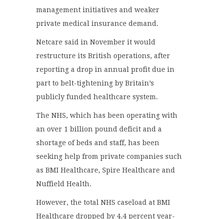
management initiatives and weaker
private medical insurance demand.
Netcare said in November it would
restructure its British operations, after
reporting a drop in annual profit due in
part to belt-tightening by Britain’s
publicly funded healthcare system.
The NHS, which has been operating with
an over 1 billion pound deficit and a
shortage of beds and staff, has been
seeking help from private companies such
as BMI Healthcare, Spire Healthcare and
Nuffield Health.
However, the total NHS caseload at BMI
Healthcare dropped by 4.4 percent year-