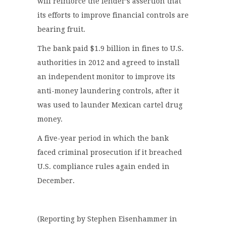
will reinforce the lender’s assertion that
its efforts to improve financial controls are
bearing fruit.
The bank paid $1.9 billion in fines to U.S.
authorities in 2012 and agreed to install
an independent monitor to improve its
anti-money laundering controls, after it
was used to launder Mexican cartel drug
money.
A five-year period in which the bank
faced criminal prosecution if it breached
U.S. compliance rules again ended in
December.
(Reporting by Stephen Eisenhammer in