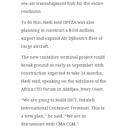
sea-air transshipment hub for the entire
continent.
To do this, Hadi said DPFZA was also
planning to construct a $350 million
airport and expand Air Djibouti’s fleet of
cargo aircraft.
The new container terminal project could
break ground as early as September with
construction expected to take 24 months,
Hadi said, speaking on the sidelines of the
Africa CEO Forum in Abidjan, Ivory Coast.
“We are going to build DICT, Doraleh
International Container Terminal. This is
a new plan,” he said. “We are in
discussions with CMA CGM.”