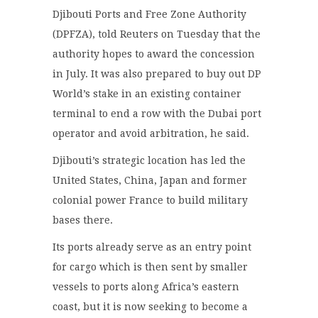
Djibouti Ports and Free Zone Authority
(DPFZA), told Reuters on Tuesday that the
authority hopes to award the concession
in July. It was also prepared to buy out DP
World’s stake in an existing container
terminal to end a row with the Dubai port
operator and avoid arbitration, he said.
Djibouti’s strategic location has led the
United States, China, Japan and former
colonial power France to build military
bases there.
Its ports already serve as an entry point
for cargo which is then sent by smaller
vessels to ports along Africa’s eastern
coast, but it is now seeking to become a