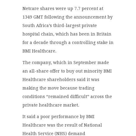
Netcare shares were up 7.7 percent at
1349 GMT following the announcement by
South Africa’s third-largest private
hospital chain, which has been in Britain
for a decade through a controlling stake in
BMI Healthcare.
The company, which in September made
an all-share offer to buy out minority BMI
Healthcare shareholders said it was
making the move because trading
conditions “remained difficult” across the
private healthcare market.
It said a poor performance by BMI
Healthcare was the result of National
Health Service (NHS) demand