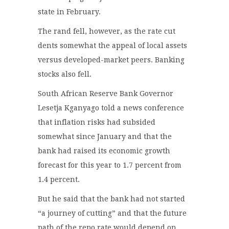
state in February.
The rand fell, however, as the rate cut
dents somewhat the appeal of local assets
versus developed-market peers. Banking
stocks also fell.
South African Reserve Bank Governor
Lesetja Kganyago told a news conference
that inflation risks had subsided
somewhat since January and that the
bank had raised its economic growth
forecast for this year to 1.7 percent from
1.4 percent.
But he said that the bank had not started
“a journey of cutting” and that the future
path of the repo rate would depend on