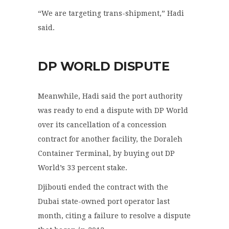
“We are targeting trans-shipment,” Hadi
said.
DP WORLD DISPUTE
Meanwhile, Hadi said the port authority
was ready to end a dispute with DP World
over its cancellation of a concession
contract for another facility, the Doraleh
Container Terminal, by buying out DP
World’s 33 percent stake.
Djibouti ended the contract with the
Dubai state-owned port operator last
month, citing a failure to resolve a dispute