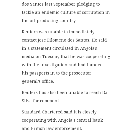
dos Santos last September pledging to
tackle an endemic culture of corruption in
the oil-producing country.
Reuters was unable to immediately
contact Jose Filomeno dos Santos. He said
in a statement circulated in Angolan
media on Tuesday that he was cooperating
with the investigation and had handed
his passports in to the prosecutor
general’s office.
Reuters has also been unable to reach Da
Silva for comment.
Standard Chartered said it is closely
cooperating with Angola’s central bank
and British law enforcement.