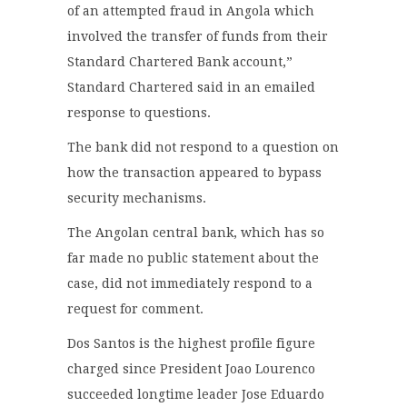
of an attempted fraud in Angola which
involved the transfer of funds from their
Standard Chartered Bank account,”
Standard Chartered said in an emailed
response to questions.
The bank did not respond to a question on
how the transaction appeared to bypass
security mechanisms.
The Angolan central bank, which has so
far made no public statement about the
case, did not immediately respond to a
request for comment.
Dos Santos is the highest profile figure
charged since President Joao Lourenco
succeeded longtime leader Jose Eduardo