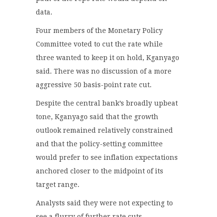
data.
Four members of the Monetary Policy
Committee voted to cut the rate while
three wanted to keep it on hold, Kganyago
said. There was no discussion of a more
aggressive 50 basis-point rate cut.
Despite the central bank’s broadly upbeat
tone, Kganyago said that the growth
outlook remained relatively constrained
and that the policy-setting committee
would prefer to see inflation expectations
anchored closer to the midpoint of its
target range.
Analysts said they were not expecting to
see a flurry of further rate cuts.