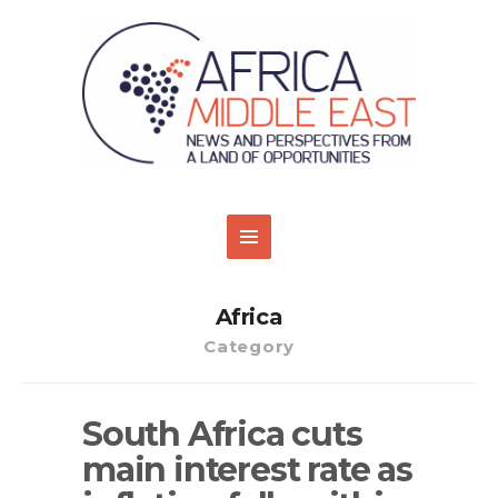
Africa
Category
South Africa cuts
main interest rate as