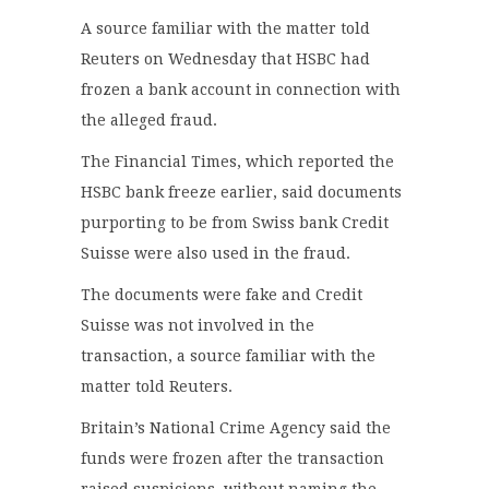
A source familiar with the matter told
Reuters on Wednesday that HSBC had
frozen a bank account in connection with
the alleged fraud.
The Financial Times, which reported the
HSBC bank freeze earlier, said documents
purporting to be from Swiss bank Credit
Suisse were also used in the fraud.
The documents were fake and Credit
Suisse was not involved in the
transaction, a source familiar with the
matter told Reuters.
Britain’s National Crime Agency said the
funds were frozen after the transaction
raised suspicions, without naming the