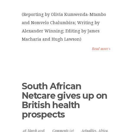
(Reporting by Olivia Kumwenda-Mtambo
and Nomvelo Chalumbira; Writing by
Alexander Winning; Editing by James
Macharia and Hugh Lawson)
Read more
South African
Netcare gives up on
British health
prospects
28 March 2018
Comments (0)
Actualites
,
Africa
,