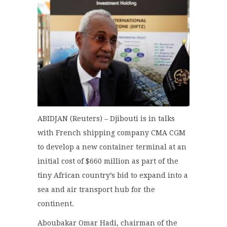
ABIDJAN (Reuters) – Djibouti is in talks
with French shipping company CMA CGM
to develop a new container terminal at an
initial cost of $660 million as part of the
tiny African country’s bid to expand into a
sea and air transport hub for the
continent.
Aboubakar Omar Hadi, chairman of the