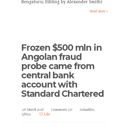
Bengaluru; Editing by Alexander Smith)
Read more
Frozen $500 mln in
Angolan fraud
probe came from
central bank
account with
Standard Chartered
28 March 2018
Comments (0)
Actualites
,
Africa
Like