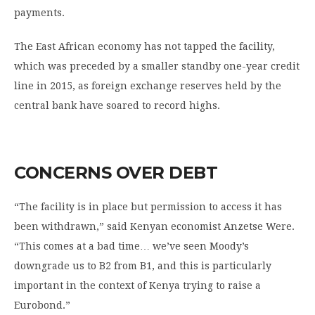
payments.
The East African economy has not tapped the facility,
which was preceded by a smaller standby one-year credit
line in 2015, as foreign exchange reserves held by the
central bank have soared to record highs.
CONCERNS OVER DEBT
“The facility is in place but permission to access it has
been withdrawn,” said Kenyan economist Anzetse Were.
“This comes at a bad time… we’ve seen Moody’s
downgrade us to B2 from B1, and this is particularly
important in the context of Kenya trying to raise a
Eurobond.”