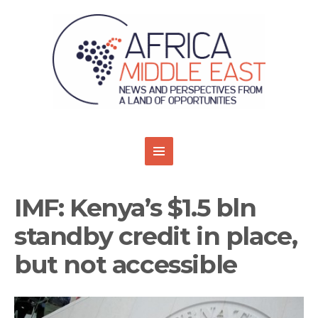
IMF: Kenya’s $1.5 bln
standby credit in place,
but not accessible