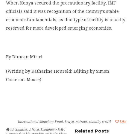
When Kenya secured the precautionary facility, IMF
officials said it was recognition of the country’s stable
economic fundamentals, as that type of facility is usually
reserved for more developed emerging economies.
By Duncan Miriri
(Writing by Katharine Houreld; Editing by Simon
Cameron-Moore)
International Monetary Fund
,
kenya
,
nairobi
,
standby credit
Like
Actualites
,
Africa
,
Economy
IMF:
Related Posts