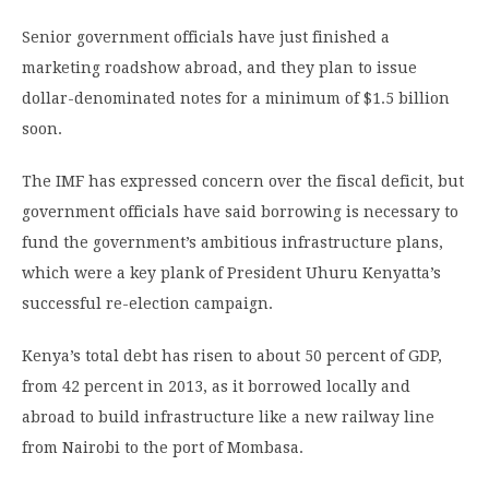
Senior government officials have just finished a
marketing roadshow abroad, and they plan to issue
dollar-denominated notes for a minimum of $1.5 billion
soon.
The IMF has expressed concern over the fiscal deficit, but
government officials have said borrowing is necessary to
fund the government’s ambitious infrastructure plans,
which were a key plank of President Uhuru Kenyatta’s
successful re-election campaign.
Kenya’s total debt has risen to about 50 percent of GDP,
from 42 percent in 2013, as it borrowed locally and
abroad to build infrastructure like a new railway line
from Nairobi to the port of Mombasa.