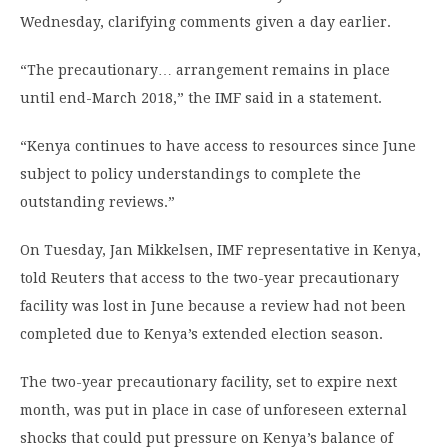
Wednesday, clarifying comments given a day earlier.
“The precautionary… arrangement remains in place
until end-March 2018,” the IMF said in a statement.
“Kenya continues to have access to resources since June
subject to policy understandings to complete the
outstanding reviews.”
On Tuesday, Jan Mikkelsen, IMF representative in Kenya,
told Reuters that access to the two-year precautionary
facility was lost in June because a review had not been
completed due to Kenya’s extended election season.
The two-year precautionary facility, set to expire next
month, was put in place in case of unforeseen external
shocks that could put pressure on Kenya’s balance of