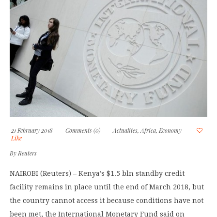
21 February 2018
Comments (0)
Actualites
,
Africa
,
Economy
Like
By
Reuters
NAIROBI (Reuters) – Kenya’s $1.5 bln standby credit
facility remains in place until the end of March 2018, but
the country cannot access it because conditions have not
been met, the International Monetary Fund said on