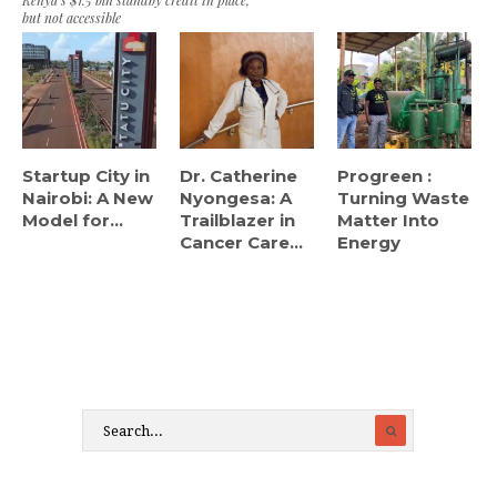
Kenya’s $1.5 bln standby credit in place,
but not accessible
Startup City in
Dr. Catherine
Progreen :
Nairobi: A New
Nyongesa: A
Turning Waste
Model for...
Trailblazer in
Matter Into
Cancer Care...
Energy