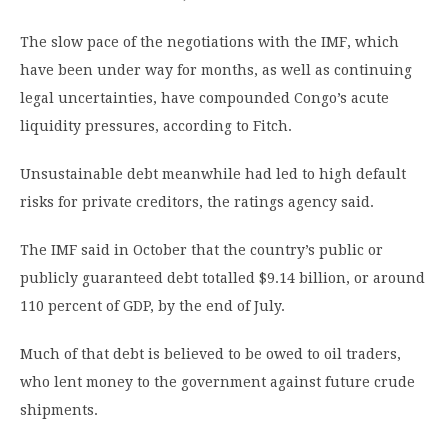
The slow pace of the negotiations with the IMF, which
have been under way for months, as well as continuing
legal uncertainties, have compounded Congo’s acute
liquidity pressures, according to Fitch.
Unsustainable debt meanwhile had led to high default
risks for private creditors, the ratings agency said. ​
The IMF said in October that the country’s public or
publicly guaranteed debt totalled $9.14 billion, or around
110 percent of GDP, by the end of July.
Much of that debt is believed to be owed to oil traders,
who lent money to the government against future crude
shipments.