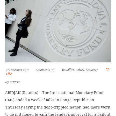
21 December 2017
Comments (0)
Actualites
,
Africa
,
Economy
Like
By
Reuters
ABIDJAN (Reuters) – The International Monetary Fund
(IMF) ended a week of talks in Congo Republic on
Thursday saying the debt-crippled nation had more work
to do if it hoped to gain the lender’s approval for a bailout