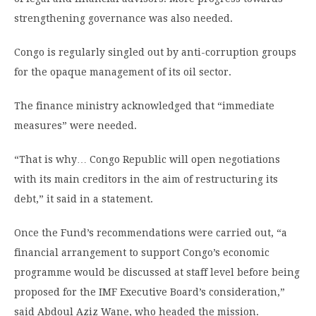
strengthening governance was also needed.
Congo is regularly singled out by anti-corruption groups
for the opaque management of its oil sector.
The finance ministry acknowledged that “immediate
measures” were needed.
“That is why… Congo Republic will open negotiations
with its main creditors in the aim of restructuring its
debt,” it said in a statement.
Once the Fund’s recommendations were carried out, “a
financial arrangement to support Congo’s economic
programme would be discussed at staff level before being
proposed for the IMF Executive Board’s consideration,”
said Abdoul Aziz Wane, who headed the mission.