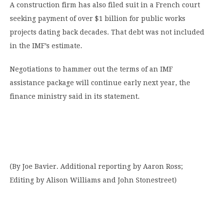
A construction firm has also filed suit in a French court
seeking payment of over $1 billion for public works
projects dating back decades. That debt was not included
in the IMF’s estimate.
Negotiations to hammer out the terms of an IMF
assistance package will continue early next year, the
finance ministry said in its statement.
(By Joe Bavier. Additional reporting by Aaron Ross;
Editing by Alison Williams and John Stonestreet)