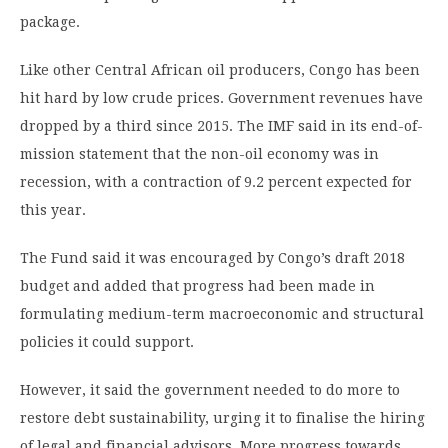
package.
Like other Central African oil producers, Congo has been
hit hard by low crude prices. Government revenues have
dropped by a third since 2015. The IMF said in its end-of-
mission statement that the non-oil economy was in
recession, with a contraction of 9.2 percent expected for
this year.
The Fund said it was encouraged by Congo’s draft 2018
budget and added that progress had been made in
formulating medium-term macroeconomic and structural
policies it could support.
However, it said the government needed to do more to
restore debt sustainability, urging it to finalise the hiring
of legal and financial advisors. More progress towards