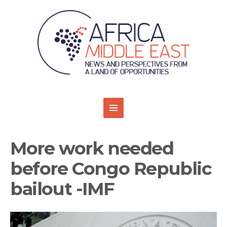
More work needed
before Congo Republic
bailout -IMF