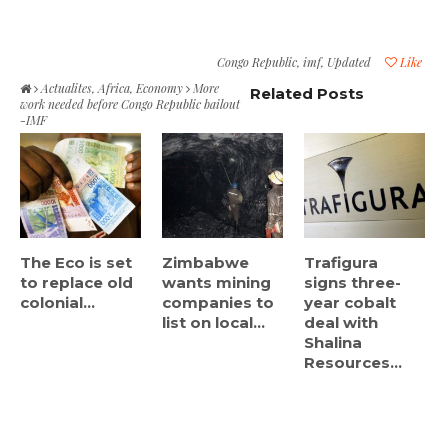
Congo Republic
,
imf
,
Updated
Like
Actualites
,
Africa
,
Economy
More
Related Posts
work needed before Congo Republic bailout
-IMF
The Eco is set
Zimbabwe
Trafigura
to replace old
wants mining
signs three-
colonial...
companies to
year cobalt
list on local...
deal with
Shalina
Resources...