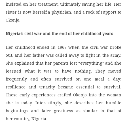
insisted on her treatment, ultimately saving her life. Her
sister is now herself a physician, and a rock of support to
Okonjo.
Nigeria’s civil war and the end of her childhood years
Her childhood ended in 1967 when the civil war broke
out, and her father was called away to fight in the army.
She explained that her parents lost “everything” and she
learned what it was to have nothing. They moved
frequently and often survived on one meal a day;
resilience and tenacity became essential to survival.
These early experiences crafted Okonjo into the woman
she is today. Interestingly, she describes her humble
beginnings and later greatness as similar to that of
her country, Nigeria.