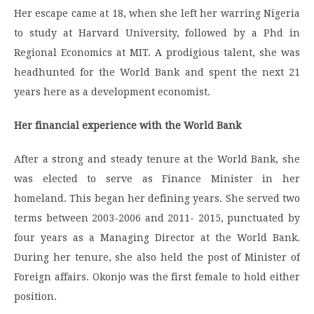
Her escape came at 18, when she left her warring Nigeria
to study at Harvard University, followed by a Phd in
Regional Economics at MIT. A prodigious talent, she was
headhunted for the World Bank and spent the next 21
years here as a development economist.
Her financial experience with the World Bank
After a strong and steady tenure at the World Bank, she
was elected to serve as Finance Minister in her
homeland. This began her defining years. She served two
terms between 2003-2006 and 2011- 2015, punctuated by
four years as a Managing Director at the World Bank.
During her tenure, she also held the post of Minister of
Foreign affairs. Okonjo was the first female to hold either
position.