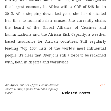
the largest economy in Africa with a GDP of $481bn in
2015. After stepping down last year, she has dedicated
her time to humanitarian causes. She currently chairs
the board of the Global Alliance of Vaccines and
Immunizations and the African Risk Capacity, a weather
based insurance for African countries. Still regularly
leading “top 100” lists of the world’s most influential
people, it’s clear that Okonjo is still a force to be reckoned
with, both in Nigeria and worldwide.
Africa
,
Politics
Ngozi Okonjo-Iweala:
1
An economist, a global leader and a policy
Related Posts
maker