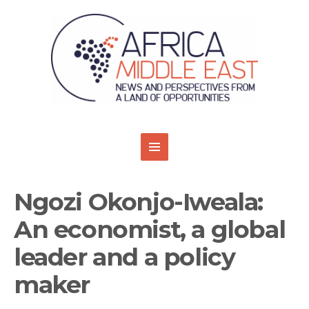
Ngozi Okonjo-Iweala:
An economist, a global
leader and a policy
maker