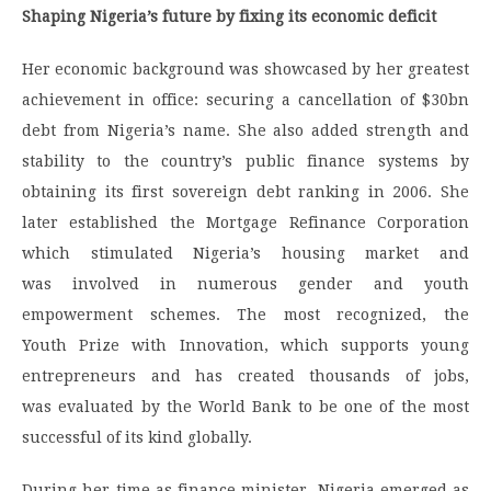
Shaping Nigeria’s future by fixing its economic deficit
Her economic background was showcased by her greatest
achievement in office: securing a cancellation of $30bn
debt from Nigeria’s name. She also added strength and
stability to the country’s public finance systems by
obtaining its first sovereign debt ranking in 2006. She
later established the Mortgage Refinance Corporation
which stimulated Nigeria’s housing market and
was involved in numerous gender and youth
empowerment schemes. The most recognized, the
Youth Prize with Innovation, which supports young
entrepreneurs and has created thousands of jobs,
was evaluated by the World Bank to be one of the most
successful of its kind globally.
During her time as finance minister, Nigeria emerged as