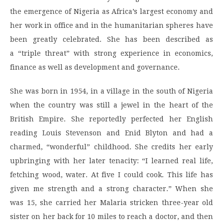
the emergence of Nigeria as Africa’s largest economy and
her work in office and in the humanitarian spheres have
been greatly celebrated. She has been described as
a “triple threat” with strong experience in economics,
finance as well as development and governance.
She was born in 1954, in a village in the south of Nigeria
when the country was still a jewel in the heart of the
British Empire. She reportedly perfected her English
reading Louis Stevenson and Enid Blyton and had a
charmed, “wonderful” childhood. She credits her early
upbringing with her later tenacity: “I learned real life,
fetching wood, water. At five I could cook. This life has
given me strength and a strong character.” When she
was 15, she carried her Malaria stricken three-year old
sister on her back for 10 miles to reach a doctor, and then