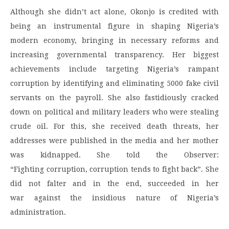
Although she didn’t act alone, Okonjo is credited with
being an instrumental figure in shaping Nigeria’s
modern economy, bringing in necessary reforms and
increasing governmental transparency. Her biggest
achievements include targeting Nigeria’s rampant
corruption by identifying and eliminating 5000 fake civil
servants on the payroll. She also fastidiously cracked
down on political and military leaders who were stealing
crude oil. For this, she received death threats, her
addresses were published in the media and her mother
was kidnapped. She told the Observer:
“Fighting corruption, corruption tends to fight back”. She
did not falter and in the end, succeeded in her
war against the insidious nature of Nigeria’s
administration.