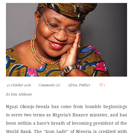
23 October 2016
Comments (0)
Africa
,
Politics
1
By
Enu Afolayan
Ngozi Okonjo-Iweala has come from humble beginnings
to serve two terms as Nigeria’s finance minister, and has
been within a hare’s breath of becoming president of the
World Bank. The “Iron Lady” of Nigeria is credited with