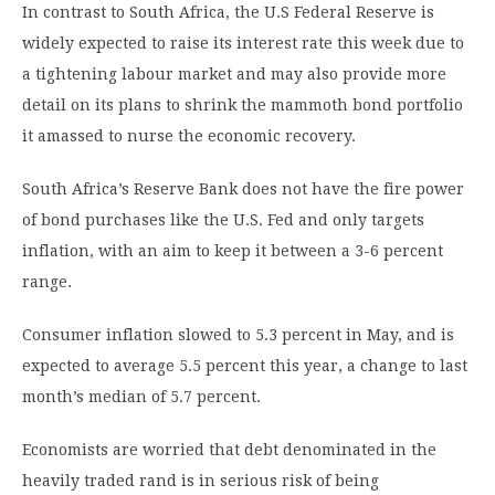
In contrast to South Africa, the U.S Federal Reserve is
widely expected to raise its interest rate this week due to
a tightening labour market and may also provide more
detail on its plans to shrink the mammoth bond portfolio
it amassed to nurse the economic recovery.
South Africa’s Reserve Bank does not have the fire power
of bond purchases like the U.S. Fed and only targets
inflation, with an aim to keep it between a 3-6 percent
range.
Consumer inflation slowed to 5.3 percent in May, and is
expected to average 5.5 percent this year, a change to last
month’s median of 5.7 percent.
Economists are worried that debt denominated in the
heavily traded rand is in serious risk of being