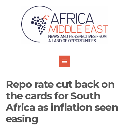
Repo rate cut back on
the cards for South
Africa as inflation seen
easing