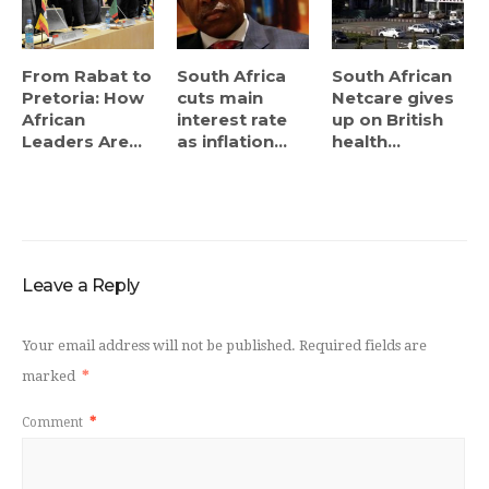
From Rabat to
South Africa
South African
Pretoria: How
cuts main
Netcare gives
African
interest rate
up on British
Leaders Are...
as inflation...
health...
Leave a Reply
Your email address will not be published.
Required fields are
marked
*
Comment
*