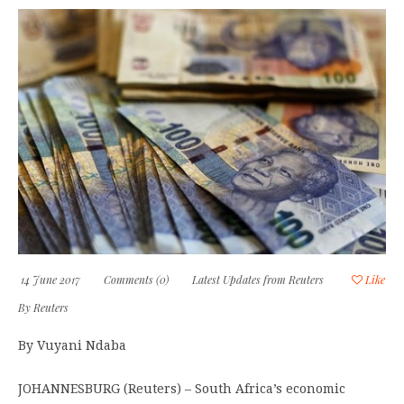
14 June 2017
Comments (0)
Latest Updates from Reuters
Like
By
Reuters
By Vuyani Ndaba
JOHANNESBURG (Reuters) – South Africa’s economic