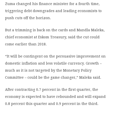
Zuma changed his finance minister for a fourth time,
triggering debt downgrades and leading economists to
push cuts off the horizon.
But a trimming is back on the cards and Mandla Maleka,
chief economist at Eskom Treasury, said the cut could
come earlier than 2018.
“It will be contingent on the persuasive improvement on
domestic inflation and less volatile currency. Growth –
much as it is not targeted by the Monetary Policy
Committee – could be the game changer,” Maleka said.
After contracting 0.7 percent in the first quarter, the
economy is expected to have rebounded and will expand
0.8 percent this quarter and 0.9 percent in the third.