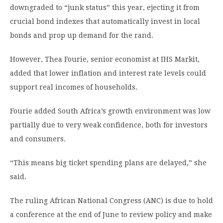
downgraded to “junk status” this year, ejecting it from
crucial bond indexes that automatically invest in local
bonds and prop up demand for the rand.
However, Thea Fourie, senior economist at IHS Markit,
added that lower inflation and interest rate levels could
support real incomes of households.
Fourie added South Africa’s growth environment was low
partially due to very weak confidence, both for investors
and consumers.
“This means big ticket spending plans are delayed,” she
said.
The ruling African National Congress (ANC) is due to hold
a conference at the end of June to review policy and make