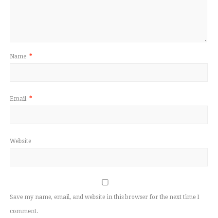
Name
*
Email
*
Website
Save my name, email, and website in this browser for the next time I
comment.