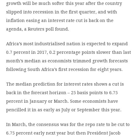
growth will be much softer this year after the country
slipped into recession in the first quarter, and with
inflation easing an interest rate cut is back on the
agenda, a Reuters poll found.
Africa’s most industrialised nation is expected to expand
0.7 percent in 2017, 0.2 percentage points slower than last
month’s median as economists trimmed growth forecasts
following South Africa’s first recession for eight years.
The median prediction for interest rates shows a cut is
back in the forecast horizon – 25 basis points to 6.75
percent in January or March. Some economists have
pencilled it in as early as July or September this year.
In March, the consensus was for the repo rate to be cut to
6.75 percent early next year but then President Jacob