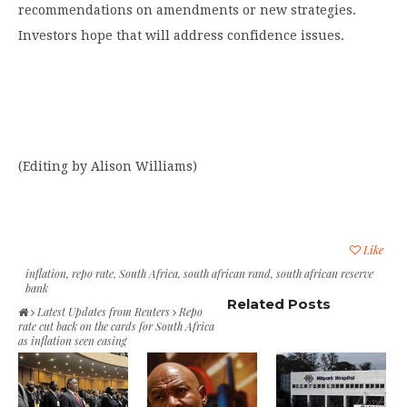
recommendations on amendments or new strategies.
Investors hope that will address confidence issues.
(Editing by Alison Williams)
Like
inflation
,
repo rate
,
South Africa
,
south african rand
,
south african reserve
bank
Related Posts
Latest Updates from Reuters
Repo
rate cut back on the cards for South Africa
as inflation seen easing