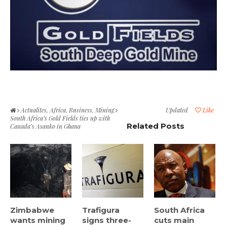
Actualites
,
Africa
,
Business
,
Mining
Updated
Like
South Africa’s Gold Fields ties up with
Related Posts
Canada’s Asanko in Ghana
Zimbabwe
Trafigura
South Africa
wants mining
signs three-
cuts main