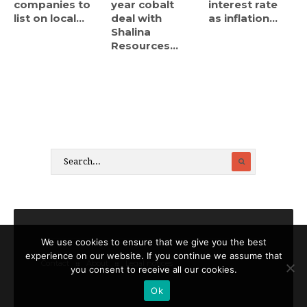
companies to
year cobalt
interest rate
list on local...
deal with
as inflation...
Shalina
Resources...
We use cookies to ensure that we give you the best
experience on our website. If you continue we assume that
Contact
About
Legal notices
you consent to receive all our cookies.
Ok