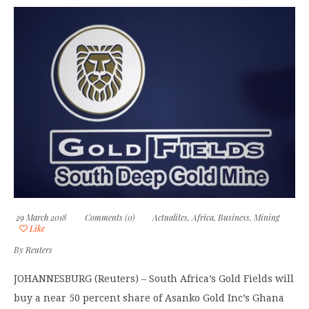
29 March 2018
Comments (0)
Actualites
,
Africa
,
Business
,
Mining
Like
By
Reuters
JOHANNESBURG (Reuters) – South Africa’s Gold Fields will
buy a near 50 percent share of Asanko Gold Inc’s Ghana