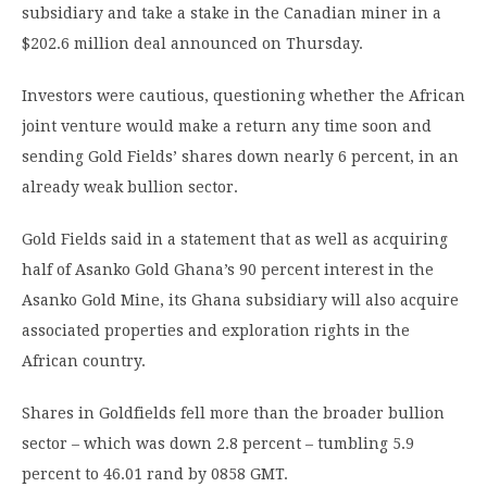
subsidiary and take a stake in the Canadian miner in a
$202.6 million deal announced on Thursday.
Investors were cautious, questioning whether the African
joint venture would make a return any time soon and
sending Gold Fields’ shares down nearly 6 percent, in an
already weak bullion sector.
Gold Fields said in a statement that as well as acquiring
half of Asanko Gold Ghana’s 90 percent interest in the
Asanko Gold Mine, its Ghana subsidiary will also acquire
associated properties and exploration rights in the
African country.
Shares in Goldfields fell more than the broader bullion
sector – which was down 2.8 percent – tumbling 5.9
percent to 46.01 rand by 0858 GMT.