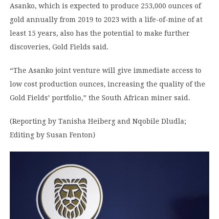
Asanko, which is expected to produce 253,000 ounces of
gold annually from 2019 to 2023 with a life-of-mine of at
least 15 years, also has the potential to make further
discoveries, Gold Fields said.
“The Asanko joint venture will give immediate access to
low cost production ounces, increasing the quality of the
Gold Fields’ portfolio,” the South African miner said.
(Reporting by Tanisha Heiberg and Nqobile Dludla;
Editing by Susan Fenton)