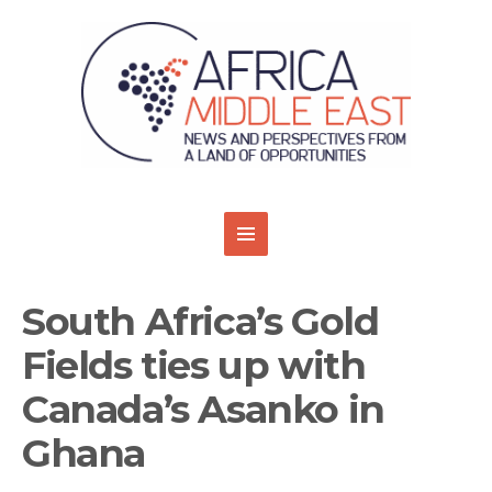
South Africa’s Gold
Fields ties up with
Canada’s Asanko in
Ghana