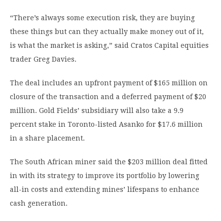
“There’s always some execution risk, they are buying
these things but can they actually make money out of it,
is what the market is asking,” said Cratos Capital equities
trader Greg Davies.
The deal includes an upfront payment of $165 million on
closure of the transaction and a deferred payment of $20
million. Gold Fields’ subsidiary will also take a 9.9
percent stake in Toronto-listed Asanko for $17.6 million
in a share placement.
The South African miner said the $203 million deal fitted
in with its strategy to improve its portfolio by lowering
all-in costs and extending mines’ lifespans to enhance
cash generation.