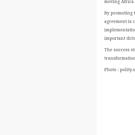
moving Africa 
By promoting 
agreement is c
implementation
important driv
The success s
transformation
Photo : polity.