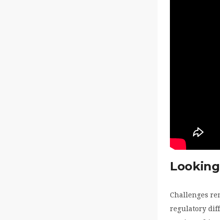
Looking
Challenges re
regulatory dif