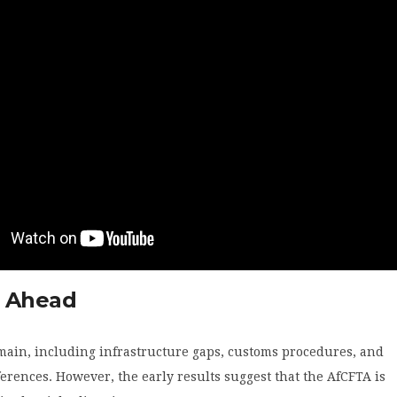
 Ahead
main, including infrastructure gaps, customs procedures, and
ferences. However, the early results suggest that the AfCFTA is