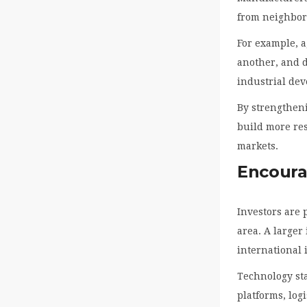
from neighbor
For example, a
another, and d
industrial de
By strengthen
build more re
markets.
Encoura
Investors are 
area. A larger
international 
Technology sta
platforms, lo