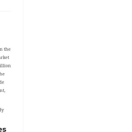
in the
arket
illion
the
de
nt,
ady
es