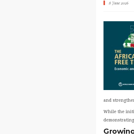
8 June 2026
and strengthe
While the initi
demonstrating 
Growing