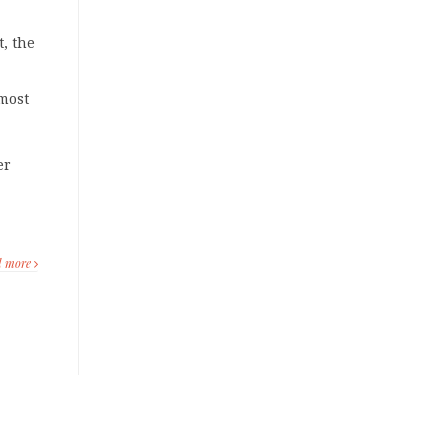
, the
 most
er
d more