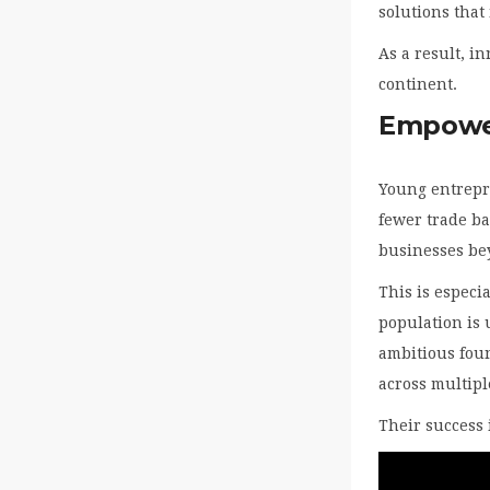
solutions that
As a result, i
continent.
Empower
Young entrepr
fewer trade ba
businesses bey
This is especi
population is 
ambitious foun
across multipl
Their success