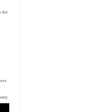
s the
mers
nomy.