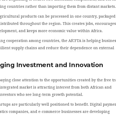
ing countries rather than importing them from distant markets
gricultural products can be processed in one country, packaged
istributed throughout the region. This creates jobs, encourage
velopment, and keeps more economic value within Africa.
ing cooperation among countries, the AfCFTA is helping busine
silient supply chains and reduce their dependence on external
ging Investment and Innovation
paying close attention to the opportunities created by the free t
 integrated market is attracting interest from both African and
investors who see long-term growth potential.
rtups are particularly well positioned to benefit. Digital payme
gistics companies, and e-commerce businesses are developing