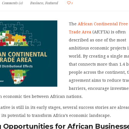
Comments (0)
Business
,
Featured
1
The
African Continental Free
Trade Area
(AfCFTA) is often
described as one of the most
ambitious economic projects 
world. By creating a single m
that connects more than 1.4 b
people across the continent, 
agreement aims to reduce tra
barriers, encourage investme
n economic ties between African nations.
ative is still in its early stages, several success stories are alre
its potential to transform Africa’s economic landscape.
 Opportunities for African Business