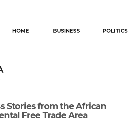
HOME
BUSINESS
POLITICS
A
e
s Stories from the African
ental Free Trade Area