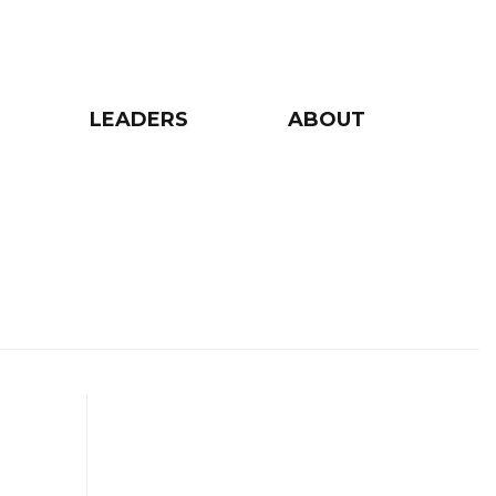
LEADERS
ABOUT