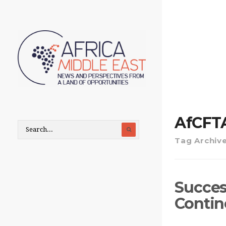
AfCFT
Tag Archiv
Succes
Contin