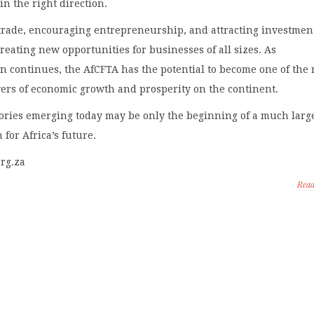
in the right direction.
trade, encouraging entrepreneurship, and attracting investment
reating new opportunities for businesses of all sizes. As
 continues, the AfCFTA has the potential to become one of the
ers of economic growth and prosperity on the continent.
tories emerging today may be only the beginning of a much larg
 for Africa’s future.
org.za
Rea