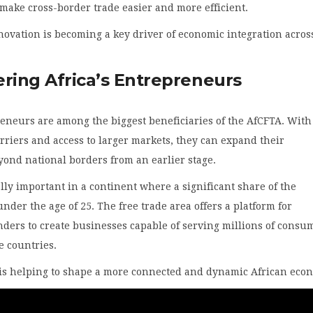
 make cross-border trade easier and more efficient.
nnovation is becoming a key driver of economic integration acros
ing Africa’s Entrepreneurs
eneurs are among the biggest beneficiaries of the AfCFTA. With
rriers and access to larger markets, they can expand their
ond national borders from an earlier stage.
ally important in a continent where a significant share of the
under the age of 25. The free trade area offers a platform for
ders to create businesses capable of serving millions of consu
e countries.
 is helping to shape a more connected and dynamic African eco