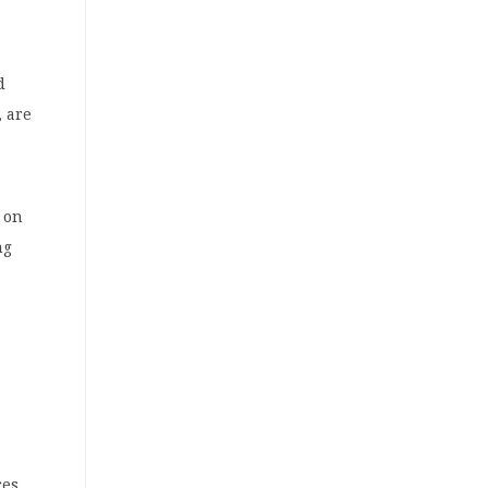
d
, are
y on
ng
ces