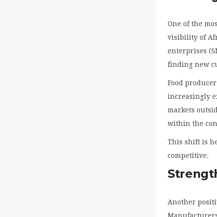
One of the mos
visibility of 
enterprises (
finding new c
Food producer
increasingly e
markets outsid
within the co
This shift is 
competitive.
Strengt
Another positi
Manufacturers