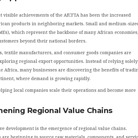
t visible achievements of the AfCFTA has been the increased
African products in neighboring markets. Small and medium-size
SMEs), which represent the backbone of many African economies
ustomers beyond their national borders.
s, textile manufacturers, and consumer goods companies are
xploring regional export opportunities. Instead of relying solel
e Africa, many businesses are discovering the benefits of tradi
ntinent, where demand is growing rapidly.
helping local companies scale their operations and become more
hening Regional Value Chains
ve development is the emergence of regional value chains.
 are beginning to source raw materials, components, and servi