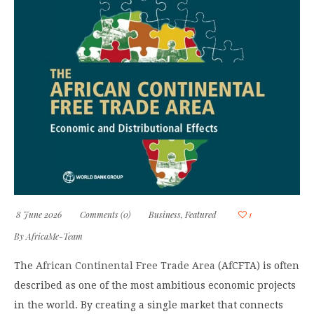
8 June 2026
Comments (0)
Business
,
Featured
1
By
AfricaMe-Team
The
African Continental Free Trade Area
(AfCFTA) is often
described as one of the most ambitious economic projects
in the world. By creating a single market that connects