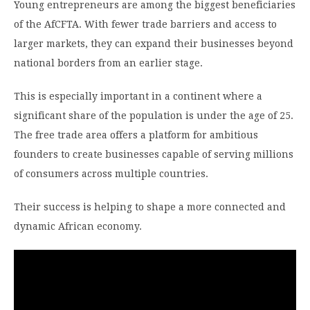
Young entrepreneurs are among the biggest beneficiaries
of the AfCFTA. With fewer trade barriers and access to
larger markets, they can expand their businesses beyond
national borders from an earlier stage.
This is especially important in a continent where a
significant share of the population is under the age of 25.
The free trade area offers a platform for ambitious
founders to create businesses capable of serving millions
of consumers across multiple countries.
Their success is helping to shape a more connected and
dynamic African economy.