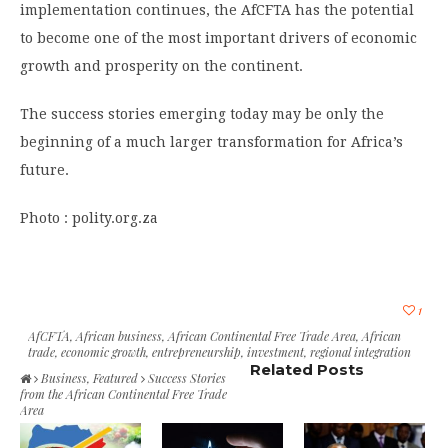
implementation continues, the AfCFTA has the potential
to become one of the most important drivers of economic
growth and prosperity on the continent.
The success stories emerging today may be only the
beginning of a much larger transformation for Africa’s
future.
Photo : polity.org.za
1
AfCFTA
,
African business
,
African Continental Free Trade Area
,
African
trade
,
economic growth
,
entrepreneurship
,
investment
,
regional integration
Related Posts
Business
,
Featured
Success Stories
from the African Continental Free Trade
Area