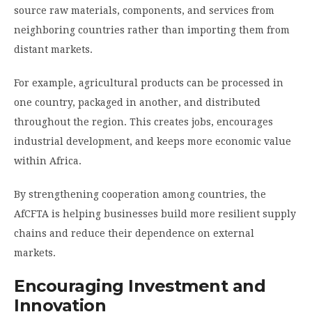
source raw materials, components, and services from
neighboring countries rather than importing them from
distant markets.
For example, agricultural products can be processed in
one country, packaged in another, and distributed
throughout the region. This creates jobs, encourages
industrial development, and keeps more economic value
within Africa.
By strengthening cooperation among countries, the
AfCFTA is helping businesses build more resilient supply
chains and reduce their dependence on external
markets.
Encouraging Investment and
Innovation