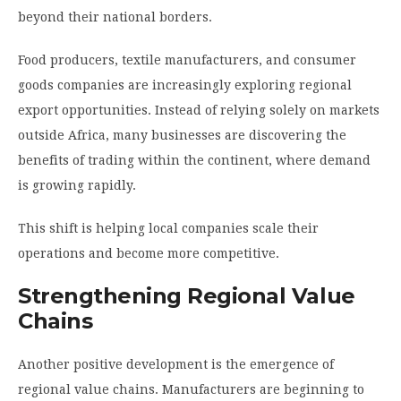
beyond their national borders.
Food producers, textile manufacturers, and consumer
goods companies are increasingly exploring regional
export opportunities. Instead of relying solely on markets
outside Africa, many businesses are discovering the
benefits of trading within the continent, where demand
is growing rapidly.
This shift is helping local companies scale their
operations and become more competitive.
Strengthening Regional Value
Chains
Another positive development is the emergence of
regional value chains. Manufacturers are beginning to