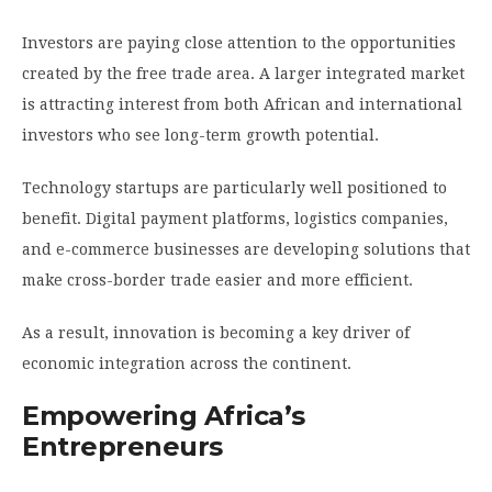
Investors are paying close attention to the opportunities
created by the free trade area. A larger integrated market
is attracting interest from both African and international
investors who see long-term growth potential.
Technology startups are particularly well positioned to
benefit. Digital payment platforms, logistics companies,
and e-commerce businesses are developing solutions that
make cross-border trade easier and more efficient.
As a result, innovation is becoming a key driver of
economic integration across the continent.
Empowering Africa’s
Entrepreneurs