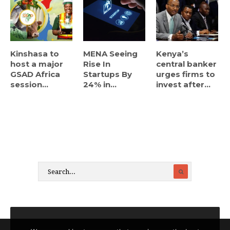
Kinshasa to
MENA Seeing
Kenya’s
host a major
Rise In
central banker
GSAD Africa
Startups By
urges firms to
session...
24% in...
invest after...