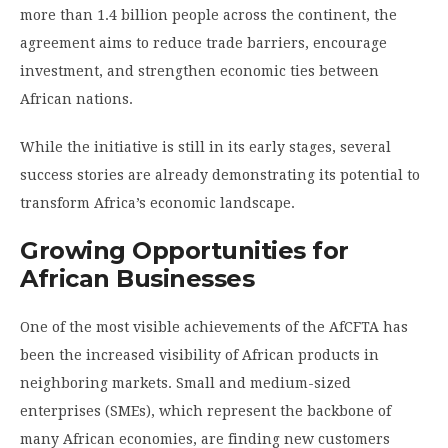
more than 1.4 billion people across the continent, the
agreement aims to reduce trade barriers, encourage
investment, and strengthen economic ties between
African nations.
While the initiative is still in its early stages, several
success stories are already demonstrating its potential to
transform Africa’s economic landscape.
Growing Opportunities for
African Businesses
One of the most visible achievements of the AfCFTA has
been the increased visibility of African products in
neighboring markets. Small and medium-sized
enterprises (SMEs), which represent the backbone of
many African economies, are finding new customers