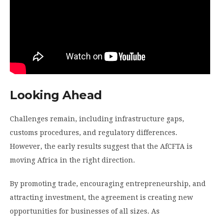
Looking Ahead
Challenges remain, including infrastructure gaps,
customs procedures, and regulatory differences.
However, the early results suggest that the AfCFTA is
moving Africa in the right direction.
By promoting trade, encouraging entrepreneurship, and
attracting investment, the agreement is creating new
opportunities for businesses of all sizes. As