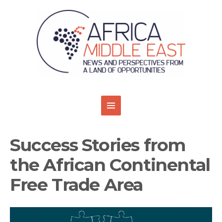
Success Stories from
the African Continental
Free Trade Area