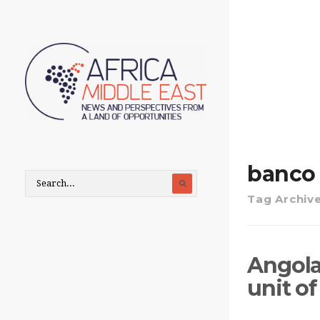
banco 
Tag Archiv
Angola
unit of