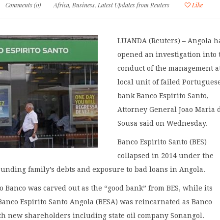
Comments (0)
Africa
,
Business
,
Latest Updates from Reuters
Like
LUANDA (Reuters) – Angola h
opened an investigation into 
conduct of the management a
local unit of failed Portugues
bank Banco Espirito Santo,
Attorney General Joao Maria 
Sousa said on Wednesday.
Banco Espirito Santo (BES)
collapsed in 2014 under the
founding family’s debts and exposure to bad loans in Angola.
o Banco was carved out as the “good bank” from BES, while its
Banco Espirito Santo Angola (BESA) was reincarnated as Banco
th new shareholders including state oil company Sonangol.