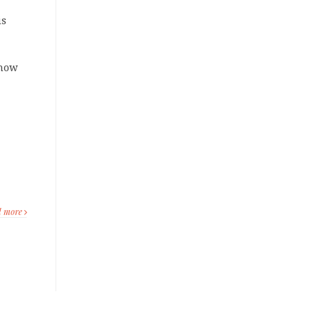
is
know
d more