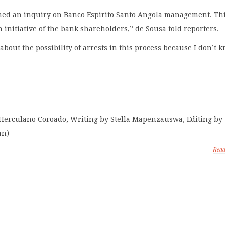
ed an inquiry on Banco Espirito Santo Angola management. Th
 initiative of the bank shareholders,” de Sousa told reporters.
 about the possibility of arrests in this process because I don’t 
 Herculano Coroado, Writing by Stella Mapenzauswa, Editing by
an)
Rea