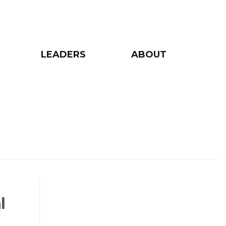
LEADERS
ABOUT
l