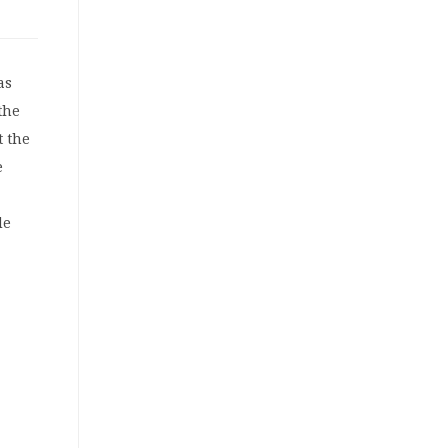
as
the
t the
e
de