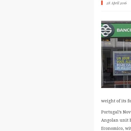
28 April 2016
weight of its 
Portugal’s Nov
Angolan unit 
Economico, wi