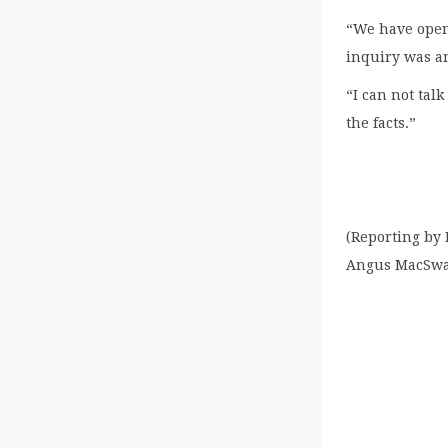
“We have open
inquiry was an
“I can not talk
the facts.”
(Reporting by
Angus MacSw