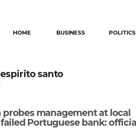
HOME
BUSINESS
POLITICS
espirito santo
e
 probes management at local
 failed Portuguese bank: officia