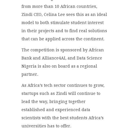
from more than 10 African countries,
Zindi CEO, Celina Lee sees this as an ideal
model to both stimulate student interest
in their projects and to find real solutions
that can be applied across the continent.
The competition is sponsored by African
Bank and Alliance4AI, and Data Science
Nigeria is also on board as a regional
partner.
As Africa’s tech sector continues to grow,
startups such as Zindi will continue to
lead the way, bringing together
established and experienced data
scientists with the best students Africa’s
universities has to offer.