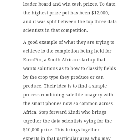
leader board and win cash prizes. To date,
the highest prize pot has been $12,000,
and it was split between the top three data
scientists in that competition.
A good example of what they are trying to
achieve is the completion being held for
FarmPin
, a South African startup that
wants solutions as to how to classify fields
by the crop type they produce or can
produce. Their idea is to find a simple
process combining satellite imagery with
the smart phones now so common across
Africa. Step forward Zindi who brings
together the data scientists vying for the
$10,000 prize. This brings together
experts in that particular area who may