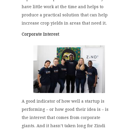
have little work at the time and helps to
produce a practical solution that can help
increase crop yields in areas that need it.
Corporate Interest
A good indicator of how well a startup is
performing – or how good their idea is – is
the interest that comes from corporate
giants. And it hasn’t taken long for Zindi