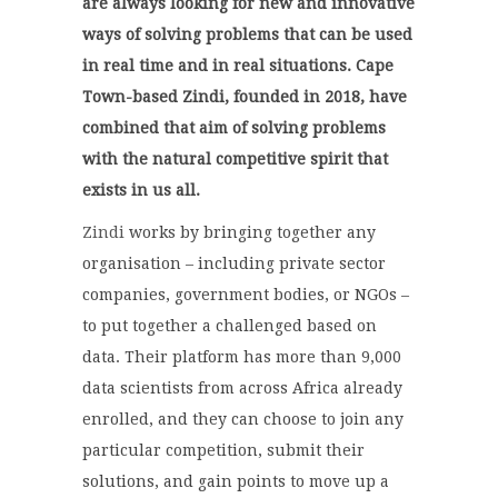
are always looking for new and innovative
ways of solving problems that can be used
in real time and in real situations. Cape
Town-based Zindi, founded in 2018, have
combined that aim of solving problems
with the natural competitive spirit that
exists in us all.
Zindi
works by bringing together any
organisation – including private sector
companies, government bodies, or NGOs –
to put together a challenged based on
data. Their platform has more than 9,000
data scientists from across Africa already
enrolled, and they can choose to join any
particular competition, submit their
solutions, and gain points to move up a