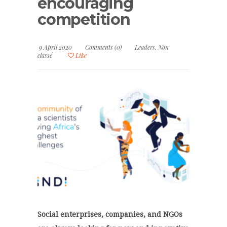
encouraging
competition
9 April 2020
Comments (0)
Leaders
,
Non
classé
Like
Social enterprises, companies, and NGOs