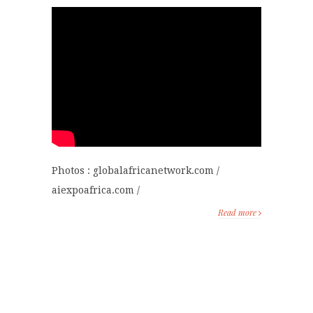
Photos : globalafricanetwork.com /
aiexpoafrica.com /
Read more