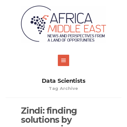
Data Scientists
Tag Archive
Zindi: finding
solutions by