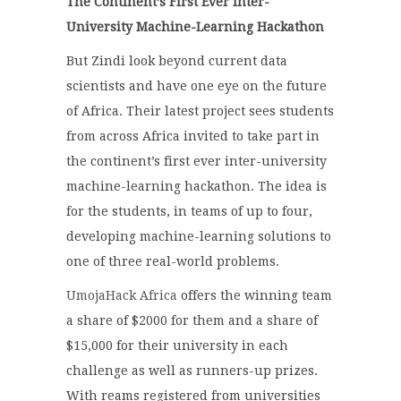
The Continent’s First Ever Inter-
University Machine-Learning Hackathon
But Zindi look beyond current data
scientists and have one eye on the future
of Africa. Their latest project sees students
from across Africa invited to take part in
the continent’s first ever inter-university
machine-learning hackathon. The idea is
for the students, in teams of up to four,
developing machine-learning solutions to
one of three real-world problems.
UmojaHack Africa
offers the winning team
a share of $2000 for them and a share of
$15,000 for their university in each
challenge as well as runners-up prizes.
With reams registered from universities