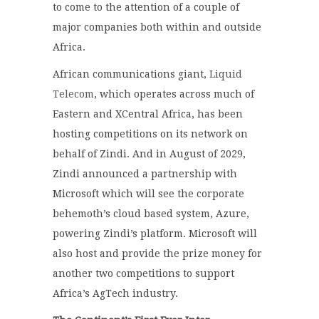
to come to the attention of a couple of
major companies both within and outside
Africa.
African communications giant,
Liquid
Telecom
, which operates across much of
Eastern and XCentral Africa, has been
hosting competitions on its network on
behalf of Zindi. And in August of 2029,
Zindi announced a partnership with
Microsoft which will see the corporate
behemoth’s cloud based system, Azure,
powering Zindi’s platform. Microsoft will
also host and provide the prize money for
another two competitions to support
Africa’s AgTech industry.