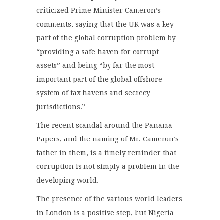
criticized Prime Minister Cameron’s
comments, saying that the UK was a key
part of the global corruption problem
by
“providing a safe haven for corrupt
assets” and
being
“by far the most
important part of the global offshore
system of tax havens and secrecy
jurisdictions.”
The recent scandal around the Panama
Papers, and the naming of Mr. Cameron’s
father in them, is a timely reminder that
corruption is not simply a problem in the
developing world.
The presence of the various world leaders
in London is a positive step, but Nigeria