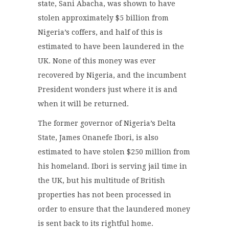
state, Sani Abacha, was shown to have
stolen approximately $5 billion from
Nigeria’s coffers, and half of this is
estimated to have been laundered in the
UK. None of this money was ever
recovered by Nigeria, and the incumbent
President wonders just where it is and
when it will be returned.
The former governor of Nigeria’s Delta
State, James Onanefe Ibori, is also
estimated to have stolen $250 million from
his homeland. Ibori is serving jail time in
the UK, but his multitude of British
properties has not been processed in
order to ensure that the laundered money
is sent back to its rightful home.