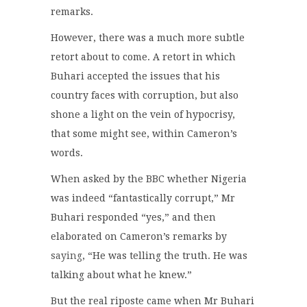
remarks.
However, there was a much more subtle
retort about to come. A retort in which
Buhari accepted the issues that his
country faces with corruption, but also
shone a light on the vein of hypocrisy,
that some might see, within Cameron’s
words.
When asked by the BBC whether Nigeria
was indeed “fantastically corrupt,” Mr
Buhari responded “yes,” and then
elaborated on Cameron’s remarks by
saying
, “He was telling the truth. He was
talking about what he knew.”
But the real riposte came when Mr Buhari