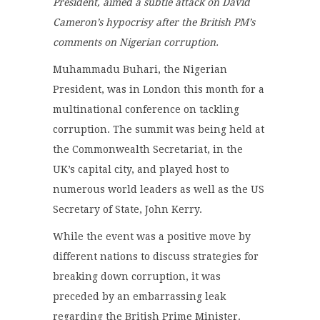
President, aimed a subtle attack on David
Cameron’s hypocrisy after the British PM’s
comments on Nigerian corruption.
Muhammadu Buhari, the Nigerian
President, was in London this month for a
multinational conference on tackling
corruption. The summit was being held at
the Commonwealth Secretariat, in the
UK’s capital city, and played host to
numerous world leaders as well as the US
Secretary of State, John Kerry.
While the event was a positive move by
different nations to discuss strategies for
breaking down corruption, it was
preceded by an embarrassing leak
regarding the British Prime Minister.