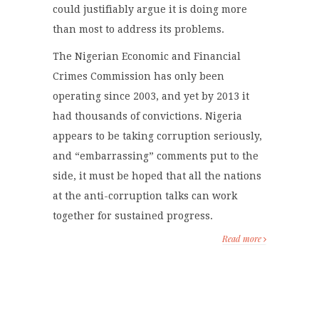
could justifiably argue it is doing more
than most to address its problems.
The Nigerian Economic and Financial
Crimes Commission has only been
operating since 2003, and yet by 2013 it
had thousands of convictions. Nigeria
appears to be taking corruption seriously,
and “embarrassing” comments put to the
side, it must be hoped that all the nations
at the anti-corruption talks can work
together for sustained progress.
Read more