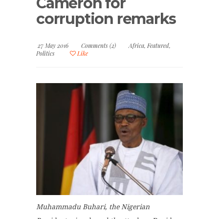
Cameron for
corruption remarks
27 May 2016
Comments (2)
Africa
,
Featured
,
Politics
Like
Muhammadu Buhari, the Nigerian