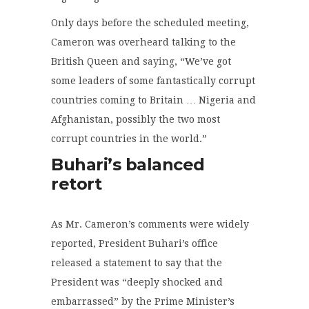
Only days before the scheduled meeting,
Cameron was overheard talking to the
British Queen and
saying
, “We’ve got
some leaders of some fantastically corrupt
countries coming to Britain … Nigeria and
Afghanistan, possibly the two most
corrupt countries in the world.”
Buhari’s balanced
retort
As Mr. Cameron’s comments were widely
reported, President Buhari’s office
released a statement to say that the
President was “deeply shocked and
embarrassed” by the Prime Minister’s