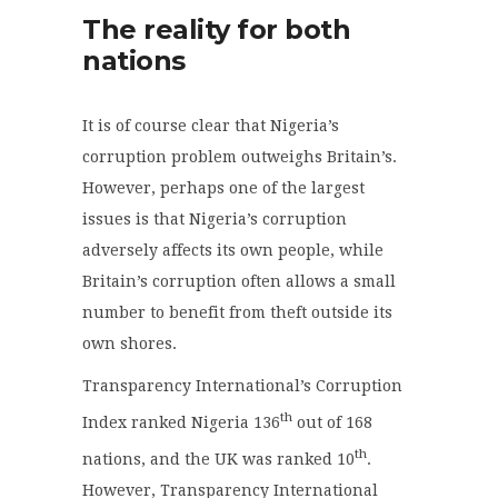
The reality for both
nations
It is of course clear that Nigeria’s
corruption problem outweighs Britain’s.
However, perhaps one of the largest
issues is that Nigeria’s corruption
adversely affects its own people, while
Britain’s corruption often allows a small
number to benefit from theft outside its
own shores.
Transparency International’s Corruption
th
Index ranked Nigeria 136
out of 168
th
nations, and the UK was ranked 10
.
However, Transparency International