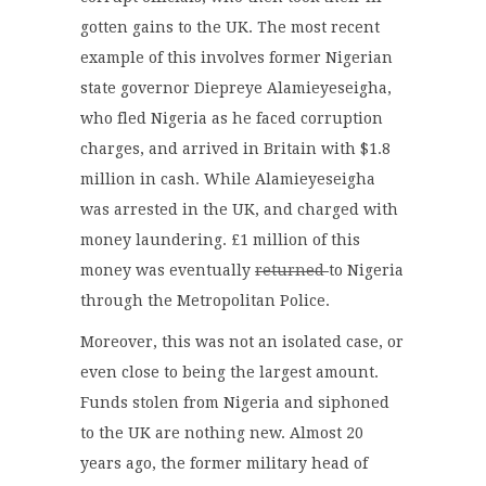
gotten gains to the UK. The most recent
example of this involves former Nigerian
state governor Diepreye Alamieyeseigha,
who fled Nigeria as he faced corruption
charges, and arrived in Britain with $1.8
million in cash. While Alamieyeseigha
was arrested in the UK, and charged with
money laundering. £1 million of this
money was eventually
returned
to Nigeria
through the Metropolitan Police.
Moreover, this was not an isolated case, or
even close to being the largest amount.
Funds stolen from Nigeria and siphoned
to the UK are nothing new. Almost 20
years ago, the former military head of