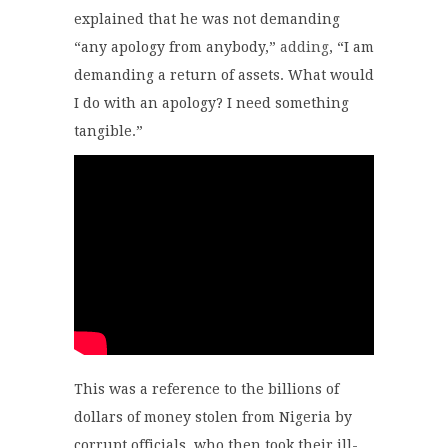
explained that he was not demanding
“any apology from anybody,”
adding
, “I am
demanding a return of assets. What would
I do with an apology? I need something
tangible.”
This was a reference to the billions of
dollars of money stolen from Nigeria by
corrupt officials, who then took their ill-