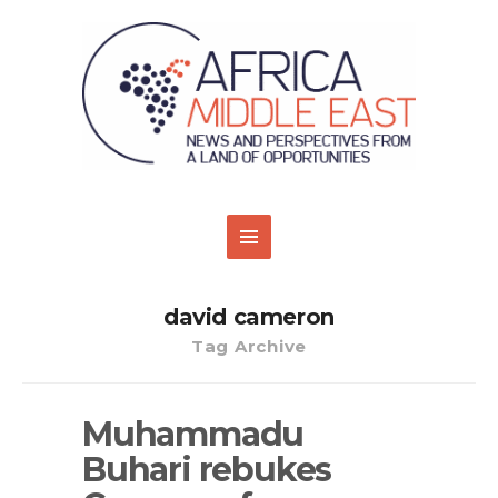
david cameron
Tag Archive
Muhammadu
Buhari rebukes