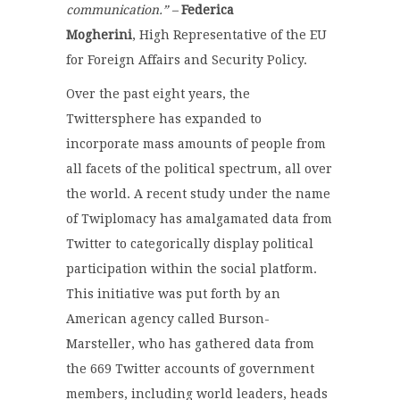
communication.” –
Federica
Mogherini
, High Representative of the EU
for Foreign Affairs and Security Policy.
Over the past eight years, the
Twittersphere has expanded to
incorporate mass amounts of people from
all facets of the political spectrum, all over
the world. A recent study under the name
of Twiplomacy has amalgamated data from
Twitter to categorically display political
participation within the social platform.
This initiative was put forth by an
American agency called Burson-
Marsteller, who has gathered data from
the 669 Twitter accounts of government
members, including world leaders, heads