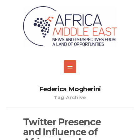
Federica Mogherini
Tag Archive
Twitter Presence
and Influence of