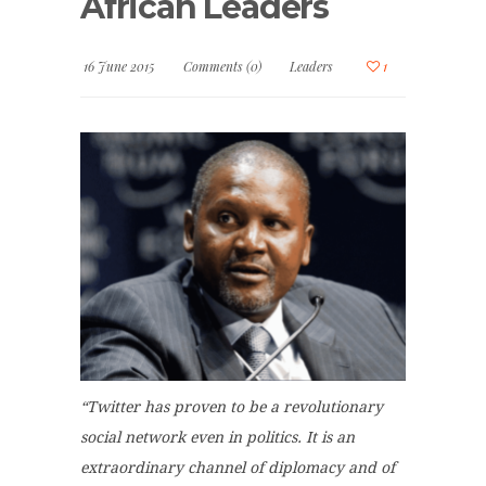
African Leaders
16 June 2015
Comments (0)
Leaders
1
“Twitter has proven to be a revolutionary
social network even in politics. It is an
extraordinary channel of diplomacy and of