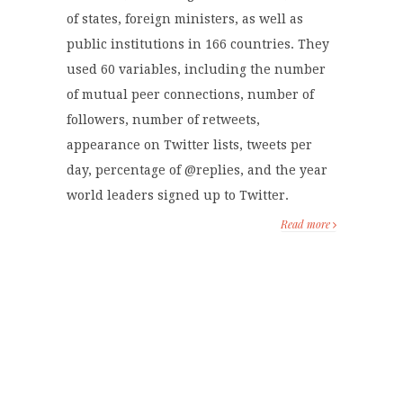
of states, foreign ministers, as well as
public institutions in 166 countries. They
used 60 variables, including the number
of mutual peer connections, number of
followers, number of retweets,
appearance on Twitter lists, tweets per
day, percentage of @replies, and the year
world leaders signed up to Twitter.
Read more