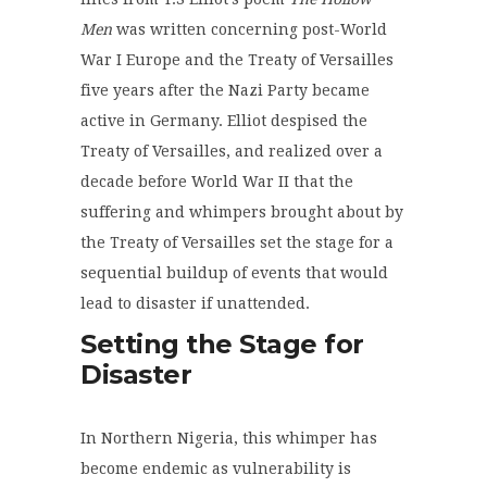
Men
was written concerning post-World
War I Europe and the Treaty of Versailles
five years after the Nazi Party became
active in Germany. Elliot despised the
Treaty of Versailles, and realized over a
decade before World War II that the
suffering and whimpers brought about by
the Treaty of Versailles set the stage for a
sequential buildup of events that would
lead to disaster if unattended.
Setting the Stage for
Disaster
In Northern Nigeria, this whimper has
become endemic as vulnerability is