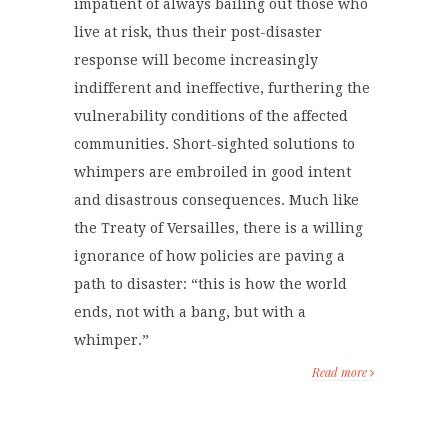
impatient of always bailing out those who
live at risk, thus their post-disaster
response will become increasingly
indifferent and ineffective, furthering the
vulnerability conditions of the affected
communities. Short-sighted solutions to
whimpers are embroiled in good intent
and disastrous consequences. Much like
the Treaty of Versailles, there is a willing
ignorance of how policies are paving a
path to disaster: “this is how the world
ends, not with a bang, but with a
whimper.”
Read more