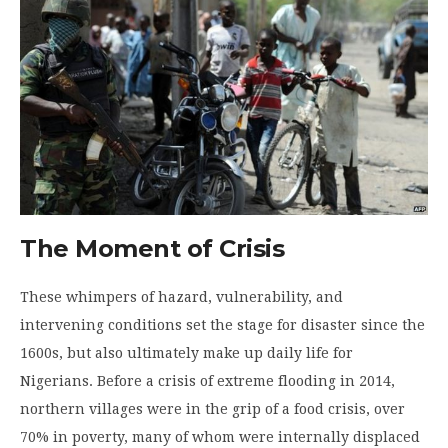
The Moment of Crisis
These whimpers of hazard, vulnerability, and
intervening conditions set the stage for disaster since the
1600s, but also ultimately make up daily life for
Nigerians. Before a crisis of extreme flooding in 2014,
northern villages were in the grip of a food crisis, over
70% in poverty, many of whom were internally displaced