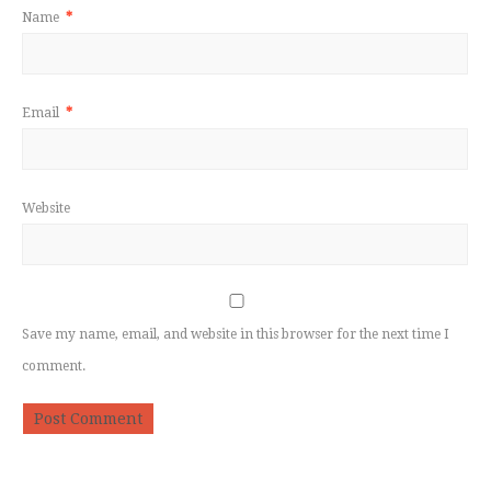
Name
*
Email
*
Website
Save my name, email, and website in this browser for the next time I
comment.