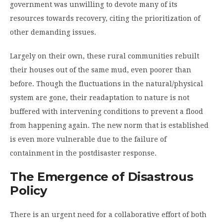
government was unwilling to devote many of its
resources towards recovery, citing the prioritization of
other demanding issues.
Largely on their own, these rural communities rebuilt
their houses out of the same mud, even poorer than
before. Though the fluctuations in the natural/physical
system are gone, their re­adaptation to nature is not
buffered with intervening conditions to prevent a flood
from happening again. The new norm that is established
is even more vulnerable due to the failure of
containment in the post­disaster response.
The Emergence of Disastrous
Policy
There is an urgent need for a collaborative effort of both