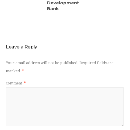
Development
Bank
Leave a Reply
Your email address will not be published.
Required fields are
marked
*
Comment
*