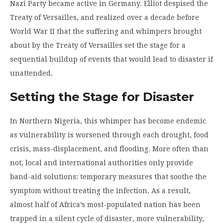
Nazi Party became active in Germany. Elliot despised the
Treaty of Versailles, and realized over a decade before
World War II that the suffering and whimpers brought
about by the Treaty of Versailles set the stage for a
sequential buildup of events that would lead to disaster if
unattended.
Setting the Stage for Disaster
In Northern Nigeria, this whimper has become endemic
as vulnerability is worsened through each drought, food
crisis, mass-displacement, and flooding. More often than
not, local and international authorities only provide
band-aid solutions: temporary measures that soothe the
symptom without treating the infection. As a result,
almost half of Africa’s most-populated nation has been
trapped in a silent cycle of disaster, more vulnerability,