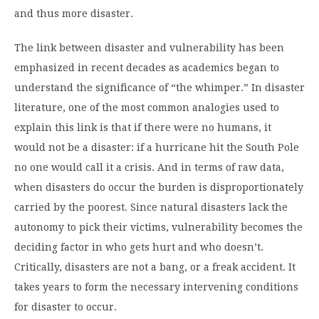
and thus more disaster.
The link between disaster and vulnerability has been
emphasized in recent decades as academics began to
understand the significance of “the whimper.” In disaster
literature, one of the most common analogies used to
explain this link is that if there were no humans, it
would not be a disaster: if a hurricane hit the South Pole
no one would call it a crisis. And in terms of raw data,
when disasters do occur the burden is disproportionately
carried by the poorest. Since natural disasters lack the
autonomy to pick their victims, vulnerability becomes the
deciding factor in who gets hurt and who doesn’t.
Critically, disasters are not a bang, or a freak accident. It
takes years to form the necessary intervening conditions
for disaster to occur.