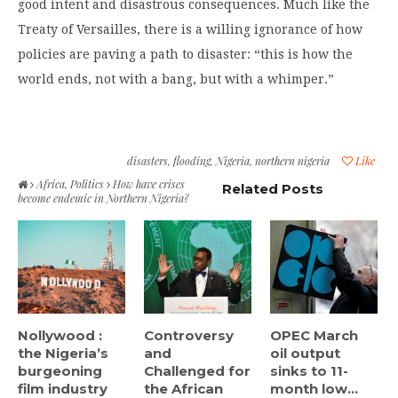
good intent and disastrous consequences. Much like the
Treaty of Versailles, there is a willing ignorance of how
policies are paving a path to disaster: “this is how the
world ends, not with a bang, but with a whimper.”
disasters
,
flooding
,
Nigeria
,
northern nigeria
Like
Africa
,
Politics
How have crises
Related Posts
become endemic in Northern Nigeria?
Nollywood :
Controversy
OPEC March
the Nigeria’s
and
oil output
burgeoning
Challenged for
sinks to 11-
film industry
the African
month low...