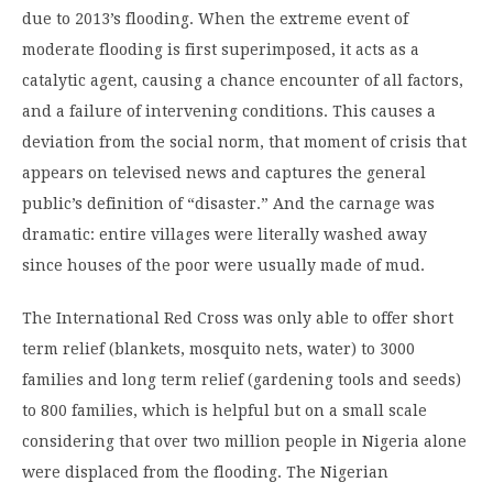
due to 2013’s flooding. When the extreme event of
moderate flooding is first superimposed, it acts as a
catalytic agent, causing a chance encounter of all factors,
and a failure of intervening conditions. This causes a
deviation from the social norm, that moment of crisis that
appears on televised news and captures the general
public’s definition of “disaster.” And the carnage was
dramatic: entire villages were literally washed away
since houses of the poor were usually made of mud.
The International Red Cross was only able to offer short
term relief (blankets, mosquito nets, water) to 3000
families and long term relief (gardening tools and seeds)
to 800 families, which is helpful but on a small scale
considering that over two million people in Nigeria alone
were displaced from the flooding. The Nigerian