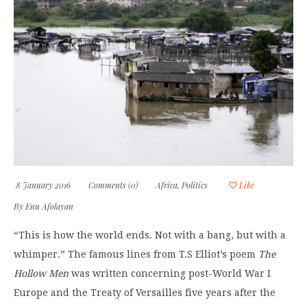
8 January 2016
Comments (0)
Africa
,
Politics
Like
By
Enu Afolayan
“This is how the world ends. Not with a bang, but with a
whimper.” The famous lines from T.S Elliot’s poem
The
Hollow Men
was written concerning post-World War I
Europe and the Treaty of Versailles five years after the