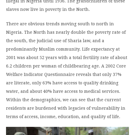
illegal in Nigeria until 1936. The grandchildren of these
slaves now live in poverty in the North.
There are obvious trends moving south to north in
Nigeria. The North has nearly double the poverty rate of
the south, the judicial use of Sharia law, and a
predominantly Muslim community. Life expectancy at
2001 was about 52 years with a total fertility rate of about
6.2 children per woman of childbearing age. A 2002 Core
Welfare Indicator Questionnaire reveals that only 37%
are literate, only 63% have access to quality drinking
water, and about 40% have access to medical services.
Within the demographics, we can see that the current
residents are burdened with legacies of vulnerability in
terms of access, income, education, and quality of life.