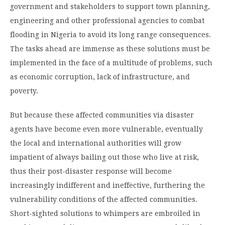
government and stakeholders to support town planning,
engineering and other professional agencies to combat
flooding in Nigeria to avoid its long ­range consequences.
The tasks ahead are immense as these solutions must be
implemented in the face of a multitude of problems, such
as economic corruption, lack of infrastructure, and
poverty.
But because these affected communities via disaster
agents have become even more vulnerable, eventually
the local and international authorities will grow
impatient of always bailing out those who live at risk,
thus their post-disaster response will become
increasingly indifferent and ineffective, furthering the
vulnerability conditions of the affected communities.
Short-sighted solutions to whimpers are embroiled in