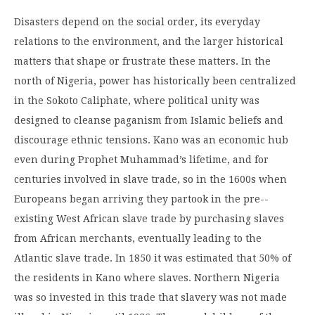
Disasters depend on the social order, its everyday
relations to the environment, and the larger historical
matters that shape or frustrate these matters. In the
north of Nigeria, power has historically been centralized
in the Sokoto Caliphate, where political unity was
designed to cleanse paganism from Islamic beliefs and
discourage ethnic tensions. Kano was an economic hub
even during Prophet Muhammad’s lifetime, and for
centuries involved in slave trade, so in the 1600s when
Europeans began arriving they partook in the pre-­
existing West African slave trade by purchasing slaves
from African merchants, eventually leading to the
Atlantic slave trade. In 1850 it was estimated that 50% of
the residents in Kano where slaves. Northern Nigeria
was so invested in this trade that slavery was not made