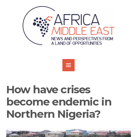
How have crises
become endemic in
Northern Nigeria?