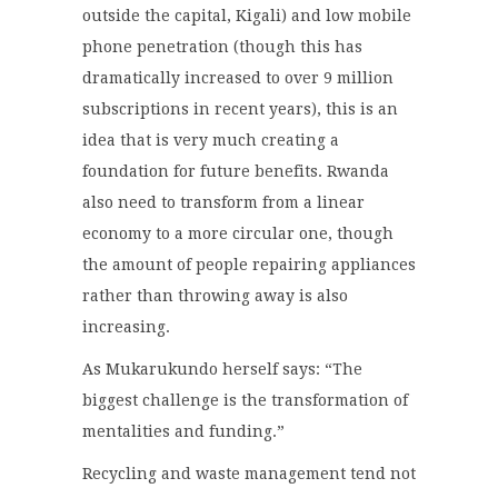
outside the capital, Kigali) and low mobile
phone penetration (though this has
dramatically increased to over 9 million
subscriptions in recent years), this is an
idea that is very much creating a
foundation for future benefits. Rwanda
also need to transform from a linear
economy to a more circular one, though
the amount of people repairing appliances
rather than throwing away is also
increasing.
As Mukarukundo herself says: “The
biggest challenge is the transformation of
mentalities and funding.”
Recycling and waste management tend not