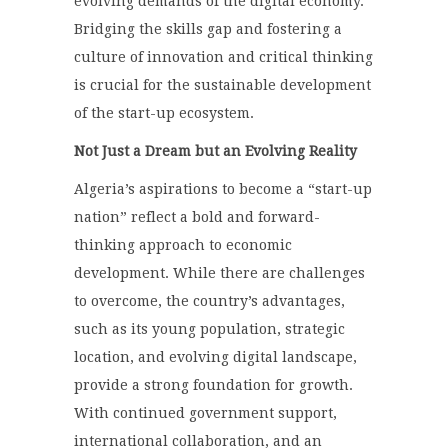
evolving demands of the digital economy.
Bridging the skills gap and fostering a
culture of innovation and critical thinking
is crucial for the sustainable development
of the start-up ecosystem.
Not Just a Dream but an Evolving Reality
Algeria’s aspirations to become a “start-up
nation” reflect a bold and forward-
thinking approach to economic
development. While there are challenges
to overcome, the country’s advantages,
such as its young population, strategic
location, and evolving digital landscape,
provide a strong foundation for growth.
With continued government support,
international collaboration, and an