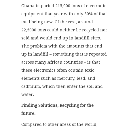
Ghana imported 215,000 tons of electronic
equipment that year with only 30% of that
total being new. Of the rest, around
22,5000 tons could neither be recycled nor
sold and would end up in landfill sites.
The problem with the amounts that end
up in landfill – something that is repeated
across many African countries – is that
these electronics often contain toxic
elements such as mercury, lead, and
cadmium, which then enter the soil and
water.
Finding Solutions, Recycling for the
future.
Compared to other areas of the world,