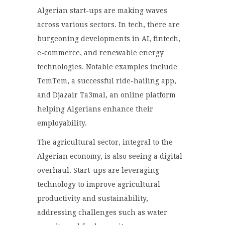
Algerian start-ups are making waves
across various sectors. In tech, there are
burgeoning developments in AI, fintech,
e-commerce, and renewable energy
technologies. Notable examples include
TemTem, a successful ride-hailing app,
and Djazair Ta3mal, an online platform
helping Algerians enhance their
employability.
The agricultural sector, integral to the
Algerian economy, is also seeing a digital
overhaul. Start-ups are leveraging
technology to improve agricultural
productivity and sustainability,
addressing challenges such as water