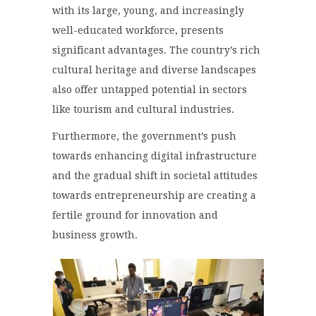
with its large, young, and increasingly
well-educated workforce, presents
significant advantages. The country’s rich
cultural heritage and diverse landscapes
also offer untapped potential in sectors
like tourism and cultural industries.
Furthermore, the government’s push
towards enhancing digital infrastructure
and the gradual shift in societal attitudes
towards entrepreneurship are creating a
fertile ground for innovation and
business growth.