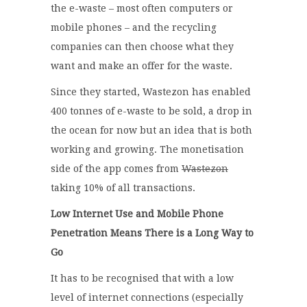
the e-waste – most often computers or
mobile phones – and the recycling
companies can then choose what they
want and make an offer for the waste.
Since they started, Wastezon has enabled
400 tonnes of e-waste to be sold, a drop in
the ocean for now but an idea that is both
working and growing. The monetisation
side of the app comes from
Wastezon
taking 10% of all transactions.
Low Internet Use and Mobile Phone
Penetration Means There is a Long Way to
Go
It has to be recognised that with a low
level of internet connections (especially