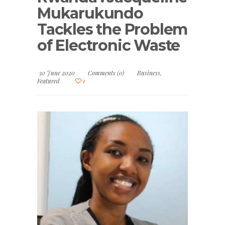
Mukarukundo
Tackles the Problem
of Electronic Waste
30 June 2020
Comments (0)
Business
,
Featured
1