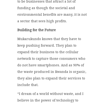
to be businesses that attract a lot of
funding as though the societal and
environmental benefits are many, it is not
a sector that sees high profits.
Building for the Future
Mukarukundo knows that they have to
keep pushing forward. They plan to
expand their business to the cellular
network to capture those consumers who
do not have smartphones. And as 90% of
the waste produced in Rwanda is organic,
they also plan to expand their services to
include that.
“I dream of a world without waste, and I
believe in the power of technology to