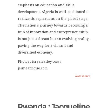
emphasis on education and skills
development, Algeria is well-positioned to
realize its aspirations on the global stage.
The nation’s journey towards becoming a
hub of innovation and entrepreneurship
is not just a dream but an evolving reality,
paving the way for a vibrant and
diversified economy.
Photos : israelvalley.com /
jeuneafrique.com
Read more
Rwanda : Jacqueline