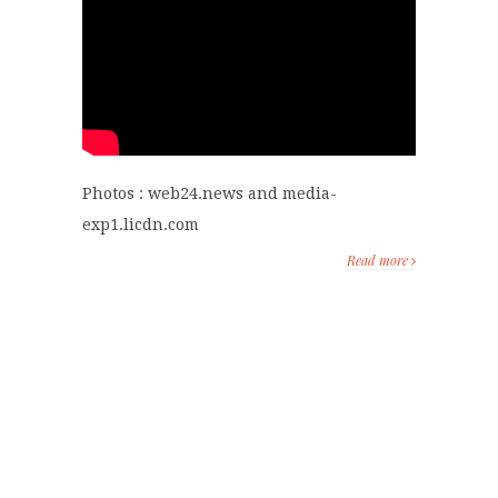
Photos : web24.news and media-
exp1.licdn.com
Read more