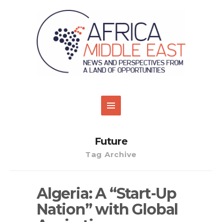
Future
Tag Archive
Algeria: A “Start-Up
Nation” with Global