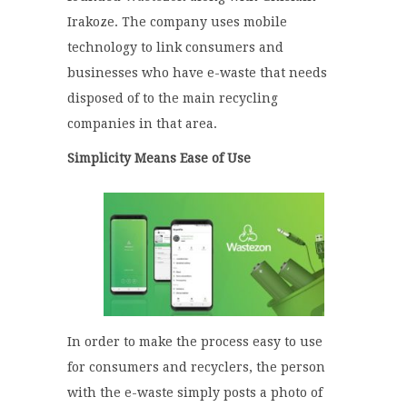
Irakoze. The company uses mobile
technology to link consumers and
businesses who have e-waste that needs
disposed of to the main recycling
companies in that area.
Simplicity Means Ease of Use
In order to make the process easy to use
for consumers and recyclers, the person
with the e-waste simply posts a photo of