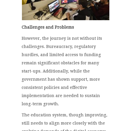
Challenges and Problems
However, the journey is not without its
challenges. Bureaucracy, regulatory
hurdles, and limited access to funding
remain significant obstacles for many
start-ups. Additionally, while the
government has shown support, more
consistent policies and effective
implementation are needed to sustain
long-term growth.
The education system, though improving,
still needs to align more closely with the