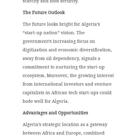
scarcity and food security.
The Future Outlook
The future looks bright for Algeria’s
“start-up nation” vision. The
government’s increasing focus on
digitization and economic diversification,
away from oil dependency, signals a
commitment to nurturing the start-up
ecosystem. Moreover, the growing interest
from international investors and venture
capitalists in African tech start-ups could
bode well for Algeria.
Advantages and Opportunities
Algeria’s strategic location as a gateway
between Africa and Europe, combined