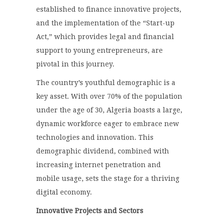
established to finance innovative projects,
and the implementation of the “Start-up
Act,” which provides legal and financial
support to young entrepreneurs, are
pivotal in this journey.
The country’s youthful demographic is a
key asset. With over 70% of the population
under the age of 30, Algeria boasts a large,
dynamic workforce eager to embrace new
technologies and innovation. This
demographic dividend, combined with
increasing internet penetration and
mobile usage, sets the stage for a thriving
digital economy.
Innovative Projects and Sectors